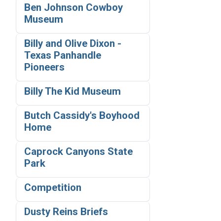
Ben Johnson Cowboy
Museum
Billy and Olive Dixon -
Texas Panhandle
Pioneers
Billy The Kid Museum
Butch Cassidy's Boyhood
Home
Caprock Canyons State
Park
Competition
Dusty Reins Briefs