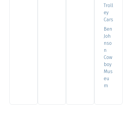
Troll
ey
Cars
Ben
Joh
nso
n
Cow
boy
Mus
eu
m