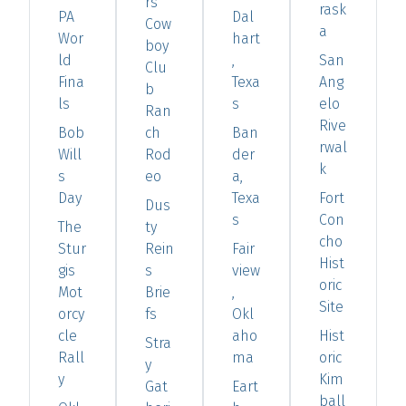
rs
rask
PA
Dal
Cow
a
Wor
hart
boy
ld
,
San
Clu
Fina
Texa
Ang
b
ls
s
elo
Ran
Rive
Bob
ch
Ban
rwal
Will
Rod
der
k
s
eo
a,
Day
Texa
Fort
Dus
s
Con
The
ty
cho
Stur
Rein
Fair
Hist
gis
s
view
oric
Mot
Brie
,
Site
orcy
fs
Okl
cle
aho
Hist
Stra
Rall
ma
oric
y
y
Kim
Gat
Eart
ball