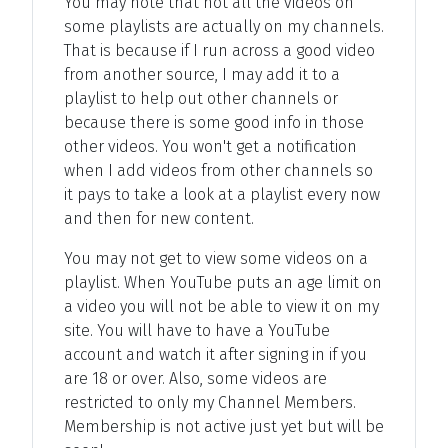
You may note that not all the videos on
some playlists are actually on my channels.
That is because if I run across a good video
from another source, I may add it to a
playlist to help out other channels or
because there is some good info in those
other videos. You won't get a notification
when I add videos from other channels so
it pays to take a look at a playlist every now
and then for new content.
You may not get to view some videos on a
playlist. When YouTube puts an age limit on
a video you will not be able to view it on my
site. You will have to have a YouTube
account and watch it after signing in if you
are 18 or over. Also, some videos are
restricted to only my Channel Members.
Membership is not active just yet but will be