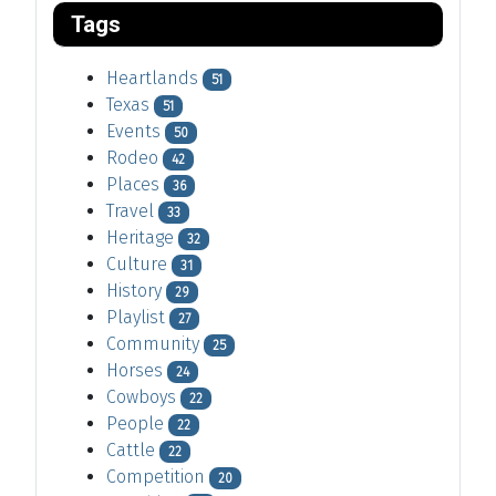
Tags
Heartlands
51
Texas
51
Events
50
Rodeo
42
Places
36
Travel
33
Heritage
32
Culture
31
History
29
Playlist
27
Community
25
Horses
24
Cowboys
22
People
22
Cattle
22
Competition
20