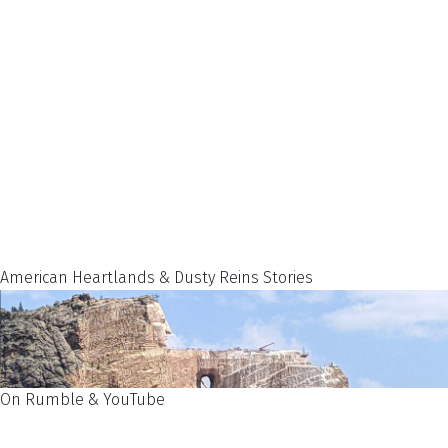
American Heartlands & Dusty Reins Stories
On Rumble & YouTube