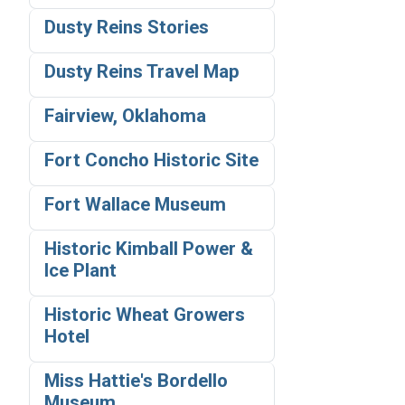
Dusty Reins Stories
Dusty Reins Travel Map
Fairview, Oklahoma
Fort Concho Historic Site
Fort Wallace Museum
Historic Kimball Power &
Ice Plant
Historic Wheat Growers
Hotel
Miss Hattie's Bordello
Museum