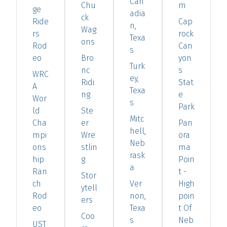
Can
Chu
m
ge
adia
ck
Ride
Cap
n,
Wag
rs
rock
Texa
ons
Rod
Can
s
eo
Bro
yon
Turk
nc
s
WRC
ey,
Ridi
Stat
A
Texa
ng
e
Wor
s
Park
ld
Ste
Mitc
Cha
er
Pan
hell,
mpi
Wre
ora
Neb
ons
stlin
ma
rask
hip
g
Poin
a
Ran
t -
Stor
ch
Ver
High
ytell
Rod
non,
poin
ers
eo
Texa
t Of
Coo
s
Neb
UST