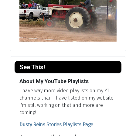
See This!
About My YouTube Playlists
I have way more video playlists on my YT
channels than I have listed on my website.
I'm still working on that and more are
coming!
Dusty Reins Stories Playlists Page