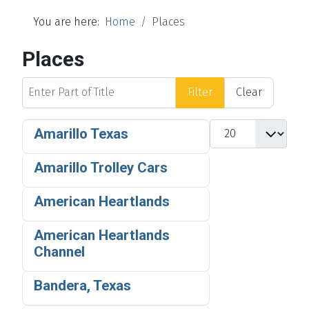
You are here:
Home
Places
Places
Enter Part of Title
Filter
Clear
Display #
Amarillo Texas
Amarillo Trolley Cars
American Heartlands
American Heartlands
Channel
Bandera, Texas