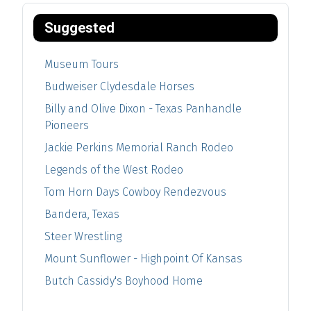
Suggested
Museum Tours
Budweiser Clydesdale Horses
Billy and Olive Dixon - Texas Panhandle
Pioneers
Jackie Perkins Memorial Ranch Rodeo
Legends of the West Rodeo
Tom Horn Days Cowboy Rendezvous
Bandera, Texas
Steer Wrestling
Mount Sunflower - Highpoint Of Kansas
Butch Cassidy's Boyhood Home