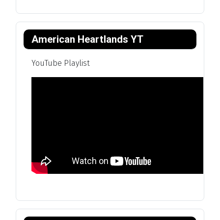
American Heartlands YT
YouTube Playlist