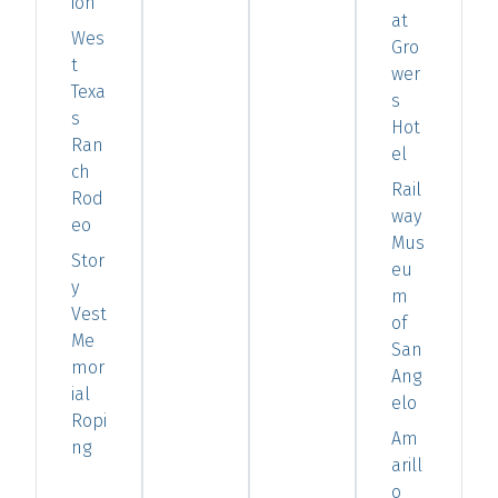
ion
at
Wes
Gro
t
wer
Texa
s
s
Hot
Ran
el
ch
Rail
Rod
way
eo
Mus
Stor
eu
y
m
Vest
of
Me
San
mor
Ang
ial
elo
Ropi
Am
ng
arill
o