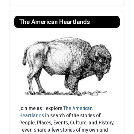
The American Heartlands
Join me as I explore
The American
Heartlands
in search of the stories of
People, Places, Events, Culture, and History.
I even share a few stories of my own and