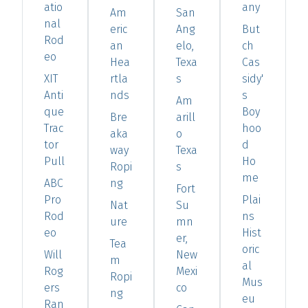
atio
any
Am
San
nal
eric
Ang
But
Rod
an
elo,
ch
eo
Hea
Texa
Cas
XIT
rtla
s
sidy'
Anti
nds
s
Am
que
Boy
Bre
arill
Trac
hoo
aka
o
tor
d
way
Texa
Pull
Ho
Ropi
s
me
ABC
ng
Fort
Pro
Plai
Nat
Su
Rod
ns
ure
mn
eo
Hist
er,
Tea
oric
Will
New
m
al
Rog
Mexi
Ropi
Mus
ers
co
ng
eu
Ran