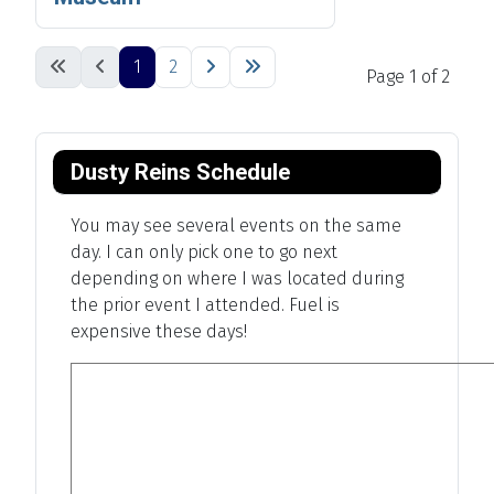
1
2
Page 1 of 2
Dusty Reins Schedule
You may see several events on the same
day. I can only pick one to go next
depending on where I was located during
the prior event I attended. Fuel is
expensive these days!