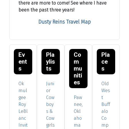
there are more to come! See where I have
been the past three years!
Dusty Reins Travel Map
Ev
Pla
Co
Pla
ent
ylis
m
ce
s
ts
mu
s
niti
es
Ok
Juni
Old
mul
or
Wes
gee
Cow
Paw
t
Roy
boy
nee,
Buff
LeBl
s &
Okl
alo
anc
Cow
aho
Co
Invit
girls
ma
mp