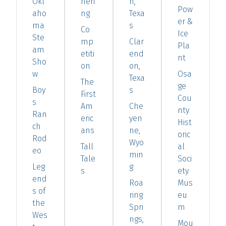
Okl
heri
h,
Pow
aho
ng
Texa
er &
ma
s
Co
Ice
Ste
mp
Clar
Pla
am
etiti
end
nt
Sho
on
on,
w
Osa
Texa
The
ge
Boy
s
First
Cou
s
Am
Che
nty
Ran
eric
yen
Hist
ch
ans
ne,
oric
Rod
Wyo
Tall
al
eo
min
Tale
Soci
Leg
g
s
ety
end
Roa
Mus
s of
ring
eu
the
Spri
m
Wes
ngs,
Mou