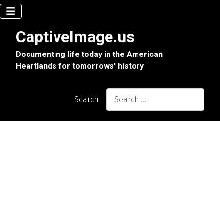
CaptiveImage.us
Documenting life today in the American
Heartlands for tomorrows' history
Search