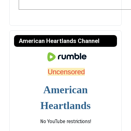
American Heartlands Channel
Uncensored
American
Heartlands
No YouTube restrictions!