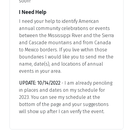
soon!
I Need Help
I need your help to identify American
annual community celebrations or events
between the Mississippi River and the Sierra
and Cascade mountains and from Canada
to Mexico borders. If you live within those
boundaries I would like you to send me the
name, date(s), and locations of annual
events in your area.
UPDATE: 10/14/2022
- I am already penciling
in places and dates on my schedule for
2023. You can see my schedule at the
bottom of the page and your suggestions
will show up after I can verify the event.