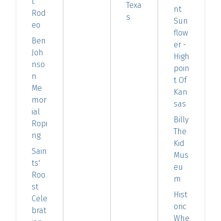
t
Texa
nt
Rod
s
Sun
eo
flow
Ben
er -
Joh
High
nso
poin
n
t Of
Me
Kan
mor
sas
ial
Billy
Ropi
The
ng
Kid
Sain
Mus
ts'
eu
Roo
m
st
Hist
Cele
oric
brat
Whe