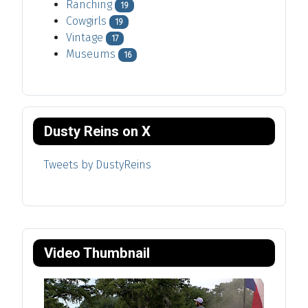
Ranching
19
Cowgirls
19
Vintage
17
Museums
16
Dusty Reins on X
Tweets by DustyReins
Video Thumbnail