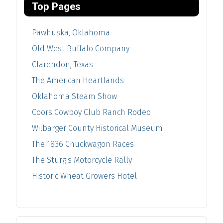
Top Pages
Pawhuska, Oklahoma
Old West Buffalo Company
Clarendon, Texas
The American Heartlands
Oklahoma Steam Show
Coors Cowboy Club Ranch Rodeo
Wilbarger County Historical Museum
The 1836 Chuckwagon Races
The Sturgis Motorcycle Rally
Historic Wheat Growers Hotel