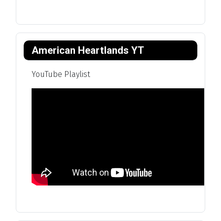
American Heartlands YT
YouTube Playlist