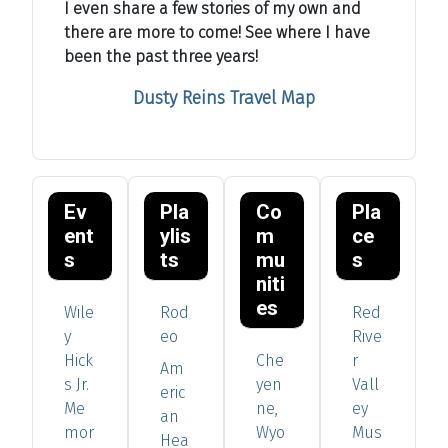
I even share a few stories of my own and
there are more to come! See where I have
been the past three years!
Dusty Reins Travel Map
Ev
Pla
Co
Pla
ent
ylis
m
ce
s
ts
mu
s
niti
es
Wile
Rod
Red
y
eo
Rive
Hick
Che
r
Am
s Jr.
yen
Vall
eric
Me
ne,
ey
an
mor
Wyo
Mus
Hea