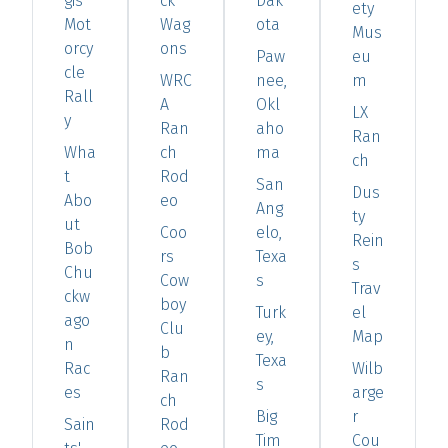
gis
ck
Dak
ety
Mot
Wag
ota
Mus
orcy
ons
Paw
eu
cle
WRC
nee,
m
Rall
A
Okl
LX
y
Ran
aho
Ran
Wha
ch
ma
ch
t
Rod
San
Dus
Abo
eo
Ang
ty
ut
Coo
elo,
Rein
Bob
rs
Texa
s
Chu
Cow
s
Trav
ckw
boy
Turk
el
ago
Clu
ey,
Map
n
b
Texa
Rac
Wilb
Ran
s
es
arge
ch
Big
r
Sain
Rod
Tim
Cou