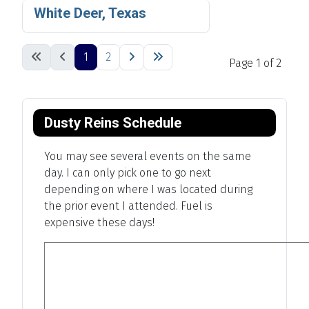
White Deer, Texas
1
2
Page 1 of 2
Dusty Reins Schedule
You may see several events on the same
day. I can only pick one to go next
depending on where I was located during
the prior event I attended. Fuel is
expensive these days!