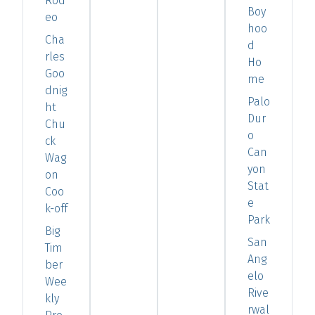
Rod
Boy
eo
hoo
Cha
d
rles
Ho
Goo
me
dnig
Palo
ht
Dur
Chu
o
ck
Can
Wag
yon
on
Stat
Coo
e
k-off
Park
Big
San
Tim
Ang
ber
elo
Wee
Rive
kly
rwal