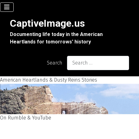
CaptiveImage.us
Documenting life today in the American
Heartlands for tomorrows' history
Search
American Heartlands & Dusty Reins Stories
On Rumble & YouTube