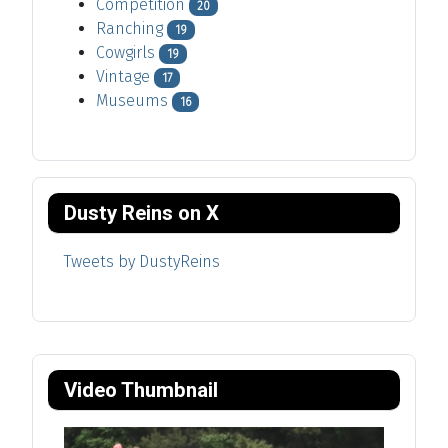
Competition
20
Ranching
19
Cowgirls
19
Vintage
17
Museums
16
Dusty Reins on X
Tweets by DustyReins
Video Thumbnail