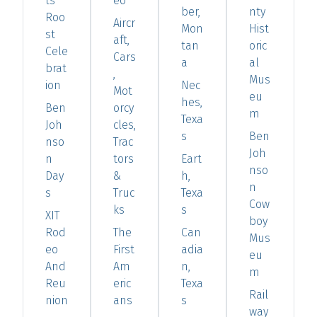
ts'
eo
ber,
nty
Roo
Aircr
Mon
Hist
st
aft,
tan
oric
Cele
Cars
a
al
brat
,
Mus
ion
Nec
Mot
eu
hes,
Ben
orcy
m
Texa
Joh
cles,
s
Ben
nso
Trac
Joh
n
tors
Eart
nso
Day
&
h,
n
s
Truc
Texa
Cow
ks
s
XIT
boy
Rod
The
Can
Mus
eo
First
adia
eu
And
Am
n,
m
Reu
eric
Texa
Rail
nion
ans
s
way