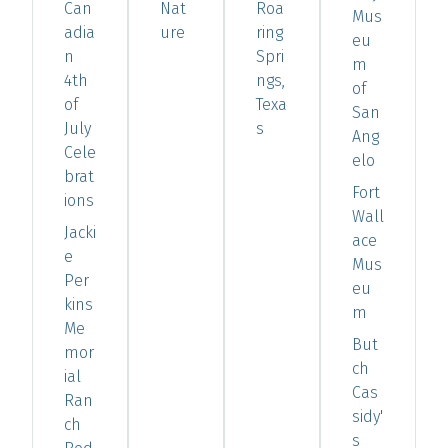
Can
Nat
Roa
Mus
adia
ure
ring
eu
n
Spri
m
4th
ngs,
of
of
Texa
San
July
s
Ang
Cele
elo
brat
Fort
ions
Wall
Jacki
ace
e
Mus
Per
eu
kins
m
Me
But
mor
ch
ial
Cas
Ran
sidy'
ch
s