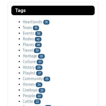
Tags
Heartlands
51
Texas
51
Events
50
Rodeo
42
Places
36
Travel
33
Heritage
32
Culture
31
History
29
Playlist
27
Community
25
Horses
24
Cowboys
22
People
22
Cattle
22