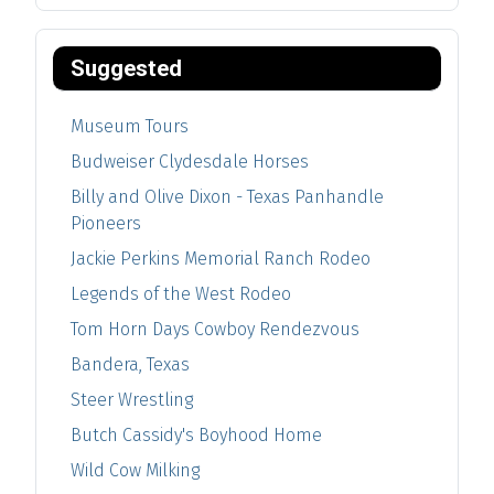
Suggested
Museum Tours
Budweiser Clydesdale Horses
Billy and Olive Dixon - Texas Panhandle
Pioneers
Jackie Perkins Memorial Ranch Rodeo
Legends of the West Rodeo
Tom Horn Days Cowboy Rendezvous
Bandera, Texas
Steer Wrestling
Butch Cassidy's Boyhood Home
Wild Cow Milking