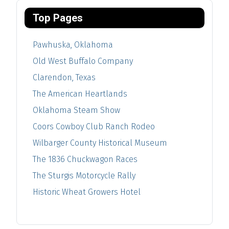
Top Pages
Pawhuska, Oklahoma
Old West Buffalo Company
Clarendon, Texas
The American Heartlands
Oklahoma Steam Show
Coors Cowboy Club Ranch Rodeo
Wilbarger County Historical Museum
The 1836 Chuckwagon Races
The Sturgis Motorcycle Rally
Historic Wheat Growers Hotel