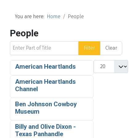
You are here:
Home
People
People
Enter Part of Title
Filter
Clear
Display #
American Heartlands
American Heartlands
Channel
Ben Johnson Cowboy
Museum
Billy and Olive Dixon -
Texas Panhandle