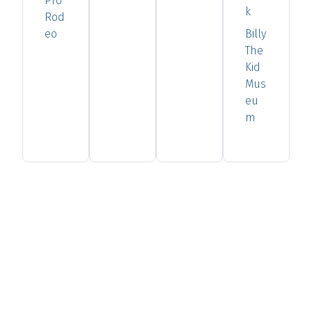
Pro
k
Rod
eo
Billy
The
Kid
Mus
eu
m