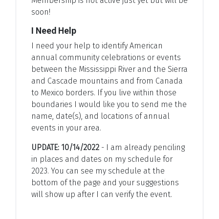
Membership is not active just yet but will be
soon!
I Need Help
I need your help to identify American
annual community celebrations or events
between the Mississippi River and the Sierra
and Cascade mountains and from Canada
to Mexico borders. If you live within those
boundaries I would like you to send me the
name, date(s), and locations of annual
events in your area.
UPDATE: 10/14/2022
- I am already penciling
in places and dates on my schedule for
2023. You can see my schedule at the
bottom of the page and your suggestions
will show up after I can verify the event.