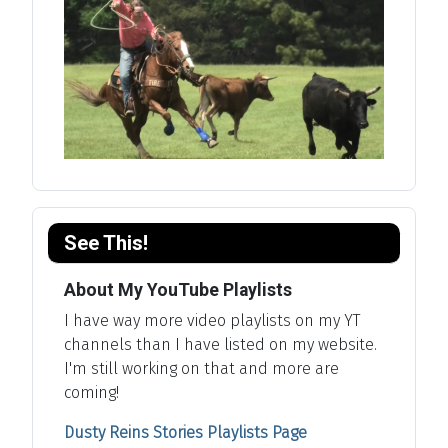
See This!
About My YouTube Playlists
I have way more video playlists on my YT
channels than I have listed on my website.
I'm still working on that and more are
coming!
Dusty Reins Stories Playlists Page