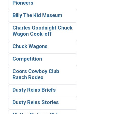
Pioneers
Billy The Kid Museum
Charles Goodnight Chuck
Wagon Cook-off
Chuck Wagons
Competition
Coors Cowboy Club
Ranch Rodeo
Dusty Reins Briefs
Dusty Reins Stories