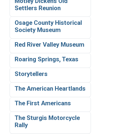
Motley Dickens Old
Settlers Reunion
Osage County Historical
Society Museum
Red River Valley Museum
Roaring Springs, Texas
Storytellers
The American Heartlands
The First Americans
The Sturgis Motorcycle
Rally