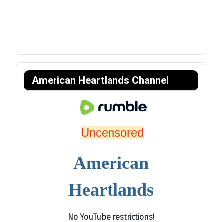
American Heartlands Channel
Uncensored
American
Heartlands
No YouTube restrictions!