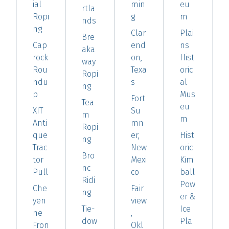
ial
min
eu
rtla
Ropi
g
m
nds
ng
Clar
Plai
Bre
Cap
end
ns
aka
rock
on,
Hist
way
Rou
Texa
oric
Ropi
ndu
s
al
ng
p
Mus
Fort
Tea
eu
XIT
Su
m
m
Anti
mn
Ropi
que
er,
Hist
ng
Trac
New
oric
Bro
tor
Mexi
Kim
nc
Pull
co
ball
Ridi
Pow
Che
Fair
ng
er &
yen
view
Tie-
Ice
ne
,
dow
Pla
Fron
Okl