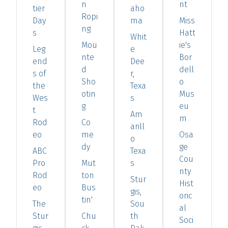
n
nt
tier
aho
Ropi
Day
ma
Miss
ng
s
Hatt
Whit
Mou
ie's
Leg
e
nte
Bor
end
Dee
d
dell
s of
r,
Sho
o
the
Texa
otin
Mus
Wes
s
g
eu
t
Am
m
Rod
Co
arill
eo
me
Osa
o
dy
ge
ABC
Texa
Cou
Pro
Mut
s
nty
Rod
ton
Stur
Hist
eo
Bus
gis,
oric
tin'
The
Sou
al
Stur
Chu
th
Soci