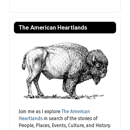
The American Heartlands
Join me as I explore
The American
Heartlands
in search of the stories of
People, Places, Events, Culture, and History.