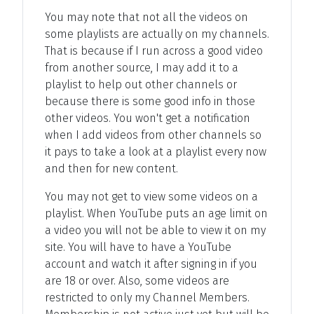
You may note that not all the videos on
some playlists are actually on my channels.
That is because if I run across a good video
from another source, I may add it to a
playlist to help out other channels or
because there is some good info in those
other videos. You won't get a notification
when I add videos from other channels so
it pays to take a look at a playlist every now
and then for new content.
You may not get to view some videos on a
playlist. When YouTube puts an age limit on
a video you will not be able to view it on my
site. You will have to have a YouTube
account and watch it after signing in if you
are 18 or over. Also, some videos are
restricted to only my Channel Members.