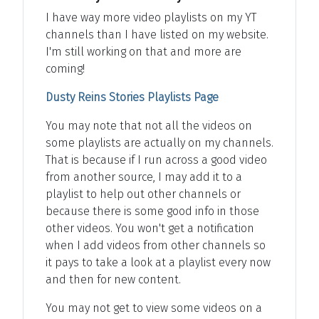
I have way more video playlists on my YT
channels than I have listed on my website.
I'm still working on that and more are
coming!
Dusty Reins Stories Playlists Page
You may note that not all the videos on
some playlists are actually on my channels.
That is because if I run across a good video
from another source, I may add it to a
playlist to help out other channels or
because there is some good info in those
other videos. You won't get a notification
when I add videos from other channels so
it pays to take a look at a playlist every now
and then for new content.
You may not get to view some videos on a