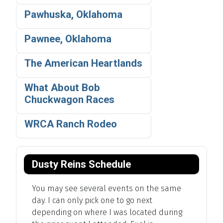
Pawhuska, Oklahoma
Pawnee, Oklahoma
The American Heartlands
What About Bob
Chuckwagon Races
WRCA Ranch Rodeo
Dusty Reins Schedule
You may see several events on the same
day. I can only pick one to go next
depending on where I was located during