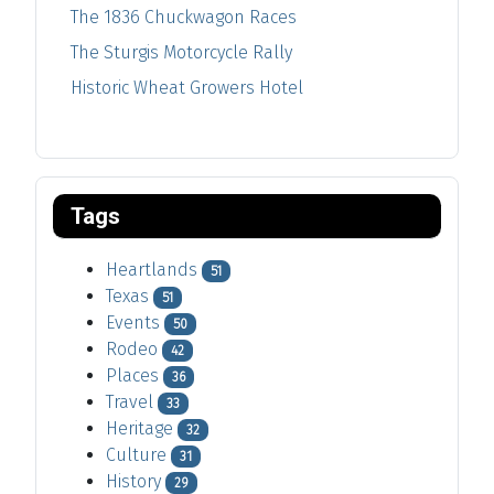
The 1836 Chuckwagon Races
The Sturgis Motorcycle Rally
Historic Wheat Growers Hotel
Tags
Heartlands
51
Texas
51
Events
50
Rodeo
42
Places
36
Travel
33
Heritage
32
Culture
31
History
29