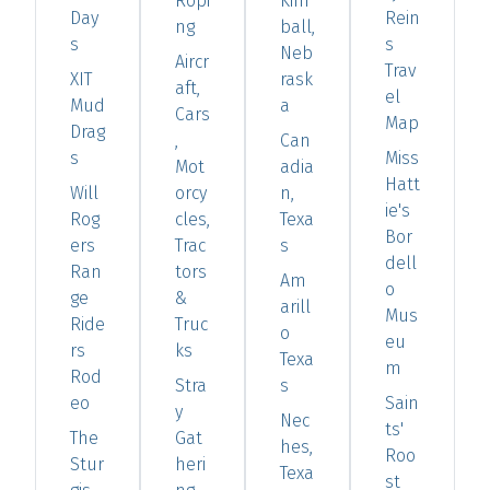
Ropi
Kim
Day
Rein
ng
ball,
s
s
Neb
Aircr
Trav
XIT
rask
aft,
el
Mud
a
Cars
Map
Drag
,
Can
s
Miss
Mot
adia
Hatt
Will
orcy
n,
ie's
Rog
cles,
Texa
Bor
ers
Trac
s
dell
Ran
tors
Am
o
ge
&
arill
Mus
Ride
Truc
o
eu
rs
ks
Texa
m
Rod
Stra
s
eo
Sain
y
Nec
ts'
The
Gat
hes,
Roo
Stur
heri
Texa
st