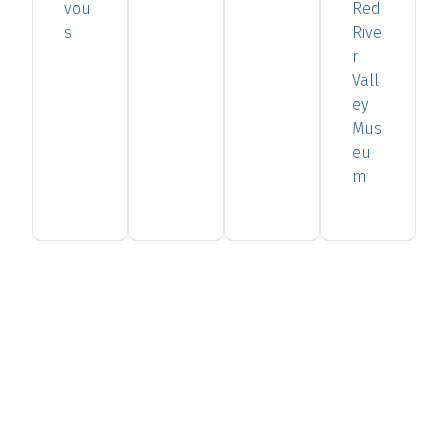
vou
Red
s
Rive
r
Vall
ey
Mus
eu
m