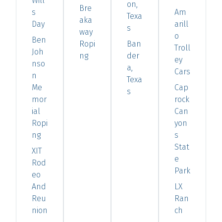
Will
on,
Bre
s
Am
Texa
aka
Day
arill
s
way
o
Ben
Ropi
Ban
Troll
Joh
ng
der
ey
nso
a,
Cars
n
Texa
Me
Cap
s
mor
rock
ial
Can
Ropi
yon
ng
s
Stat
XIT
e
Rod
Park
eo
And
LX
Reu
Ran
nion
ch