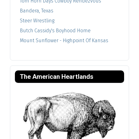
Tom Horn Days Cowboy Rendezvous
Bandera, Texas
Steer Wrestling
Butch Cassidy's Boyhood Home
Mount Sunflower - Highpoint Of Kansas
The American Heartlands