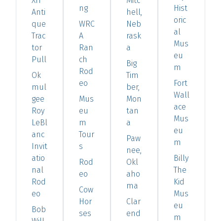
XIT
Mitc
ng
Hist
Anti
hell,
oric
que
WRC
Neb
al
Trac
A
rask
Mus
tor
Ran
a
eu
Pull
ch
Big
m
Rod
Ok
Tim
eo
Fort
mul
ber,
Wall
gee
Mus
Mon
ace
Roy
eu
tan
Mus
LeBl
m
a
eu
anc
Tour
Paw
m
Invit
s
nee,
atio
Billy
Rod
Okl
nal
The
eo
aho
Rod
Kid
ma
Cow
eo
Mus
Hor
Clar
eu
Bob
ses
end
m