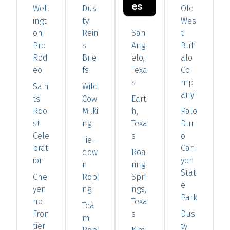
es
Well
Dus
Old
ingt
ty
Wes
on
Rein
San
t
Pro
s
Ang
Buff
Rod
Brie
elo,
alo
eo
fs
Texa
Co
s
mp
Sain
Wild
any
ts'
Cow
Eart
Roo
Milki
h,
Palo
st
ng
Texa
Dur
Cele
s
o
Tie-
brat
Can
dow
Roa
ion
yon
n
ring
Stat
Che
Ropi
Spri
e
yen
ng
ngs,
Park
ne
Texa
Tea
Fron
s
Dus
m
tier
ty