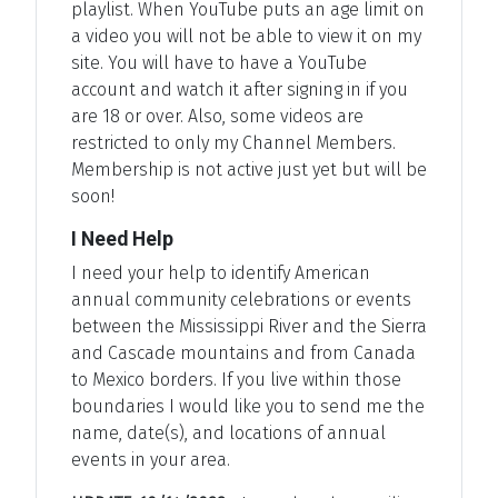
playlist. When YouTube puts an age limit on
a video you will not be able to view it on my
site. You will have to have a YouTube
account and watch it after signing in if you
are 18 or over. Also, some videos are
restricted to only my Channel Members.
Membership is not active just yet but will be
soon!
I Need Help
I need your help to identify American
annual community celebrations or events
between the Mississippi River and the Sierra
and Cascade mountains and from Canada
to Mexico borders. If you live within those
boundaries I would like you to send me the
name, date(s), and locations of annual
events in your area.