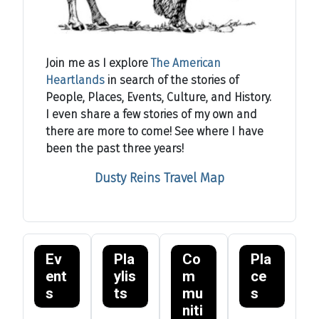
Join me as I explore
The American
Heartlands
in search of the stories of
People, Places, Events, Culture, and History.
I even share a few stories of my own and
there are more to come! See where I have
been the past three years!
Dusty Reins Travel Map
Ev
Pla
Co
Pla
ent
ylis
m
ce
s
ts
mu
s
niti