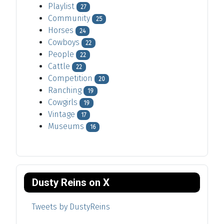
Playlist
27
Community
25
Horses
24
Cowboys
22
People
22
Cattle
22
Competition
20
Ranching
19
Cowgirls
19
Vintage
17
Museums
16
Dusty Reins on X
Tweets by DustyReins