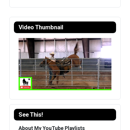
Video Thumbnail
See This!
About My YouTube Playlists