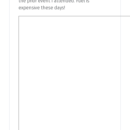
the prior event I attended. Fuel is
expensive these days!