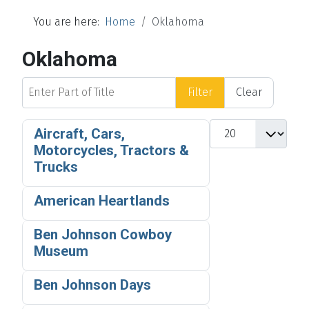
You are here:
Home
Oklahoma
Oklahoma
Enter Part of Title
Filter
Clear
Display #
Aircraft, Cars,
Motorcycles, Tractors &
Trucks
American Heartlands
Ben Johnson Cowboy
Museum
Ben Johnson Days