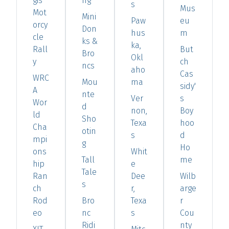
gis
ng
s
Mus
Mot
Mini
Paw
eu
orcy
Don
hus
m
cle
ks &
ka,
Rall
But
Bro
Okl
y
ch
ncs
aho
Cas
WRC
Mou
ma
sidy'
A
nte
Ver
s
Wor
d
non,
Boy
ld
Sho
Texa
hoo
Cha
otin
s
d
mpi
g
Ho
ons
Whit
Tall
me
hip
e
Tale
Ran
Dee
Wilb
s
ch
r,
arge
Rod
Bro
Texa
r
eo
nc
s
Cou
Ridi
nty