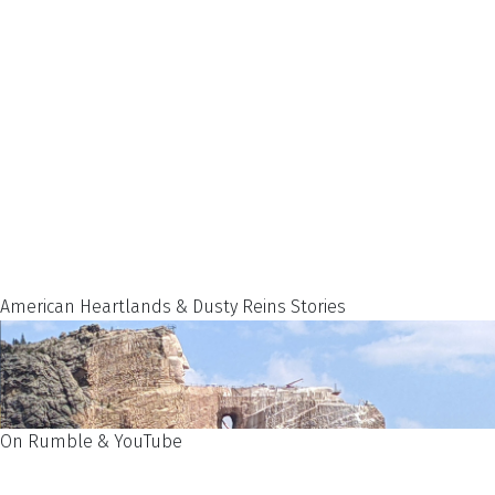
American Heartlands & Dusty Reins Stories
On Rumble & YouTube