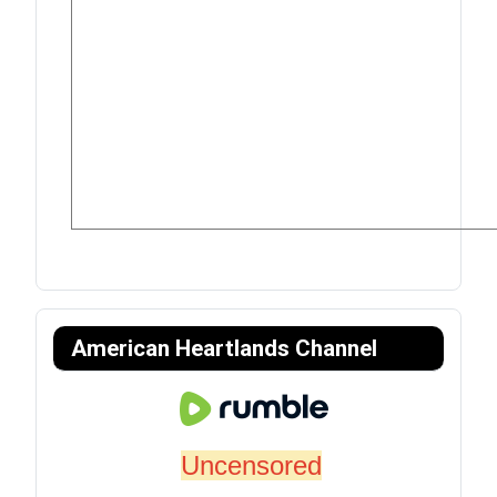
American Heartlands Channel
Uncensored