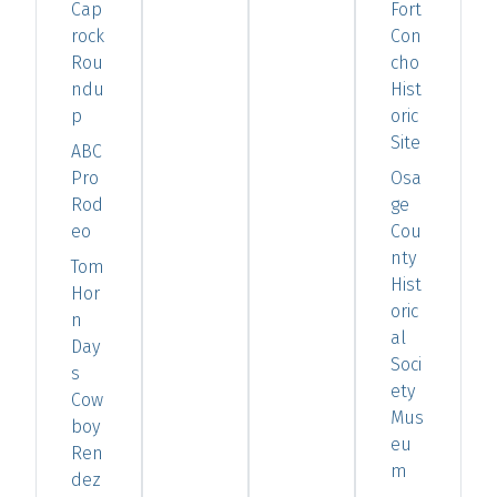
Cap
Fort
rock
Con
Rou
cho
ndu
Hist
p
oric
Site
ABC
Pro
Osa
Rod
ge
eo
Cou
nty
Tom
Hist
Hor
oric
n
al
Day
Soci
s
ety
Cow
Mus
boy
eu
Ren
m
dez