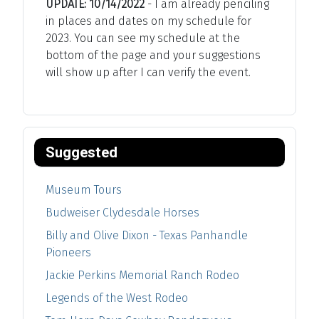
UPDATE: 10/14/2022
- I am already penciling
in places and dates on my schedule for
2023. You can see my schedule at the
bottom of the page and your suggestions
will show up after I can verify the event.
Suggested
Museum Tours
Budweiser Clydesdale Horses
Billy and Olive Dixon - Texas Panhandle
Pioneers
Jackie Perkins Memorial Ranch Rodeo
Legends of the West Rodeo