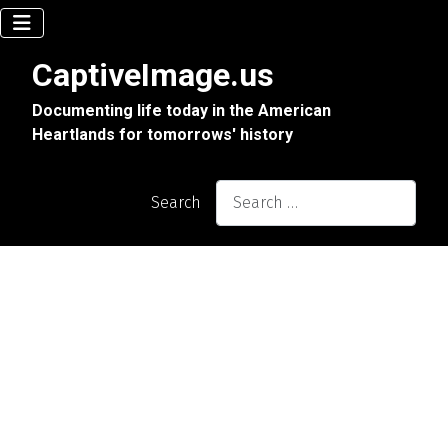
CaptiveImage.us
Documenting life today in the American
Heartlands for tomorrows' history
Search