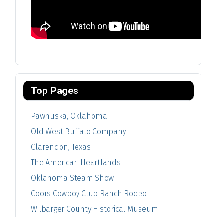
Top Pages
Pawhuska, Oklahoma
Old West Buffalo Company
Clarendon, Texas
The American Heartlands
Oklahoma Steam Show
Coors Cowboy Club Ranch Rodeo
Wilbarger County Historical Museum