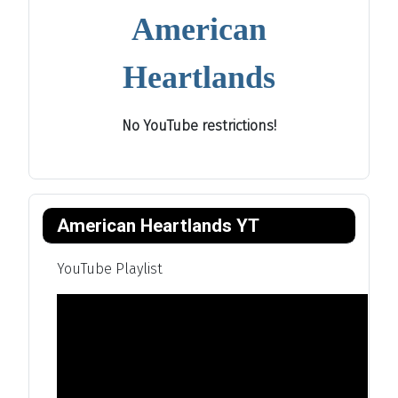
American
Heartlands
No YouTube restrictions!
American Heartlands YT
YouTube Playlist