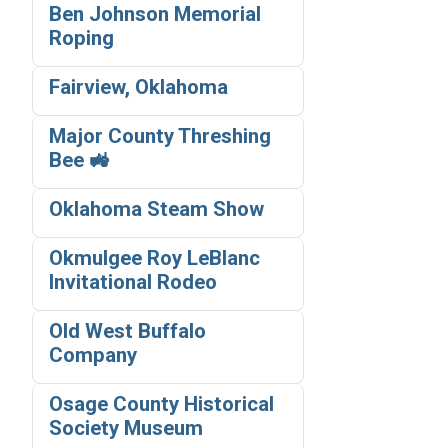
Ben Johnson Memorial
Roping
Fairview, Oklahoma
Major County Threshing
Bee 🚜
Oklahoma Steam Show
Okmulgee Roy LeBlanc
Invitational Rodeo
Old West Buffalo
Company
Osage County Historical
Society Museum