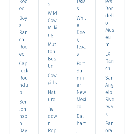
Rod
Texa
ie's
s
eo
s
Bor
Wild
dell
Boy
Whit
Cow
o
s
e
Milki
Mus
Ran
Dee
ng
eu
ch
r,
Mut
m
Rod
Texa
ton
eo
s
LX
Bus
Ran
Cap
Fort
tin'
ch
rock
Su
Cow
Rou
mn
San
girls
ndu
er,
Ang
p
Nat
New
elo
ure
Mexi
Rive
Ben
co
rwal
Joh
Tie-
k
nso
dow
Dal
n
n
hart
Pan
Day
Ropi
,
ora