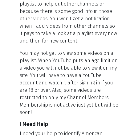
playlist to help out other channels or
because there is some good info in those
other videos. You won't get a notification
when I add videos from other channels so
it pays to take a look at a playlist every now
and then for new content.
You may not get to view some videos on a
playlist. When YouTube puts an age limit on
a video you will not be able to view it on my
site. You will have to have a YouTube
account and watch it after signing in if you
are 18 or over. Also, some videos are
restricted to only my Channel Members.
Membership is not active just yet but will be
soon!
I Need Help
I need your help to identify American