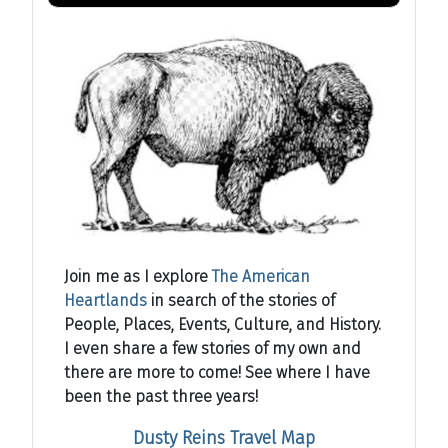
Join me as I explore
The American
Heartlands
in search of the stories of
People, Places, Events, Culture, and History.
I even share a few stories of my own and
there are more to come! See where I have
been the past three years!
Dusty Reins Travel Map