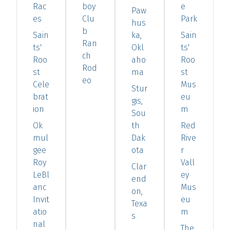
Rac
boy
e
Paw
es
Clu
Park
hus
b
Sain
ka,
Sain
Ran
ts'
Okl
ts'
ch
Roo
aho
Roo
Rod
st
ma
st
eo
Cele
Mus
Stur
brat
eu
gis,
ion
m
Sou
Ok
th
Red
mul
Dak
Rive
gee
ota
r
Roy
Vall
Clar
LeBl
ey
end
anc
Mus
on,
Invit
eu
Texa
atio
m
s
nal
The