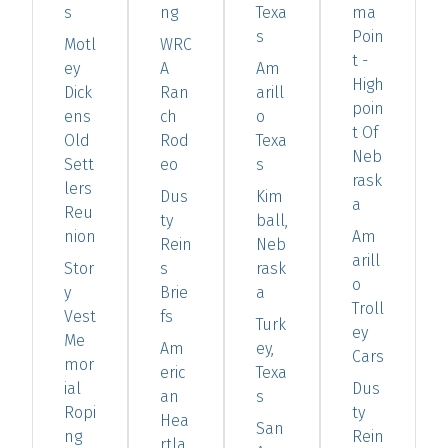
s
ng
Texa
ma
s
Poin
Motl
WRC
t -
ey
A
Am
High
Dick
Ran
arill
poin
ens
ch
o
t Of
Old
Rod
Texa
Neb
Sett
eo
s
rask
lers
Dus
Kim
a
Reu
ty
ball,
nion
Am
Rein
Neb
arill
Stor
s
rask
o
y
Brie
a
Troll
Vest
fs
Turk
ey
Me
Am
ey,
Cars
mor
eric
Texa
ial
Dus
an
s
Ropi
ty
Hea
San
ng
Rein
rtla