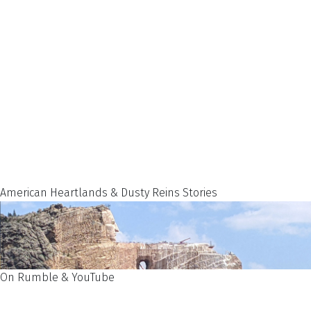
American Heartlands & Dusty Reins Stories
On Rumble & YouTube