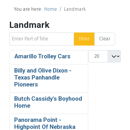
You are here:
Home
Landmark
Landmark
Enter Part of Title
Filter
Clear
Display #
Amarillo Trolley Cars
Billy and Olive Dixon -
Texas Panhandle
Pioneers
Butch Cassidy's Boyhood
Home
Panorama Point -
Highpoint Of Nebraska