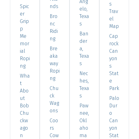
Ang
s
Spic
nds
elo,
Trav
er
Bro
Texa
el
Grip
nc
s
Map
p
Ridi
Ban
Me
Cap
ng
der
mor
rock
Bre
a,
ial
Can
aka
Texa
Ropi
yon
way
s
ng
s
Ropi
Nec
Stat
Wha
ng
hes,
e
t
Chu
Texa
Park
Abo
ck
s
ut
Palo
Wag
Bob
Paw
Dur
ons
Chu
nee,
o
ckw
Coo
Okl
Can
ago
rs
aho
yon
n
Cow
ma
Stat