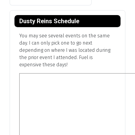
Dusty Reins Schedule
You may see several events on the same
day. I can only pick one to go next
depending on where I was located during
the prior event I attended. Fuel is
expensive these days!