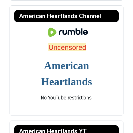
American Heartlands Channel
Uncensored
American
Heartlands
No YouTube restrictions!
American Heartlands YT