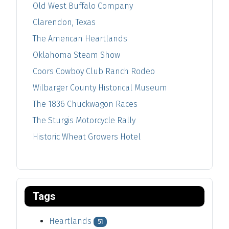
Old West Buffalo Company
Clarendon, Texas
The American Heartlands
Oklahoma Steam Show
Coors Cowboy Club Ranch Rodeo
Wilbarger County Historical Museum
The 1836 Chuckwagon Races
The Sturgis Motorcycle Rally
Historic Wheat Growers Hotel
Tags
Heartlands
51