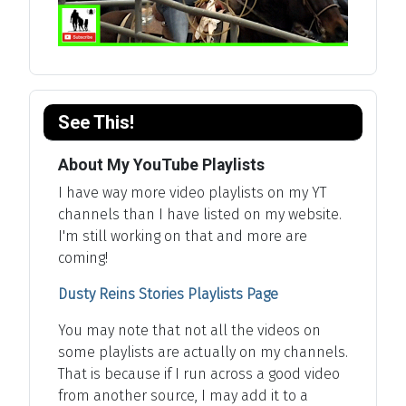
See This!
About My YouTube Playlists
I have way more video playlists on my YT
channels than I have listed on my website.
I'm still working on that and more are
coming!
Dusty Reins Stories Playlists Page
You may note that not all the videos on
some playlists are actually on my channels.
That is because if I run across a good video
from another source, I may add it to a