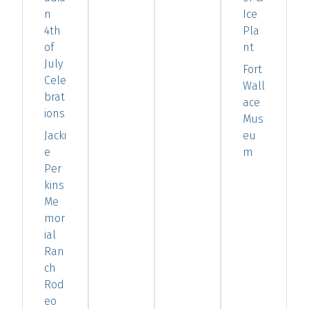
n
Ice
4th
Pla
of
nt
July
Fort
Cele
Wall
brat
ace
ions
Mus
Jacki
eu
e
m
Per
kins
Me
mor
ial
Ran
ch
Rod
eo