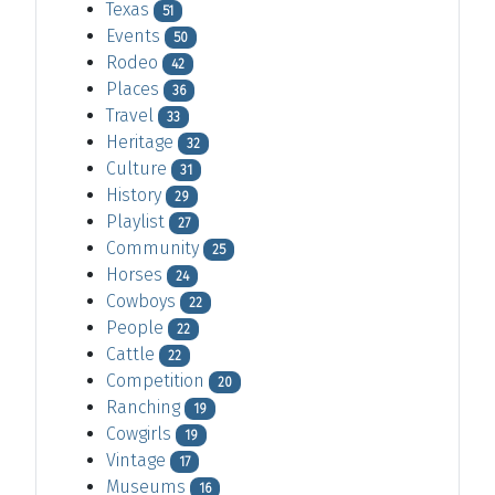
Texas
51
Events
50
Rodeo
42
Places
36
Travel
33
Heritage
32
Culture
31
History
29
Playlist
27
Community
25
Horses
24
Cowboys
22
People
22
Cattle
22
Competition
20
Ranching
19
Cowgirls
19
Vintage
17
Museums
16