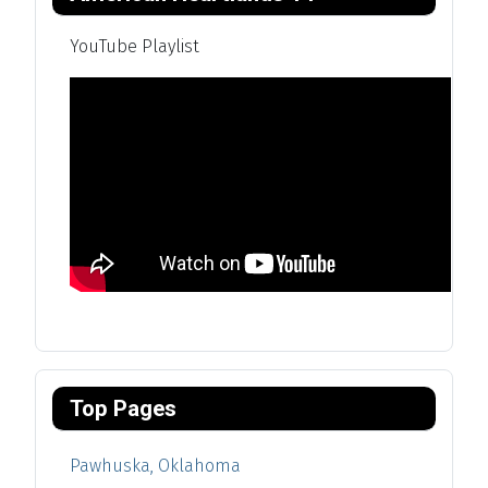
YouTube Playlist
Top Pages
Pawhuska, Oklahoma