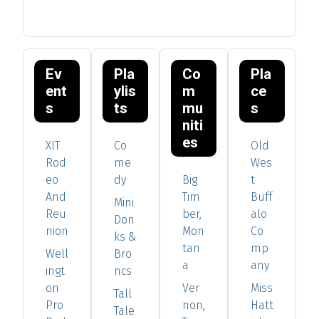
Ev
Pla
Co
Pla
ent
ylis
m
ce
s
ts
mu
s
niti
es
XIT
Co
Old
Rod
me
Wes
eo
dy
Big
t
And
Tim
Buff
Mini
Reu
ber,
alo
Don
nion
Mon
Co
ks &
tan
mp
Well
Bro
a
any
ingt
ncs
on
Ver
Miss
Tall
Pro
non,
Hatt
Tale