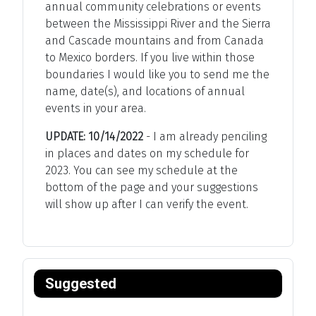
annual community celebrations or events
between the Mississippi River and the Sierra
and Cascade mountains and from Canada
to Mexico borders. If you live within those
boundaries I would like you to send me the
name, date(s), and locations of annual
events in your area.
UPDATE: 10/14/2022
- I am already penciling
in places and dates on my schedule for
2023. You can see my schedule at the
bottom of the page and your suggestions
will show up after I can verify the event.
Suggested