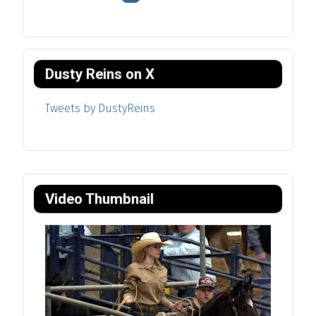
Dusty Reins on X
Tweets by DustyReins
Video Thumbnail