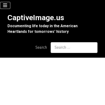
CaptiveImage.us
Documenting life today in the American
Heartlands for tomorrows' history
Search