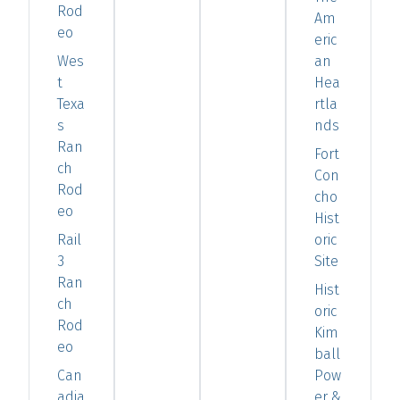
Rod
Am
eo
eric
Wes
an
t
Hea
Texa
rtla
s
nds
Ran
Fort
ch
Con
Rod
cho
eo
Hist
Rail
oric
3
Site
Ran
Hist
ch
oric
Rod
Kim
eo
ball
Can
Pow
adia
er &