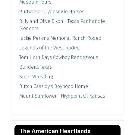
Museum Tours
Budweiser Clydesdale Horses
Billy and Olive Dixon - Texas Panhandle
Pioneers
Jackie Perkins Memorial Ranch Rodeo
Legends of the West Rodeo
Tom Horn Days Cowboy Rendezvous
Bandera, Texas
Steer Wrestling
Butch Cassidy's Boyhood Home
Mount Sunflower - Highpoint Of Kansas
The American Heartlands