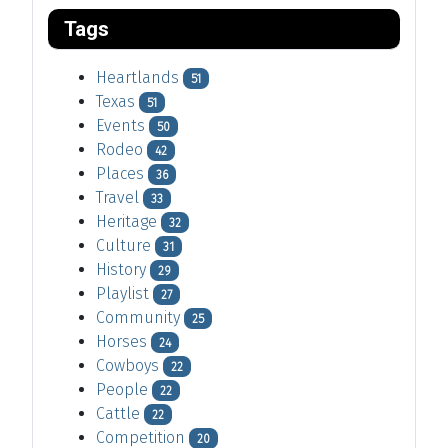
Tags
Heartlands
51
Texas
51
Events
50
Rodeo
42
Places
36
Travel
33
Heritage
32
Culture
31
History
29
Playlist
27
Community
25
Horses
24
Cowboys
22
People
22
Cattle
22
Competition
20