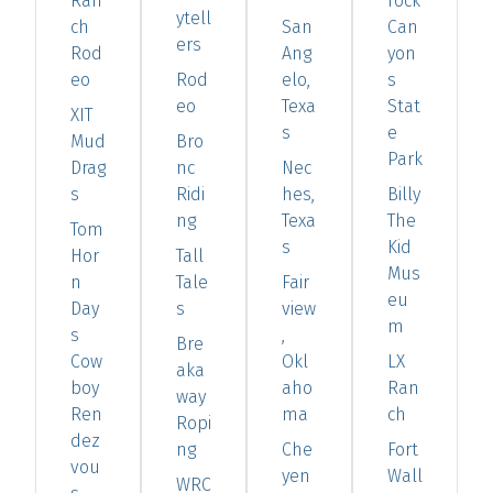
Ran
rock
ytell
ch
San
Can
ers
Rod
Ang
yon
eo
Rod
elo,
s
eo
Texa
Stat
XIT
s
e
Mud
Bro
Park
Drag
nc
Nec
s
Ridi
hes,
Billy
ng
Texa
The
Tom
s
Kid
Hor
Tall
Mus
n
Tale
Fair
eu
Day
s
view
m
s
,
Bre
Cow
Okl
LX
aka
boy
aho
Ran
way
Ren
ma
ch
Ropi
dez
ng
Che
Fort
vou
yen
Wall
WRC