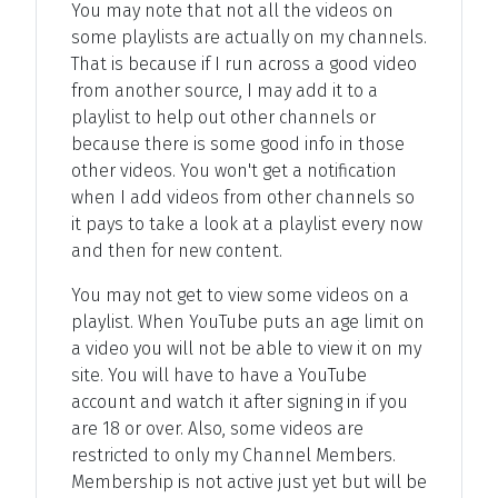
You may note that not all the videos on
some playlists are actually on my channels.
That is because if I run across a good video
from another source, I may add it to a
playlist to help out other channels or
because there is some good info in those
other videos. You won't get a notification
when I add videos from other channels so
it pays to take a look at a playlist every now
and then for new content.
You may not get to view some videos on a
playlist. When YouTube puts an age limit on
a video you will not be able to view it on my
site. You will have to have a YouTube
account and watch it after signing in if you
are 18 or over. Also, some videos are
restricted to only my Channel Members.
Membership is not active just yet but will be