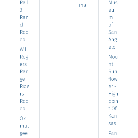
Rail
Mus
ma
3
eu
Ran
m
ch
of
Rod
San
eo
Ang
elo
Will
Rog
Mou
ers
nt
Ran
Sun
ge
flow
Ride
er -
rs
High
Rod
poin
eo
t Of
Kan
Ok
sas
mul
gee
Pan