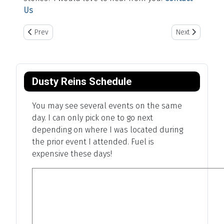
Us
Previous article: Panorama Point - Highpoint Of Nebraska
Next article: Pl
Prev
Next
Dusty Reins Schedule
You may see several events on the same
day. I can only pick one to go next
depending on where I was located during
the prior event I attended. Fuel is
expensive these days!