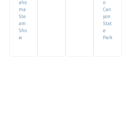
aho
o
ma
Can
Ste
yon
am
Stat
Sho
e
w
Park