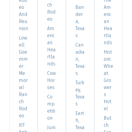
Rod
The
ch
eo
Ban
Am
Rod
And
der
eric
eo
Reu
a,
an
nion
Am
Texa
Hea
eric
s
rtla
Low
an
nds
ell
Can
Hea
Goe
adia
Hist
rtla
mm
n,
oric
nds
er
Texa
Whe
Me
Cow
s
at
mor
Hor
Gro
Turk
ial
ses
wer
ey,
Ran
s
Co
Texa
ch
Hot
mp
s
Rod
el
etiti
Eart
eo
on
But
h,
XIT
ch
Juni
Texa