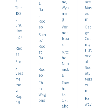
s
ne,
ace
A
The
Wyo
Mus
Ran
183
min
eu
ch
6
g
m
Rod
Chu
eo
Ver
Osa
ckw
non,
ge
Sain
ago
Texa
Cou
ts'
n
s
nty
Roo
Rac
Hist
st
Mitc
es
oric
Ran
hell,
Stor
al
ch
Neb
y
Soci
Rod
rask
Vest
ety
eo
a
Me
Mus
Chu
Paw
mor
eu
ck
hus
ial
m
Wag
ka,
Ropi
Rail
ons
Okl
ng
way
aho