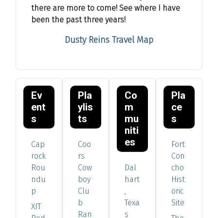
there are more to come! See where I have
been the past three years!
Dusty Reins Travel Map
Ev
Pla
Co
Pla
ent
ylis
m
ce
s
ts
mu
s
niti
es
Cap
Coo
Fort
rock
rs
Con
Rou
Cow
Dal
cho
ndu
boy
hart
Hist
p
Clu
,
oric
b
Texa
Site
XIT
Ran
s