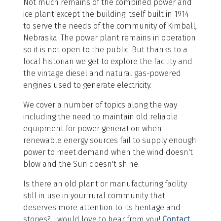
Not much remains of the combined power and
ice plant except the building itself built in 1914
to serve the needs of the community of Kimball,
Nebraska. The power plant remains in operation
so it is not open to the public. But thanks to a
local historian we get to explore the facility and
the vintage diesel and natural gas-powered
engines used to generate electricity.
We cover a number of topics along the way
including the need to maintain old reliable
equipment for power generation when
renewable energy sources fail to supply enough
power to meet demand when the wind doesn't
blow and the Sun doesn't shine.
Is there an old plant or manufacturing facility
still in use in your rural community that
deserves more attention to its heritage and
stories? I would love to hear from you!
Contact