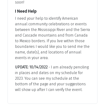
soon!
I Need Help
I need your help to identify American
annual community celebrations or events
between the Mississippi River and the Sierra
and Cascade mountains and from Canada
to Mexico borders. If you live within those
boundaries I would like you to send me the
name, date(s), and locations of annual
events in your area.
UPDATE: 10/14/2022
- I am already penciling
in places and dates on my schedule for
2023. You can see my schedule at the
bottom of the page and your suggestions
will show up after I can verify the event.