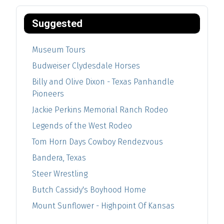
Suggested
Museum Tours
Budweiser Clydesdale Horses
Billy and Olive Dixon - Texas Panhandle
Pioneers
Jackie Perkins Memorial Ranch Rodeo
Legends of the West Rodeo
Tom Horn Days Cowboy Rendezvous
Bandera, Texas
Steer Wrestling
Butch Cassidy's Boyhood Home
Mount Sunflower - Highpoint Of Kansas