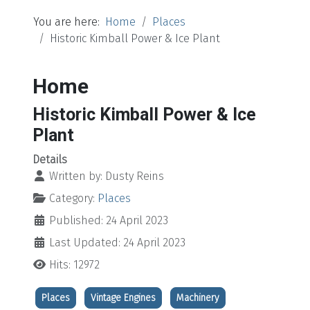
You are here:
Home
Places
Historic Kimball Power & Ice Plant
Home
Historic Kimball Power & Ice
Plant
Details
Written by:
Dusty Reins
Category:
Places
Published: 24 April 2023
Last Updated: 24 April 2023
Hits: 12972
Places
Vintage Engines
Machinery