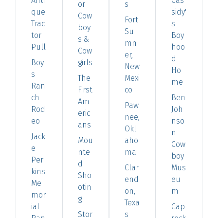
Anti
Cas
or
s
que
sidy'
Cow
Fort
Trac
s
boy
Su
tor
Boy
s &
mn
Pull
hoo
Cow
er,
d
Boy
girls
New
Ho
s
The
Mexi
me
Ran
First
co
ch
Ben
Am
Paw
Rod
Joh
eric
nee,
eo
nso
ans
Okl
n
Jacki
Mou
aho
Cow
e
nte
ma
boy
Per
d
Clar
Mus
kins
Sho
end
eu
Me
otin
on,
m
mor
g
Texa
ial
Cap
Stor
s