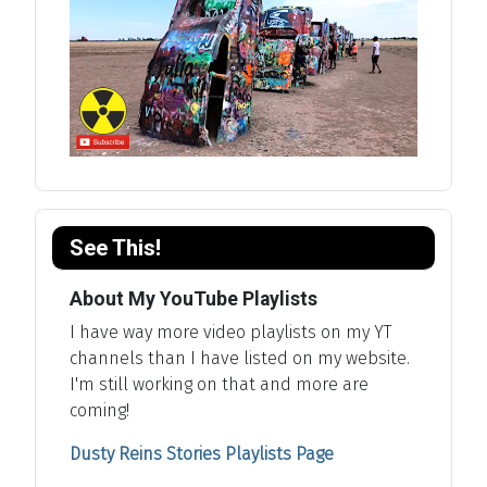
See This!
About My YouTube Playlists
I have way more video playlists on my YT
channels than I have listed on my website.
I'm still working on that and more are
coming!
Dusty Reins Stories Playlists Page