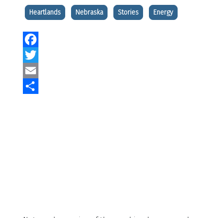
Heartlands
Nebraska
Stories
Energy
Facebook
Twitter
Email
Share