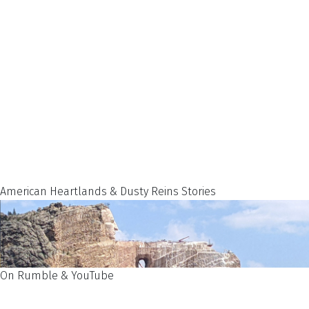
American Heartlands & Dusty Reins Stories
On Rumble & YouTube