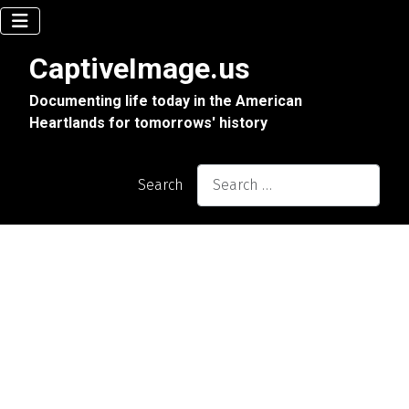
CaptiveImage.us
Documenting life today in the American
Heartlands for tomorrows' history
Search