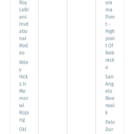
Roy
ora
LeBl
ma
anc
Poin
Invit
t -
atio
High
nal
poin
Rod
t Of
eo
Neb
rask
Wile
a
y
Hick
San
s Jr.
Ang
Me
elo
mor
Rive
ial
rwal
Ropi
k
ng
Palo
Okl
Dur