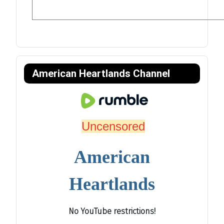
American Heartlands Channel
Uncensored
American
Heartlands
No YouTube restrictions!