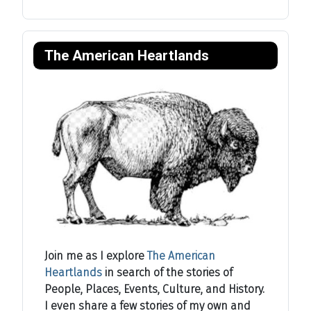
The American Heartlands
Join me as I explore
The American
Heartlands
in search of the stories of
People, Places, Events, Culture, and History.
I even share a few stories of my own and