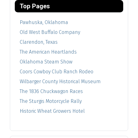
Top Pages
Pawhuska, Oklahoma
Old West Buffalo Company
Clarendon, Texas
The American Heartlands
Oklahoma Steam Show
Coors Cowboy Club Ranch Rodeo
Wilbarger County Historical Museum
The 1836 Chuckwagon Races
The Sturgis Motorcycle Rally
Historic Wheat Growers Hotel