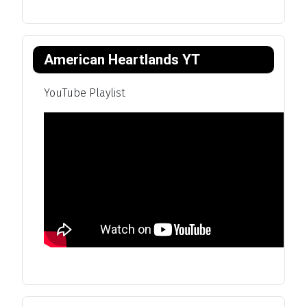
American Heartlands YT
YouTube Playlist