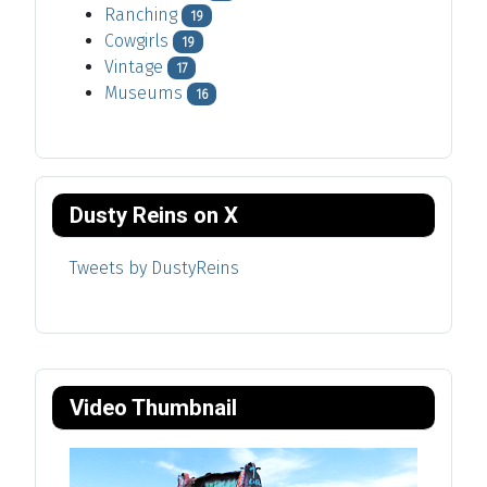
Ranching
19
Cowgirls
19
Vintage
17
Museums
16
Dusty Reins on X
Tweets by DustyReins
Video Thumbnail