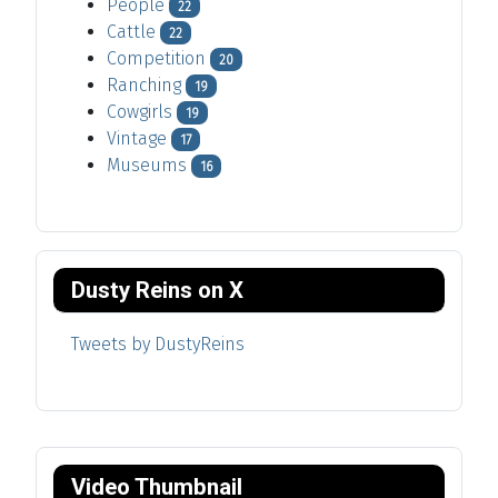
People
22
Cattle
22
Competition
20
Ranching
19
Cowgirls
19
Vintage
17
Museums
16
Dusty Reins on X
Tweets by DustyReins
Video Thumbnail