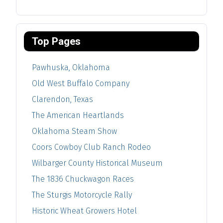
Top Pages
Pawhuska, Oklahoma
Old West Buffalo Company
Clarendon, Texas
The American Heartlands
Oklahoma Steam Show
Coors Cowboy Club Ranch Rodeo
Wilbarger County Historical Museum
The 1836 Chuckwagon Races
The Sturgis Motorcycle Rally
Historic Wheat Growers Hotel