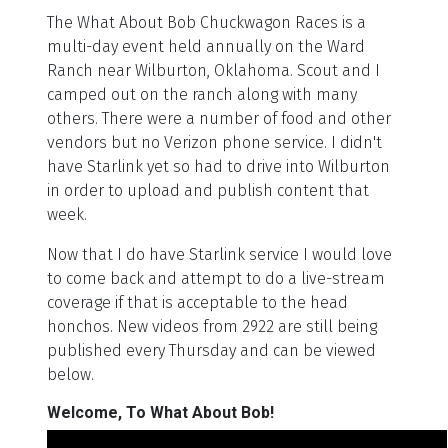
The What About Bob Chuckwagon Races is a
multi-day event held annually on the Ward
Ranch near Wilburton, Oklahoma. Scout and I
camped out on the ranch along with many
others. There were a number of food and other
vendors but no Verizon phone service. I didn't
have Starlink yet so had to drive into Wilburton
in order to upload and publish content that
week.
Now that I do have Starlink service I would love
to come back and attempt to do a live-stream
coverage if that is acceptable to the head
honchos. New videos from 2922 are still being
published every Thursday and can be viewed
below.
Welcome, To What About Bob!