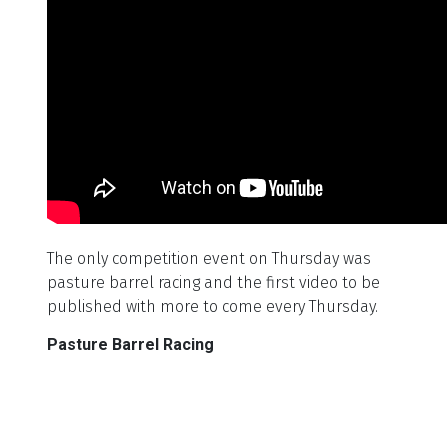
The only competition event on Thursday was
pasture barrel racing and the first video to be
published with more to come every Thursday.
Pasture Barrel Racing