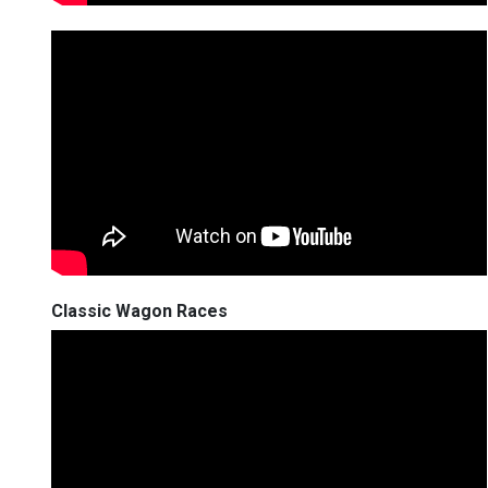
Classic Wagon Races