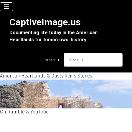
CaptiveImage.us
Documenting life today in the American
Heartlands for tomorrows' history
Search
American Heartlands & Dusty Reins Stories
On Rumble & YouTube