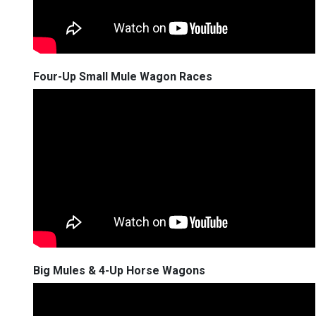
Four-Up Small Mule Wagon Races
Big Mules & 4-Up Horse Wagons