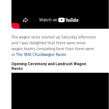
The wagon races started up Saturday afternoon
and I was delighted that there were more
wagon teams competing here than there were
at
The 1836 Chuckwagon Races
.
Opening Ceremony and Landrush Wagon
Races