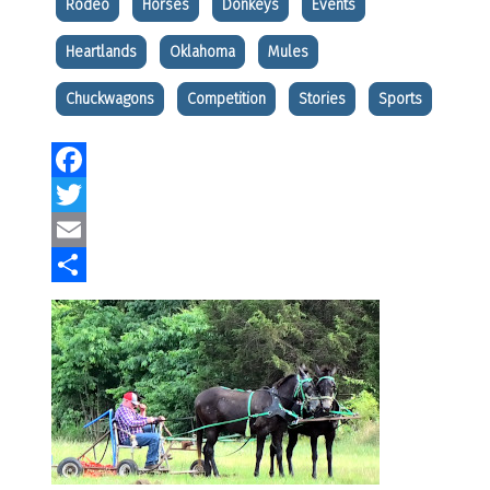
Rodeo
Horses
Donkeys
Events
Heartlands
Oklahoma
Mules
Chuckwagons
Competition
Stories
Sports
Facebook
Twitter
Email
Share