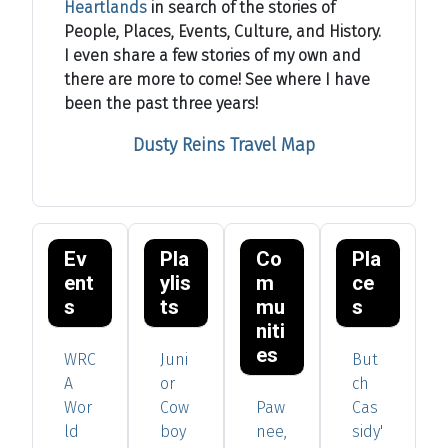
Heartlands
in search of the stories of
People, Places, Events, Culture, and History.
I even share a few stories of my own and
there are more to come! See where I have
been the past three years!
Dusty Reins Travel Map
Ev
Pla
Co
Pla
ent
ylis
m
ce
s
ts
mu
s
niti
es
WRC
Juni
But
A
or
ch
Wor
Cow
Paw
Cas
ld
boy
nee,
sidy'