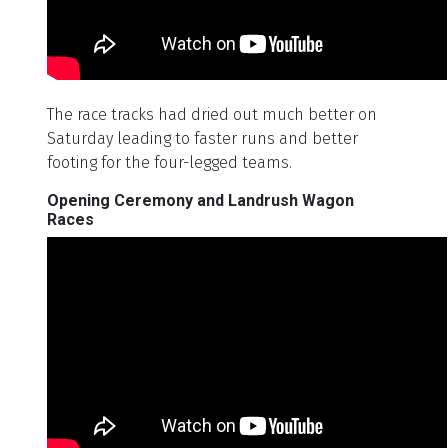
The race tracks had dried out much better on
Saturday leading to faster runs and better
footing for the four-legged teams.
Opening Ceremony and Landrush Wagon
Races