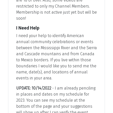
are 18 or over. Also, some videos are
restricted to only my Channel Members.
Membership is not active just yet but will be
soon!
I Need Help
I need your help to identify American
annual community celebrations or events
between the Mississippi River and the Sierra
and Cascade mountains and from Canada
to Mexico borders. If you live within those
boundaries I would like you to send me the
name, date(s), and locations of annual
events in your area.
UPDATE: 10/14/2022
- I am already penciling
in places and dates on my schedule for
2023. You can see my schedule at the
bottom of the page and your suggestions
will show up after I can verify the event.