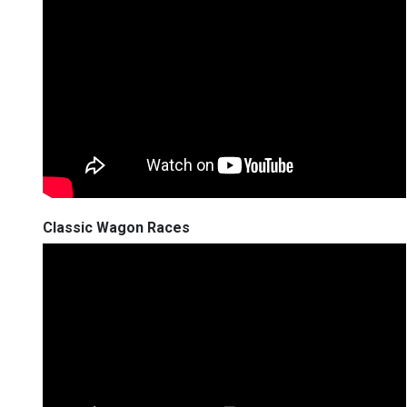
Classic Wagon Races