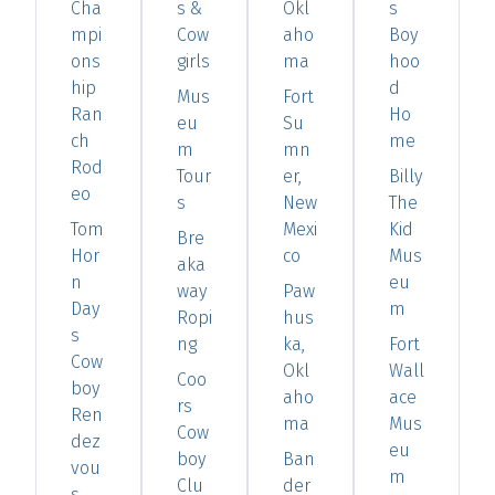
Cha
s &
Okl
s
mpi
Cow
aho
Boy
ons
girls
ma
hoo
hip
d
Mus
Fort
Ran
Ho
eu
Su
ch
me
m
mn
Rod
Tour
er,
Billy
eo
s
New
The
Tom
Mexi
Kid
Bre
Hor
co
Mus
aka
n
eu
way
Paw
Day
m
Ropi
hus
s
ng
ka,
Fort
Cow
Okl
Wall
Coo
boy
aho
ace
rs
Ren
ma
Mus
Cow
dez
eu
boy
Ban
vou
m
Clu
der
s