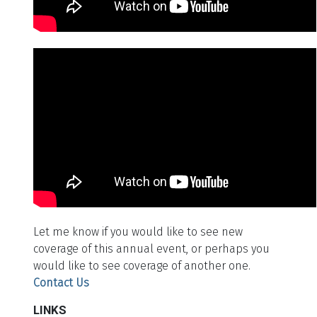
Let me know if you would like to see new
coverage of this annual event, or perhaps you
would like to see coverage of another one.
Contact Us
LINKS