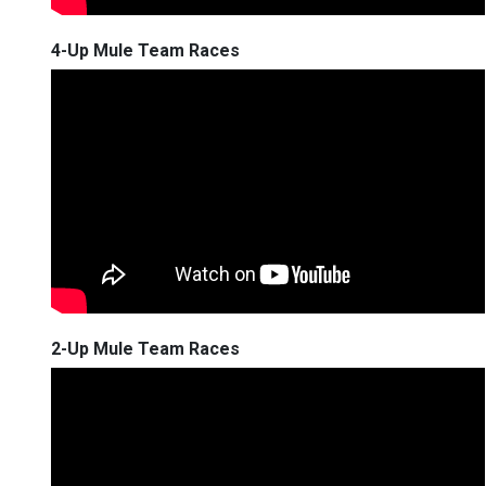
4-Up Mule Team Races
2-Up Mule Team Races