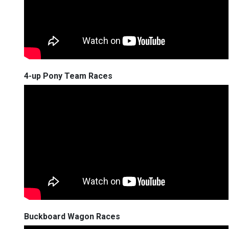
4-up Pony Team Races
Buckboard Wagon Races