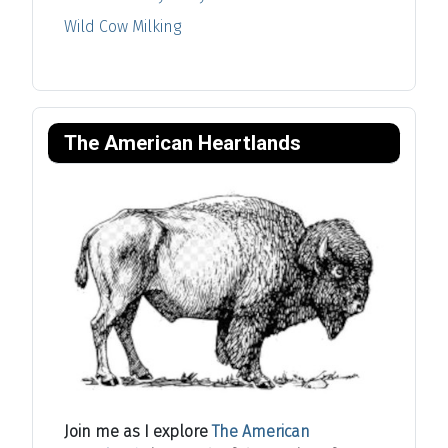
Wild Cow Milking
The American Heartlands
Join me as I explore
The American