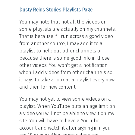
Dusty Reins Stories Playlists Page
You may note that not all the videos on
some playlists are actually on my channels.
That is because if I run across a good video
from another source, I may add it to a
playlist to help out other channels or
because there is some good info in those
other videos. You won't get a notification
when I add videos from other channels so
it pays to take a look at a playlist every now
and then for new content.
You may not get to view some videos on a
playlist. When YouTube puts an age limit on
a video you will not be able to view it on my
site. You will have to have a YouTube
account and watch it after signing in if you