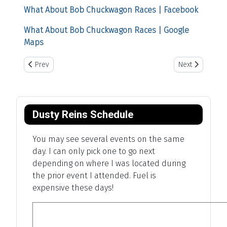
What About Bob Chuckwagon Races | Facebook
What About Bob Chuckwagon Races | Google
Maps
Previous article: Tom Horn Days Cowboy Rendezvous
Next article: Ca
Prev
Next
Dusty Reins Schedule
You may see several events on the same
day. I can only pick one to go next
depending on where I was located during
the prior event I attended. Fuel is
expensive these days!