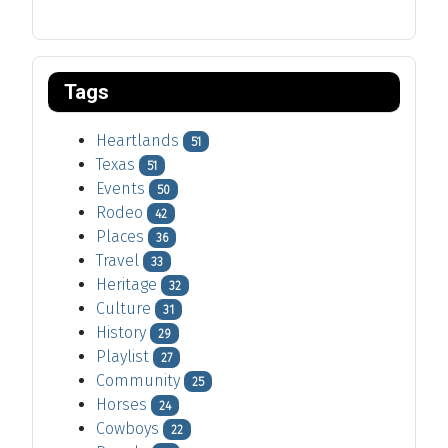
Tags
Heartlands
51
Texas
51
Events
50
Rodeo
42
Places
36
Travel
33
Heritage
32
Culture
31
History
29
Playlist
27
Community
25
Horses
24
Cowboys
22