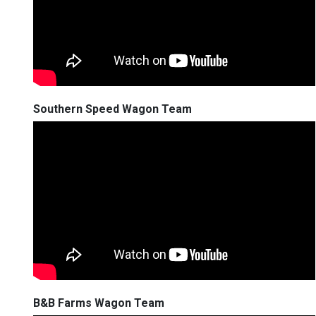
Southern Speed Wagon Team
B&B Farms Wagon Team