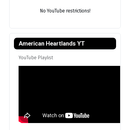
No YouTube restrictions!
American Heartlands YT
YouTube Playlist