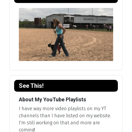
See This!
About My YouTube Playlists
I have way more video playlists on my YT
channels than I have listed on my website.
I'm still working on that and more are
coming!