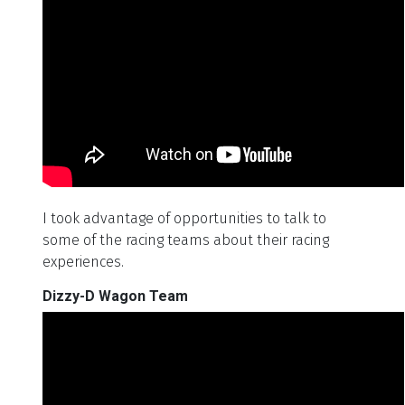
I took advantage of opportunities to talk to
some of the racing teams about their racing
experiences.
Dizzy-D Wagon Team