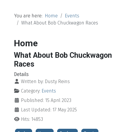
You are here:
Home
Events
What About Bob Chuckwagon Races
Home
What About Bob Chuckwagon
Races
Details
Written by:
Dusty Reins
Category:
Events
Published: 15 April 2023
Last Updated: 17 May 2025
Hits: 14853