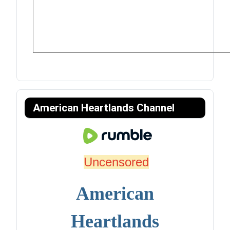
American Heartlands Channel
Uncensored
American
Heartlands