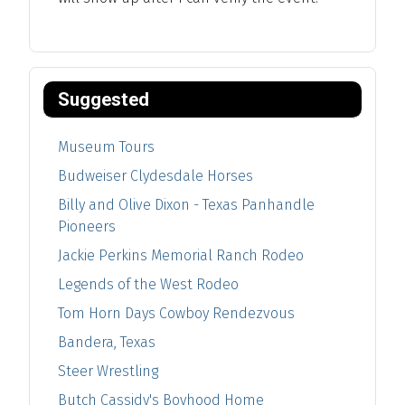
Suggested
Museum Tours
Budweiser Clydesdale Horses
Billy and Olive Dixon - Texas Panhandle
Pioneers
Jackie Perkins Memorial Ranch Rodeo
Legends of the West Rodeo
Tom Horn Days Cowboy Rendezvous
Bandera, Texas
Steer Wrestling
Butch Cassidy's Boyhood Home