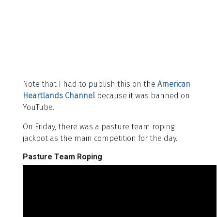
Note that I had to publish this on the
American
Heartlands Channel
because it was banned on
YouTube.
On Friday, there was a pasture team roping
jackpot as the main competition for the day.
Pasture Team Roping