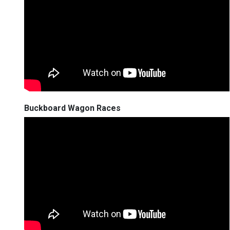
Buckboard Wagon Races