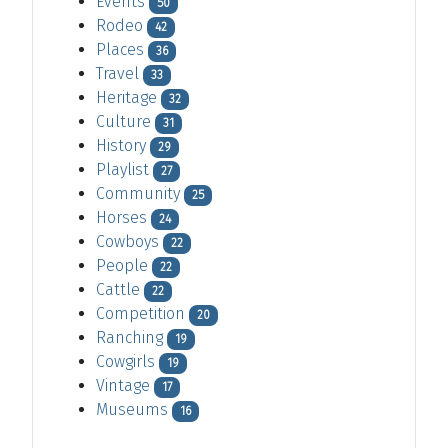
Events
50
Rodeo
42
Places
36
Travel
33
Heritage
32
Culture
31
History
29
Playlist
27
Community
25
Horses
24
Cowboys
22
People
22
Cattle
22
Competition
20
Ranching
19
Cowgirls
19
Vintage
17
Museums
16