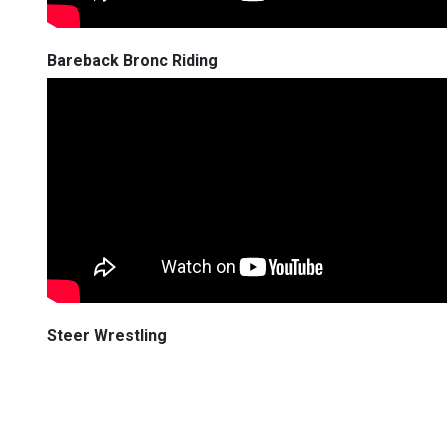
Bareback Bronc Riding
Steer Wrestling