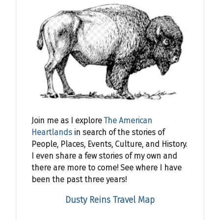
Join me as I explore
The American
Heartlands
in search of the stories of
People, Places, Events, Culture, and History.
I even share a few stories of my own and
there are more to come! See where I have
been the past three years!
Dusty Reins Travel Map