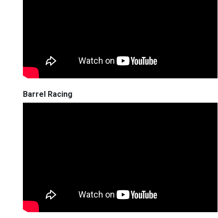
Barrel Racing