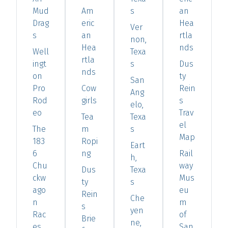
Mud
Am
s
an
Drag
eric
Hea
Ver
s
an
rtla
non,
Hea
nds
Well
Texa
rtla
ingt
s
Dus
nds
on
ty
San
Pro
Cow
Rein
Ang
Rod
girls
s
elo,
eo
Trav
Tea
Texa
el
The
m
s
Map
183
Ropi
Eart
6
ng
Rail
h,
Chu
way
Dus
Texa
ckw
Mus
ty
s
ago
eu
Rein
Che
n
m
s
yen
Rac
of
Brie
ne,
es
San