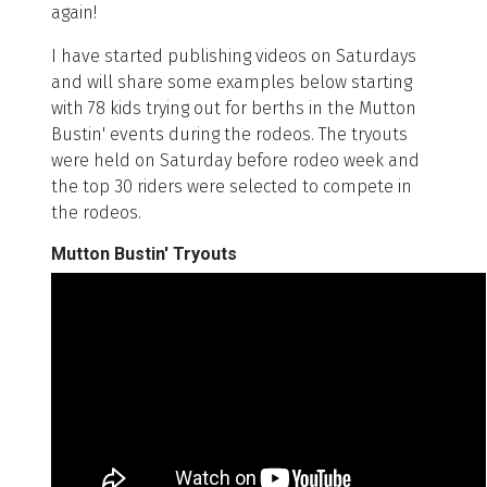
again!
I have started publishing videos on Saturdays
and will share some examples below starting
with 78 kids trying out for berths in the Mutton
Bustin' events during the rodeos. The tryouts
were held on Saturday before rodeo week and
the top 30 riders were selected to compete in
the rodeos.
Mutton Bustin' Tryouts