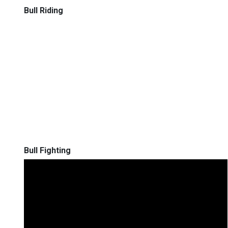
Bull Riding
Bull Fighting