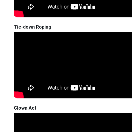
Tie-down Roping
Clown Act