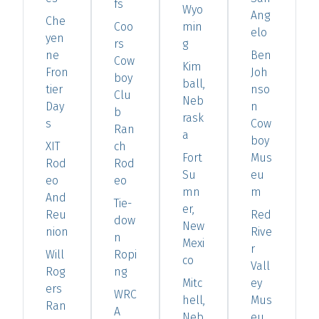
fs
Wyo
Ang
Che
Coo
min
elo
yen
rs
g
ne
Ben
Cow
Kim
Fron
Joh
boy
ball,
tier
nso
Clu
Neb
Day
n
b
rask
s
Cow
Ran
a
boy
XIT
ch
Fort
Mus
Rod
Rod
Su
eu
eo
eo
mn
m
And
Tie-
er,
Reu
Red
dow
New
nion
Rive
n
Mexi
r
Will
Ropi
co
Vall
Rog
ng
Mitc
ey
ers
WRC
hell,
Mus
Ran
A
Neb
eu