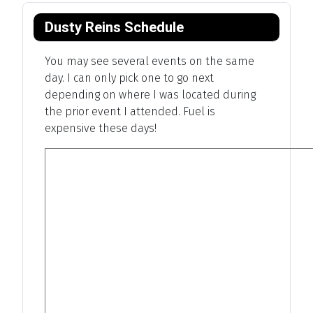
Dusty Reins Schedule
You may see several events on the same
day. I can only pick one to go next
depending on where I was located during
the prior event I attended. Fuel is
expensive these days!