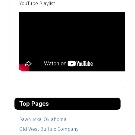
YouTube Playlist
Top Pages
Pawhuska, Oklahoma
Old West Buffalo Company