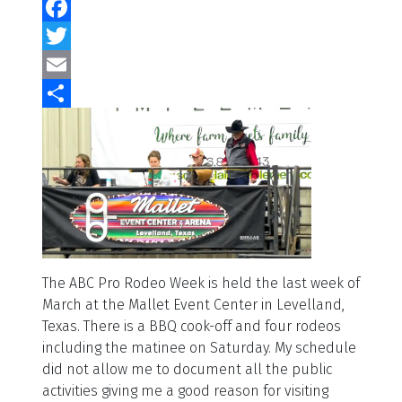
Facebook
Twitter
Email
Share
The ABC Pro Rodeo Week is held the last week of
March at the Mallet Event Center in Levelland,
Texas. There is a BBQ cook-off and four rodeos
including the matinee on Saturday. My schedule
did not allow me to document all the public
activities giving me a good reason for visiting