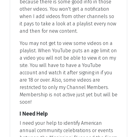
because there is some good info in those
other videos. You won't get a notification
when I add videos from other channels so
it pays to take a look at a playlist every now
and then for new content.
You may not get to view some videos on a
playlist. When YouTube puts an age limit on
a video you will not be able to view it on my
site. You will have to have a YouTube
account and watch it after signing in if you
are 18 or over. Also, some videos are
restricted to only my Channel Members.
Membership is not active just yet but will be
soon!
I Need Help
I need your help to identify American
annual community celebrations or events