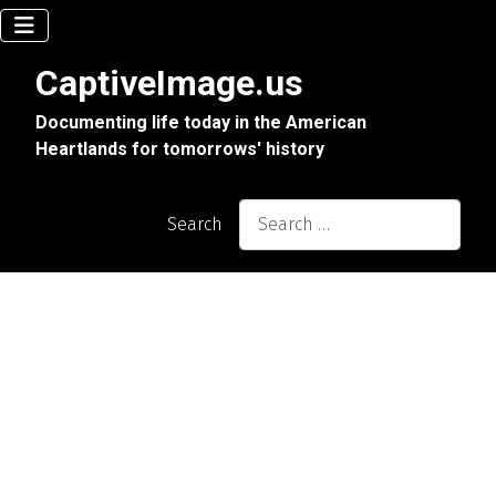
CaptiveImage.us
Documenting life today in the American
Heartlands for tomorrows' history
Search