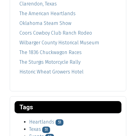
Clarendon, Texas
The American Heartlands
Oklahoma Steam Show
Coors Cowboy Club Ranch Rodeo
Wilbarger County Historical Museum
The 1836 Chuckwagon Races
The Sturgis Motorcycle Rally
Historic Wheat Growers Hotel
Tags
Heartlands
51
Texas
51