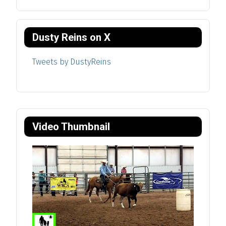
Dusty Reins on X
Tweets by DustyReins
Video Thumbnail