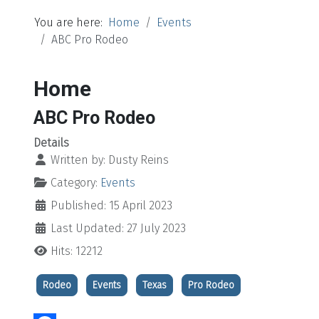
You are here:
Home
Events
ABC Pro Rodeo
Home
ABC Pro Rodeo
Details
Written by:
Dusty Reins
Category:
Events
Published: 15 April 2023
Last Updated: 27 July 2023
Hits: 12212
Rodeo
Events
Texas
Pro Rodeo