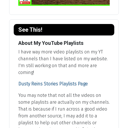
See This!
About My YouTube Playlists
I have way more video playlists on my YT
channels than I have listed on my website.
I'm still working on that and more are
coming!
Dusty Reins Stories Playlists Page
You may note that not all the videos on
some playlists are actually on my channels.
That is because if I run across a good video
from another source, I may add it to a
playlist to help out other channels or