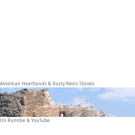
American Heartlands & Dusty Reins Stories
On Rumble & YouTube