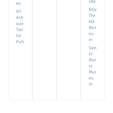
Site
eo
Billy
XIT
The
Anti
Kid
que
Mus
Trac
eu
tor
m
Pull
Sain
ts'
Roo
st
Mus
eu
m