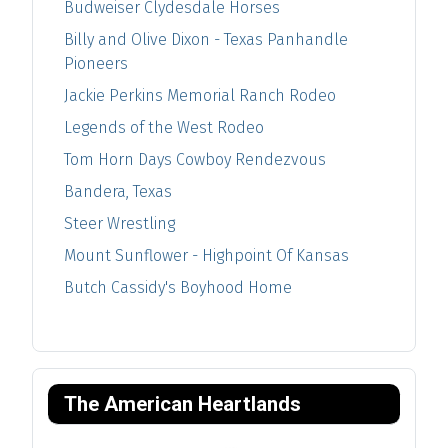
Budweiser Clydesdale Horses
Billy and Olive Dixon - Texas Panhandle
Pioneers
Jackie Perkins Memorial Ranch Rodeo
Legends of the West Rodeo
Tom Horn Days Cowboy Rendezvous
Bandera, Texas
Steer Wrestling
Mount Sunflower - Highpoint Of Kansas
Butch Cassidy's Boyhood Home
The American Heartlands