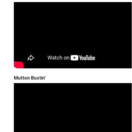
Mutton Bustin'