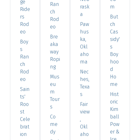
ge
Ran
rask
m
Ride
ch
a
rs
But
Rod
Rod
Paw
ch
eo
eo
hus
Cas
Bre
ka,
sidy'
Boy
aka
Okl
s
s
way
aho
Boy
Ran
Ropi
ma
hoo
ch
ng
d
Rod
Nec
Mus
Ho
eo
hes,
eu
me
Texa
Sain
m
s
Hist
ts'
Tour
oric
Roo
Fair
s
Kim
st
view
Co
ball
Cele
,
me
Pow
brat
Okl
dy
er &
ion
aho
Ice