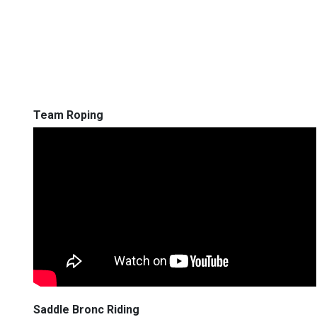
Team Roping
Saddle Bronc Riding