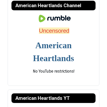
American Heartlands Channel
Uncensored
American
Heartlands
No YouTube restrictions!
American Heartlands YT