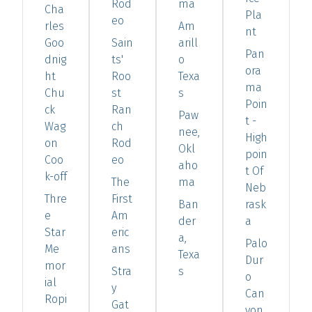
Rod
ma
Cha
Pla
eo
rles
Am
nt
Goo
Sain
arill
Pan
dnig
ts'
o
ora
ht
Roo
Texa
ma
Chu
st
s
Poin
ck
Ran
Paw
t -
Wag
ch
nee,
High
on
Rod
Okl
poin
Coo
eo
aho
t Of
k-off
The
ma
Neb
Thre
First
Ban
rask
e
Am
der
a
Star
eric
a,
Palo
Me
ans
Texa
Dur
mor
Stra
s
o
ial
y
Can
Ropi
Gat
yon