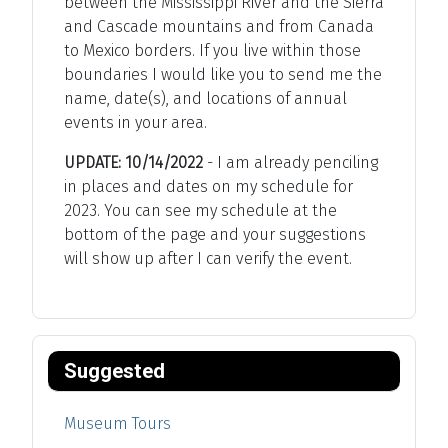
between the Mississippi River and the Sierra
and Cascade mountains and from Canada
to Mexico borders. If you live within those
boundaries I would like you to send me the
name, date(s), and locations of annual
events in your area.
UPDATE: 10/14/2022
- I am already penciling
in places and dates on my schedule for
2023. You can see my schedule at the
bottom of the page and your suggestions
will show up after I can verify the event.
Suggested
Museum Tours