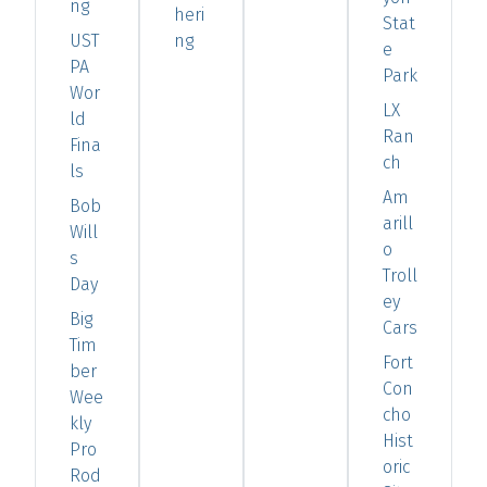
ng
heri
Stat
UST
ng
e
PA
Park
Wor
LX
ld
Ran
Fina
ch
ls
Am
Bob
arill
Will
o
s
Troll
Day
ey
Big
Cars
Tim
Fort
ber
Con
Wee
cho
kly
Hist
Pro
oric
Rod