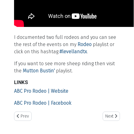
I documented two full rodeos and you can see
the rest of the events on my
Rodeo
playlist or
click on this hashtag
#levellandtx
.
If you want to see more sheep riding then visit
the
Mutton Bustin'
playlist.
LINKS
ABC Pro Rodeo | Website
ABC Pro Rodeo | Facebook
Previous article: Story Vest Memorial Roping
Next article: Wi
Prev
Next