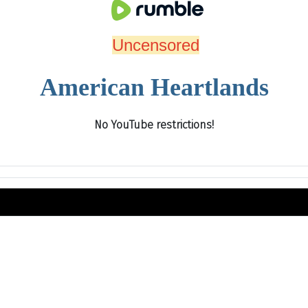
Uncensored
American Heartlands
No YouTube restrictions!