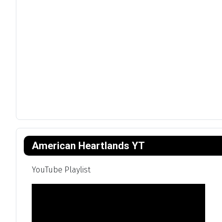
American Heartlands YT
YouTube Playlist