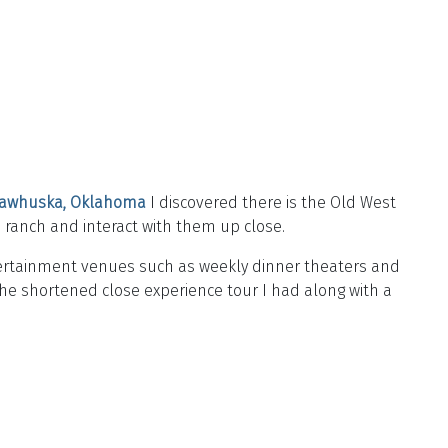
awhuska, Oklahoma
I discovered there is the Old West
he ranch and interact with them up close.
ntertainment venues such as weekly dinner theaters and
the shortened close experience tour I had along with a