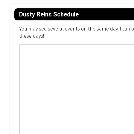
Dusty Reins Schedule
You may see several events on the same day. I can on
these days!