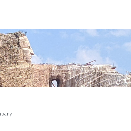
mpany