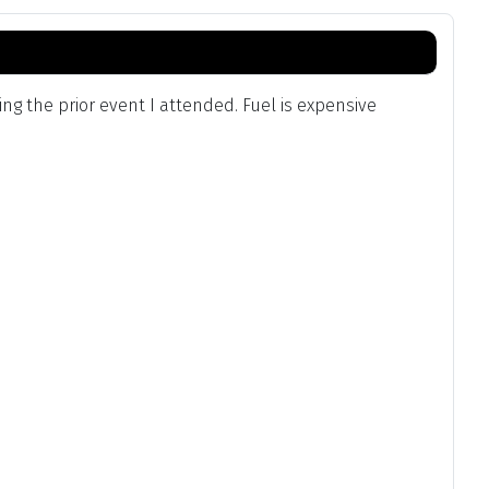
g the prior event I attended. Fuel is expensive