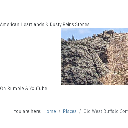
American Heartlands & Dusty Reins Stories
On Rumble & YouTube
You are here:
Home
Places
Old West Buffalo Co