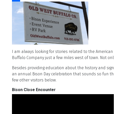
Share
I am always looking for stories related to the American
Buffalo Company just a few miles west of town. Not only
Besides providing education about the history and sig
an annual Bison Day celebration that sounds so fun tha
few other visitors below.
Bison Close Encounter