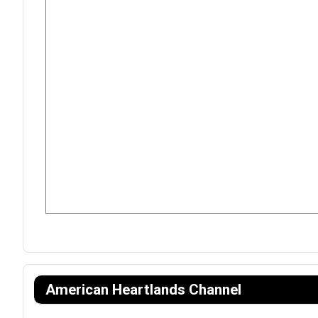
American Heartlands Channel