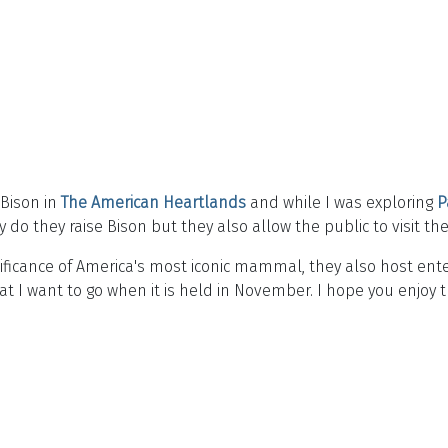
 Bison in
The American Heartlands
and while I was exploring
P
 do they raise Bison but they also allow the public to visit t
nificance of America's most iconic mammal, they also host e
t I want to go when it is held in November. I hope you enjoy 