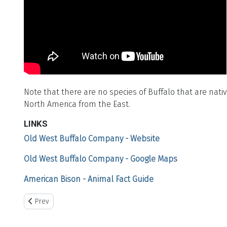
Note that there are no species of Buffalo that are nat
North America from the East.
LINKS
Old West Buffalo Company - Website
Old West Buffalo Company - Google Maps
American Bison - Animal Fact Guide
Previous article: Plains Historical Museum
Prev