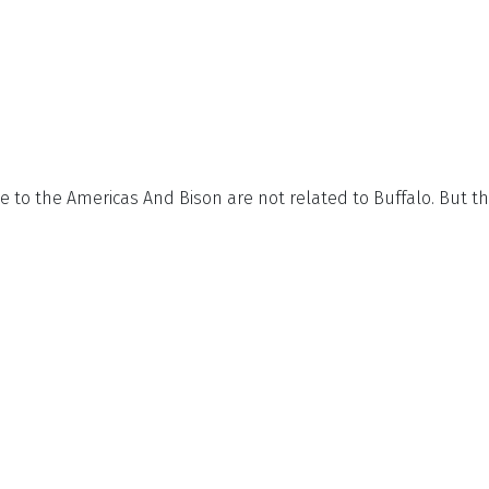
ive to the Americas And Bison are not related to Buffalo. But