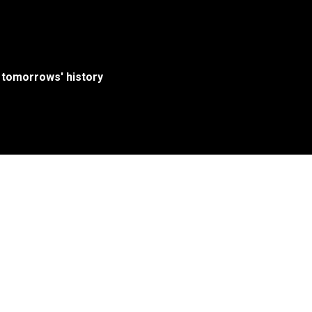
 tomorrows' history