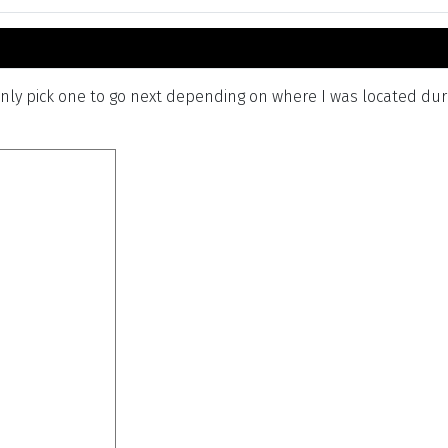
ly pick one to go next depending on where I was located durin