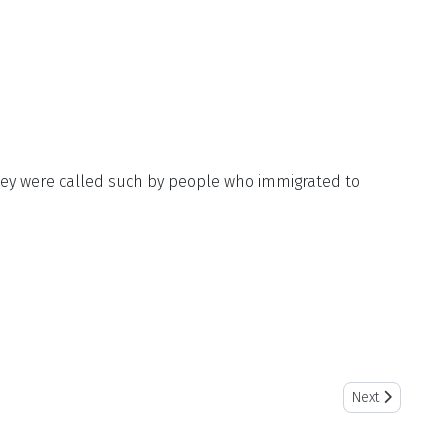
 they were called such by people who immigrated to
Next article: F
Next