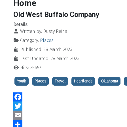
Home
Old West Buffalo Company
Details
Written by:
Dusty Reins
Category:
Places
Published: 28 March 2023
Last Updated: 28 March 2023
Hits: 25657
Youth
Places
Travel
Heartlands
Oklahoma
Facebook
Twitter
Email