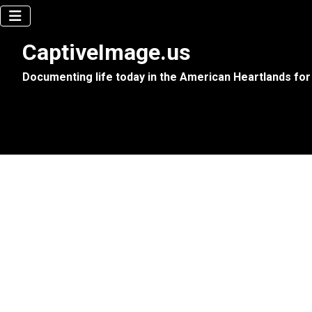
CaptiveImage.us
Documenting life today in the American Heartlands for