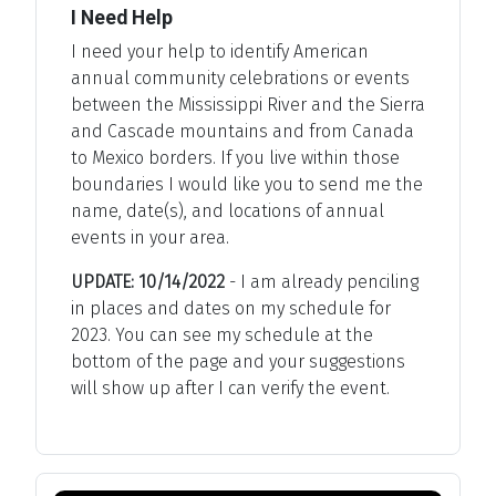
I Need Help
I need your help to identify American
annual community celebrations or events
between the Mississippi River and the Sierra
and Cascade mountains and from Canada
to Mexico borders. If you live within those
boundaries I would like you to send me the
name, date(s), and locations of annual
events in your area.
UPDATE: 10/14/2022
- I am already penciling
in places and dates on my schedule for
2023. You can see my schedule at the
bottom of the page and your suggestions
will show up after I can verify the event.