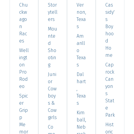
Chu
Stor
Ver
Cas
ckw
ytell
non,
sidy'
ago
ers
Texa
s
n
s
Boy
Mou
Rac
hoo
nte
Am
es
d
d
arill
Ho
Well
Sho
o
me
ingt
otin
Texa
on
g
s
Cap
Pro
rock
Juni
Dal
Rod
Can
or
hart
eo
yon
Cow
,
s
Spic
boy
Texa
Stat
er
s &
s
e
Grip
Cow
Kim
Park
p
girls
ball,
Me
Hist
Co
Neb
mor
oric