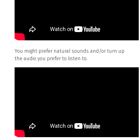
You might prefer natural sounds and/or turn up
the audio you prefer to listen to.