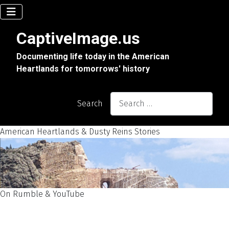
CaptiveImage.us
Documenting life today in the American
Heartlands for tomorrows' history
Search
American Heartlands & Dusty Reins Stories
On Rumble & YouTube