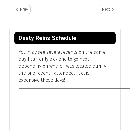
Previous article: Mounted Shooting
Next article: 
Prev
Next
Dusty Reins Schedule
You may see several events on the same
day. I can only pick one to go next
depending on where I was located during
the prior event I attended. Fuel is
expensive these days!