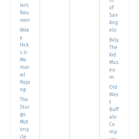
m
lers
of
Reu
San
nion
Ang
Wile
elo
y
Billy
Hick
The
s Jr.
Kid
Me
Mus
mor
eu
ial
m
Ropi
Old
ng
Wes
The
t
Stur
Buff
gis
alo
Mot
Co
orcy
mp
cle