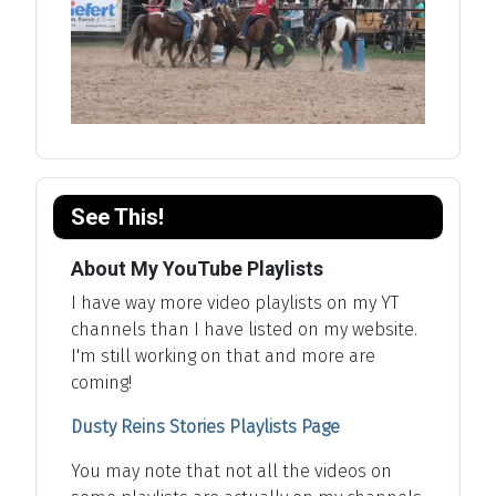
See This!
About My YouTube Playlists
I have way more video playlists on my YT
channels than I have listed on my website.
I'm still working on that and more are
coming!
Dusty Reins Stories Playlists Page
You may note that not all the videos on