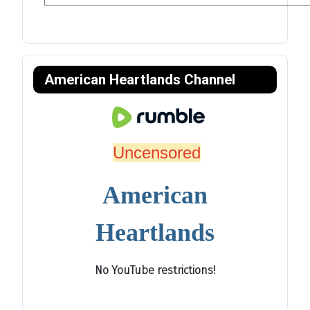
American Heartlands Channel
Uncensored
American
Heartlands
No YouTube restrictions!