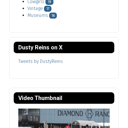
Cowgirls
19
Vintage
17
Museums
16
Dusty Reins on X
Tweets by DustyReins
Video Thumbnail