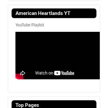
American Heartlands YT
YouTube Playlist
Top Pages