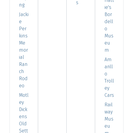
Hatt
s
ng
ie's
Jacki
Bor
e
dell
Per
o
kins
Mus
Me
eu
mor
m
ial
Am
Ran
arill
ch
o
Rod
Troll
eo
ey
Motl
Cars
ey
Rail
Dick
way
ens
Mus
Old
eu
Sett