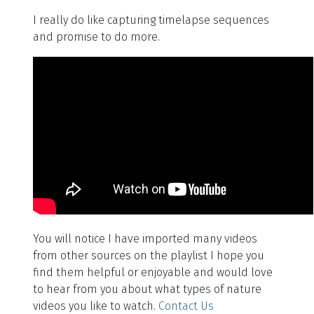
I really do like capturing timelapse sequences
and promise to do more.
You will notice I have imported many videos
from other sources on the playlist I hope you
find them helpful or enjoyable and would love
to hear from you about what types of nature
videos you like to watch.
Contact Us