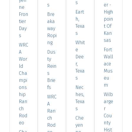
yen
s
s
er -
ne
Eart
High
Fron
Bre
h,
poin
tier
aka
Texa
t Of
Day
way
s
Kan
s
Ropi
sas
ng
Whit
WRC
e
Fort
A
Dus
Dee
Wall
Wor
ty
r,
ace
ld
Rein
Texa
Mus
Cha
s
s
eu
mpi
Brie
m
ons
fs
Nec
hip
hes,
Wilb
WRC
Ran
Texa
arge
A
ch
s
r
Ran
Rod
Cou
ch
Che
eo
nty
Rod
yen
Hist