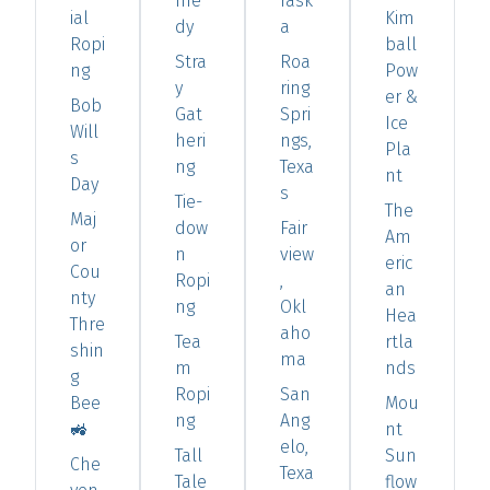
me
rask
ial
Kim
dy
a
Ropi
ball
Stra
Roa
ng
Pow
y
ring
er &
Bob
Gat
Spri
Ice
Will
heri
ngs,
Pla
s
ng
Texa
nt
Day
s
Tie-
The
Maj
dow
Fair
Am
or
n
view
eric
Cou
Ropi
,
an
nty
ng
Okl
Hea
Thre
aho
Tea
rtla
shin
ma
m
nds
g
Ropi
San
Bee
Mou
ng
Ang
🚜
nt
elo,
Tall
Sun
Che
Texa
Tale
flow