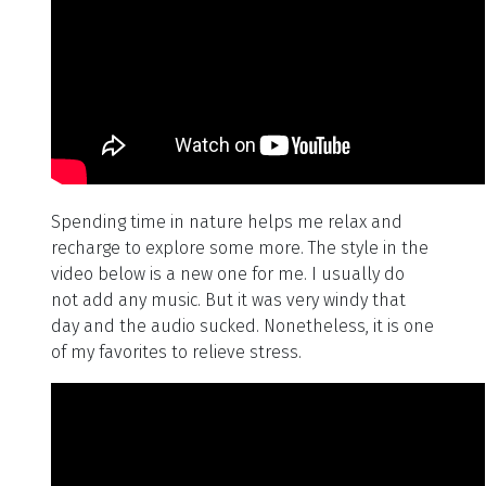
Spending time in nature helps me relax and
recharge to explore some more. The style in the
video below is a new one for me. I usually do
not add any music. But it was very windy that
day and the audio sucked. Nonetheless, it is one
of my favorites to relieve stress.