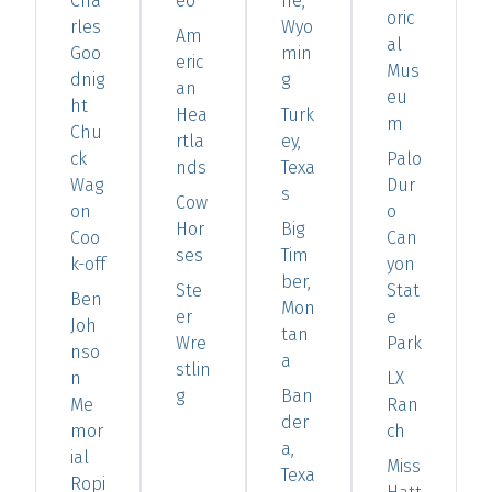
Cha
eo
ne,
oric
rles
Wyo
Am
al
Goo
min
eric
Mus
dnig
g
an
eu
ht
Hea
Turk
m
Chu
rtla
ey,
ck
Palo
nds
Texa
Wag
Dur
s
Cow
on
o
Hor
Big
Coo
Can
ses
Tim
k-off
yon
ber,
Ste
Stat
Ben
Mon
er
e
Joh
tan
Wre
Park
nso
a
stlin
n
LX
g
Ban
Me
Ran
der
mor
ch
a,
ial
Miss
Texa
Ropi