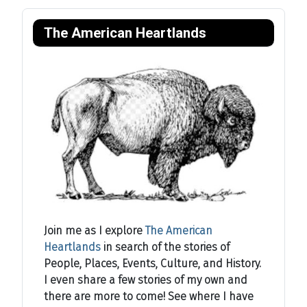
The American Heartlands
Join me as I explore
The American
Heartlands
in search of the stories of
People, Places, Events, Culture, and History.
I even share a few stories of my own and
there are more to come! See where I have