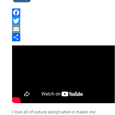
Facebook
Twitter
Email
Share
I love all of nature except when it makes me