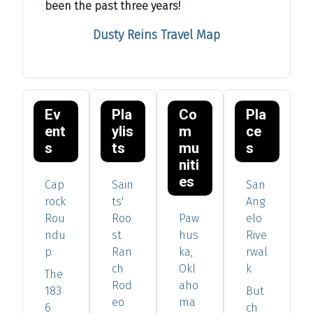
been the past three years!
Dusty Reins Travel Map
Ev
Pla
Co
Pla
ent
ylis
m
ce
s
ts
mu
s
niti
es
Cap
Sain
San
rock
ts'
Ang
Rou
Roo
Paw
elo
ndu
st
hus
Rive
p
Ran
ka,
rwal
ch
Okl
k
The
Rod
aho
183
But
eo
ma
6
ch