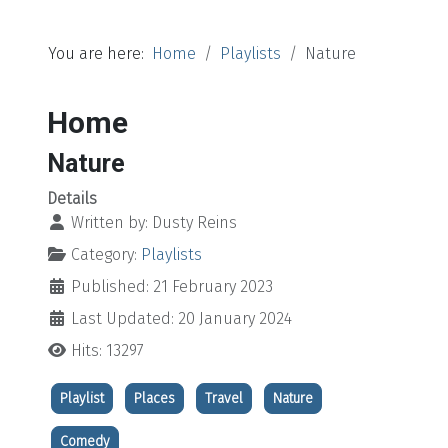
You are here:
Home
Playlists
Nature
Home
Nature
Details
Written by:
Dusty Reins
Category:
Playlists
Published: 21 February 2023
Last Updated: 20 January 2024
Hits: 13297
Playlist
Places
Travel
Nature
Comedy