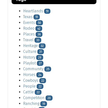
Heartlands
51
Texas
51
Events
50
Rodeo
42
Places
36
Travel
33
Heritage
32
Culture
31
History
29
Playlist
27
Community
25
Horses
24
Cowboys
22
People
22
Cattle
22
Competition
20
Ranching
19