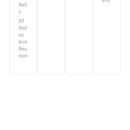
any
Rall
y
XIT
Rod
eo
And
Reu
nion