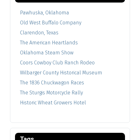
Pawhuska, Oklahoma
Old West Buffalo Company
Clarendon, Texas
The American Heartlands
Oklahoma Steam Show
Coors Cowboy Club Ranch Rodeo
Wilbarger County Historical Museum
The 1836 Chuckwagon Races
The Sturgis Motorcycle Rally
Historic Wheat Growers Hotel
Tags