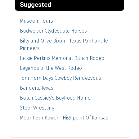
Suggested
Museum Tours
Budweiser Clydesdale Horses
Billy and Olive Dixon - Texas Panhandle
Pioneers
Jackie Perkins Memorial Ranch Rodeo
Legends of the West Rodeo
Tom Horn Days Cowboy Rendezvous
Bandera, Texas
Butch Cassidy's Boyhood Home
Steer Wrestling
Mount Sunflower - Highpoint Of Kansas