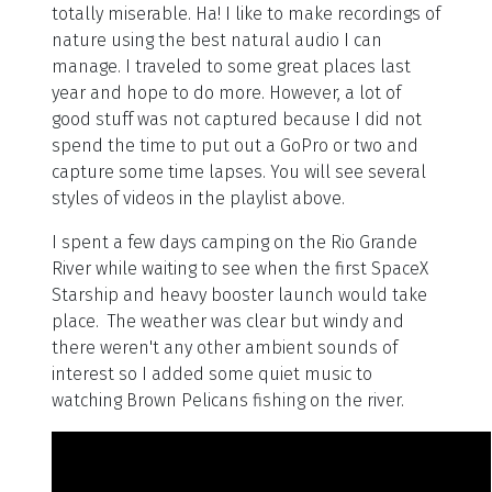
totally miserable. Ha! I like to make recordings of
nature using the best natural audio I can
manage. I traveled to some great places last
year and hope to do more. However, a lot of
good stuff was not captured because I did not
spend the time to put out a GoPro or two and
capture some time lapses. You will see several
styles of videos in the playlist above.
I spent a few days camping on the Rio Grande
River while waiting to see when the first SpaceX
Starship and heavy booster launch would take
place. The weather was clear but windy and
there weren't any other ambient sounds of
interest so I added some quiet music to
watching Brown Pelicans fishing on the river.