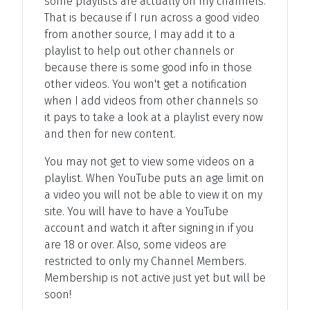
some playlists are actually on my channels.
That is because if I run across a good video
from another source, I may add it to a
playlist to help out other channels or
because there is some good info in those
other videos. You won't get a notification
when I add videos from other channels so
it pays to take a look at a playlist every now
and then for new content.
You may not get to view some videos on a
playlist. When YouTube puts an age limit on
a video you will not be able to view it on my
site. You will have to have a YouTube
account and watch it after signing in if you
are 18 or over. Also, some videos are
restricted to only my Channel Members.
Membership is not active just yet but will be
soon!