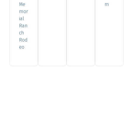
Me
m
mor
ial
Ran
ch
Rod
eo