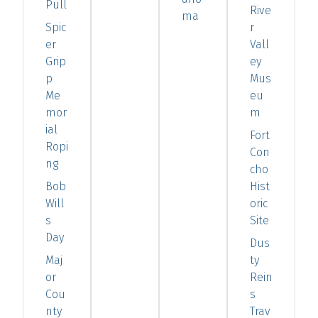
Pull
Rive
ma
Spic
r
er
Vall
Grip
ey
p
Mus
Me
eu
mor
m
ial
Fort
Ropi
Con
ng
cho
Bob
Hist
Will
oric
s
Site
Day
Dus
Maj
ty
or
Rein
Cou
s
nty
Trav