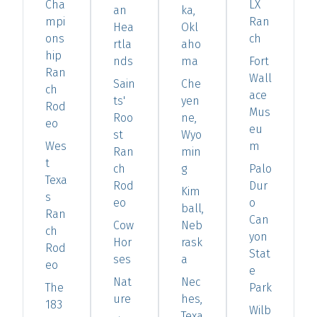
Cha
LX
an
ka,
mpi
Ran
Hea
Okl
ons
ch
rtla
aho
hip
nds
ma
Fort
Ran
Wall
Sain
Che
ch
ace
ts'
yen
Rod
Mus
Roo
ne,
eo
eu
st
Wyo
Wes
m
Ran
min
t
ch
g
Palo
Texa
Rod
Dur
Kim
s
eo
o
ball,
Ran
Can
Cow
Neb
ch
yon
Hor
rask
Rod
Stat
ses
a
eo
e
Nat
Nec
The
Park
ure
hes,
183
Wilb
Texa