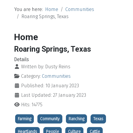
You are here:
Home
Communities
Roaring Springs, Texas
Home
Roaring Springs, Texas
Details
Written by:
Dusty Reins
Category:
Communities
Published: 10 January 2023
Last Updated: 27 January 2023
Hits: 14775
Farming
Community
Ranching
Texas
Heartlands
People
Culture
Cattle