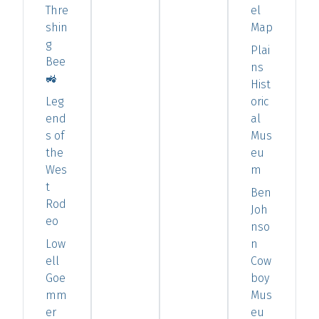
Thre
el
shin
Map
g
Plai
Bee
ns
🚜
Hist
Leg
oric
end
al
s of
Mus
the
eu
Wes
m
t
Ben
Rod
Joh
eo
nso
Low
n
ell
Cow
Goe
boy
mm
Mus
er
eu