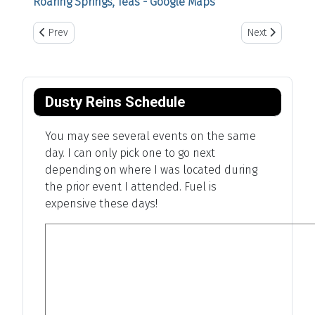
Roaring Springs, Teas - Google Maps
Previous article: Dalhart, Texas
Next article: Ear
Prev
Next
Dusty Reins Schedule
You may see several events on the same
day. I can only pick one to go next
depending on where I was located during
the prior event I attended. Fuel is
expensive these days!