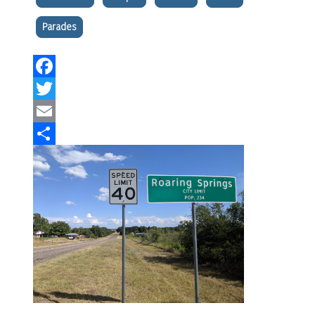
Parades
Facebook
Twitter
Email
Share