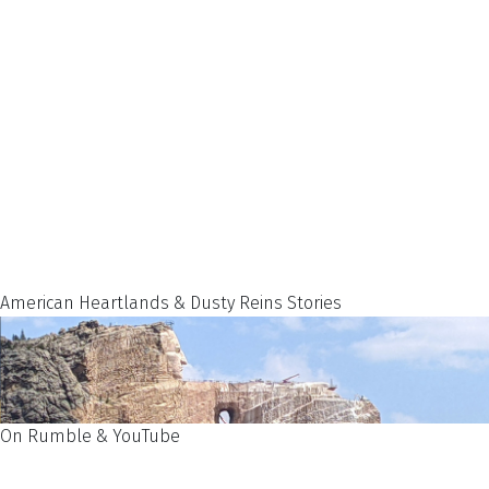
American Heartlands & Dusty Reins Stories
On Rumble & YouTube