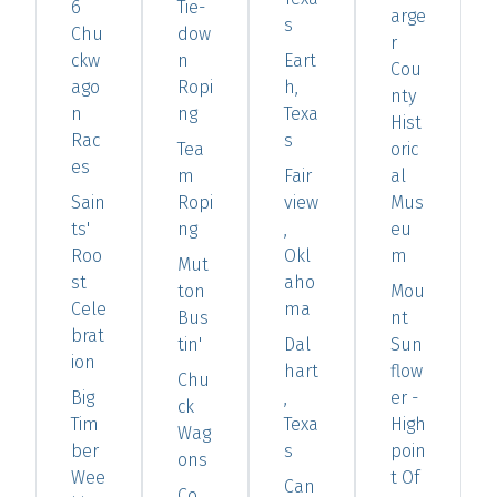
6
Tie-
arge
s
Chu
dow
r
ckw
n
Eart
Cou
ago
Ropi
h,
nty
n
ng
Texa
Hist
Rac
s
Tea
oric
es
m
Fair
al
Sain
Ropi
view
Mus
ts'
ng
,
eu
Roo
Okl
m
Mut
st
aho
ton
Mou
Cele
ma
Bus
nt
brat
tin'
Dal
Sun
ion
hart
flow
Chu
Big
,
er -
ck
Tim
Texa
High
Wag
ber
s
poin
ons
Wee
t Of
Can
Co