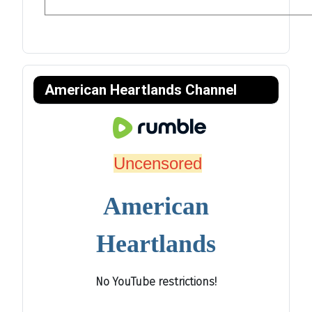
American Heartlands Channel
Uncensored
American
Heartlands
No YouTube restrictions!