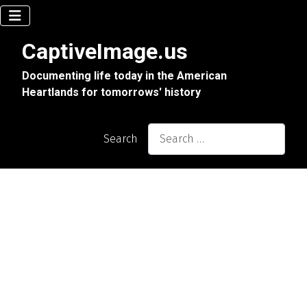
CaptiveImage.us
Documenting life today in the American
Heartlands for tomorrows' history
Search