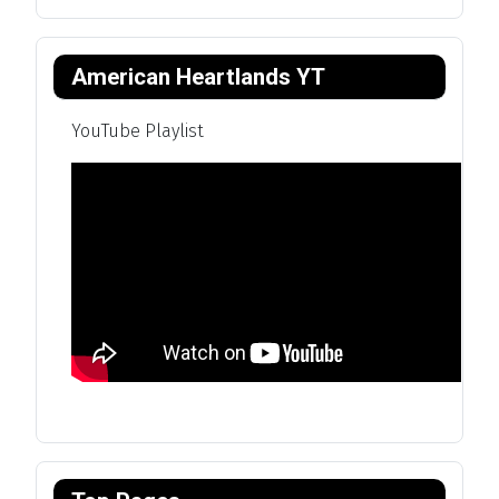
American Heartlands YT
YouTube Playlist