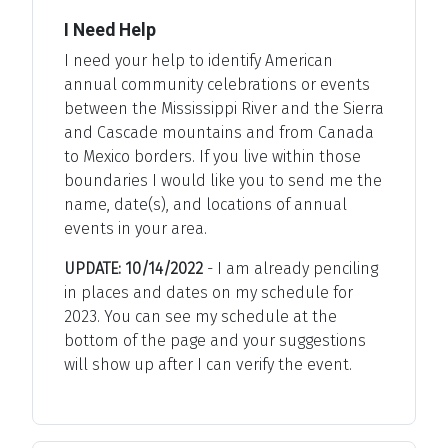
I Need Help
I need your help to identify American
annual community celebrations or events
between the Mississippi River and the Sierra
and Cascade mountains and from Canada
to Mexico borders. If you live within those
boundaries I would like you to send me the
name, date(s), and locations of annual
events in your area.
UPDATE: 10/14/2022
- I am already penciling
in places and dates on my schedule for
2023. You can see my schedule at the
bottom of the page and your suggestions
will show up after I can verify the event.