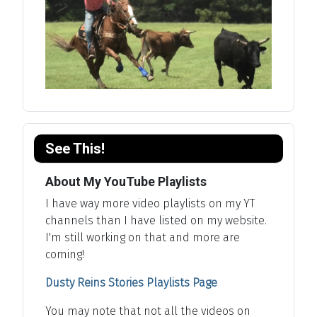
See This!
About My YouTube Playlists
I have way more video playlists on my YT
channels than I have listed on my website.
I'm still working on that and more are
coming!
Dusty Reins Stories Playlists Page
You may note that not all the videos on