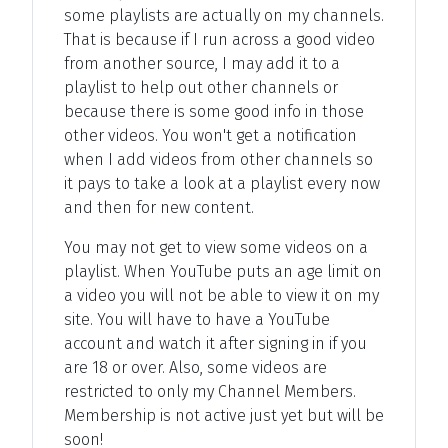
some playlists are actually on my channels.
That is because if I run across a good video
from another source, I may add it to a
playlist to help out other channels or
because there is some good info in those
other videos. You won't get a notification
when I add videos from other channels so
it pays to take a look at a playlist every now
and then for new content.
You may not get to view some videos on a
playlist. When YouTube puts an age limit on
a video you will not be able to view it on my
site. You will have to have a YouTube
account and watch it after signing in if you
are 18 or over. Also, some videos are
restricted to only my Channel Members.
Membership is not active just yet but will be
soon!