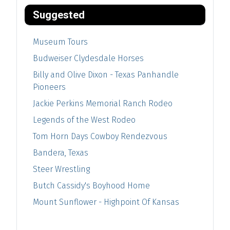
Suggested
Museum Tours
Budweiser Clydesdale Horses
Billy and Olive Dixon - Texas Panhandle
Pioneers
Jackie Perkins Memorial Ranch Rodeo
Legends of the West Rodeo
Tom Horn Days Cowboy Rendezvous
Bandera, Texas
Steer Wrestling
Butch Cassidy's Boyhood Home
Mount Sunflower - Highpoint Of Kansas