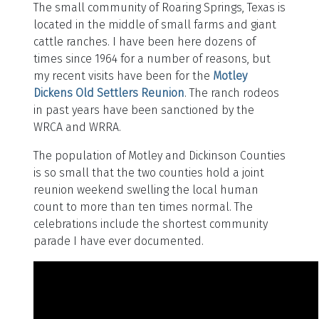
The small community of Roaring Springs, Texas is
located in the middle of small farms and giant
cattle ranches. I have been here dozens of
times since 1964 for a number of reasons, but
my recent visits have been for the
Motley
Dickens Old Settlers Reunion
. The ranch rodeos
in past years have been sanctioned by the
WRCA and WRRA.
The population of Motley and Dickinson Counties
is so small that the two counties hold a joint
reunion weekend swelling the local human
count to more than ten times normal. The
celebrations include the shortest community
parade I have ever documented.