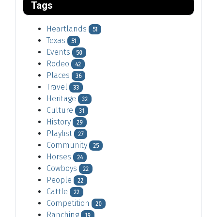
Tags
Heartlands
51
Texas
51
Events
50
Rodeo
42
Places
36
Travel
33
Heritage
32
Culture
31
History
29
Playlist
27
Community
25
Horses
24
Cowboys
22
People
22
Cattle
22
Competition
20
Ranching
19