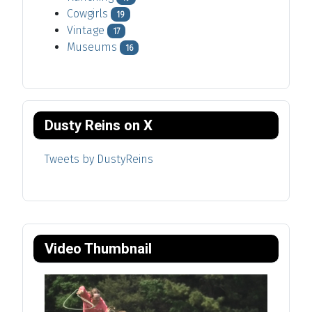
Cowgirls
19
Vintage
17
Museums
16
Dusty Reins on X
Tweets by DustyReins
Video Thumbnail