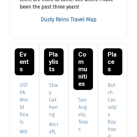
been the past three years!
Dusty Reins Travel Map
Ev
Pla
Co
Pla
ent
ylis
m
ce
s
ts
mu
s
niti
es
UST
Stra
But
PA
y
ch
Wor
Gat
San
Cas
ld
heri
Ang
sidy'
Fina
ng
elo,
s
ls
Texa
Boy
Aircr
s
hoo
Will
aft,
d