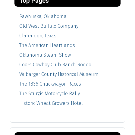
Top Pages
Pawhuska, Oklahoma
Old West Buffalo Company
Clarendon, Texas
The American Heartlands
Oklahoma Steam Show
Coors Cowboy Club Ranch Rodeo
Wilbarger County Historical Museum
The 1836 Chuckwagon Races
The Sturgis Motorcycle Rally
Historic Wheat Growers Hotel