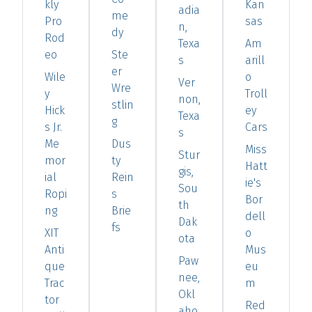
kly
Kan
adia
me
Pro
sas
n,
dy
Rod
Texa
Am
eo
Ste
s
arill
er
Wile
o
Ver
Wre
y
Troll
non,
stlin
Hick
ey
Texa
g
s Jr.
Cars
s
Me
Dus
Miss
Stur
mor
ty
Hatt
gis,
ial
Rein
ie's
Sou
Ropi
s
Bor
th
ng
Brie
dell
Dak
fs
XIT
o
ota
Anti
Mus
Paw
que
eu
nee,
Trac
m
Okl
tor
Red
aho