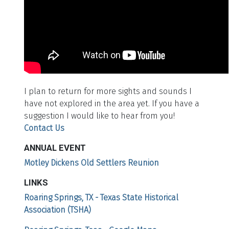
I plan to return for more sights and sounds I
have not explored in the area yet. If you have a
suggestion I would like to hear from you!
Contact Us
ANNUAL EVENT
Motley Dickens Old Settlers Reunion
LINKS
Roaring Springs, TX - Texas State Historical
Association (TSHA)