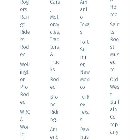
Rog
Cars
Am
Ho
ers
,
arill
me
Ran
Mot
o
ge
orcy
Texa
Sain
Ride
cles,
s
ts'
rs
Trac
Roo
Fort
Rod
tors
st
Su
eo
&
Mus
mn
Truc
eu
Well
er,
ks
m
ingt
New
on
Rod
Mexi
Old
Pro
eo
co
Wes
Rod
t
Bro
Turk
eo
Buff
nc
ey,
alo
WRC
Ridi
Texa
Co
A
ng
s
mp
Wor
Am
Paw
any
ld
eric
hus