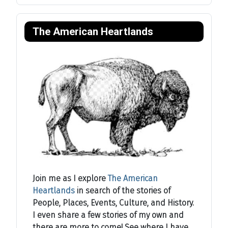
The American Heartlands
Join me as I explore
The American
Heartlands
in search of the stories of
People, Places, Events, Culture, and History.
I even share a few stories of my own and
there are more to come! See where I have