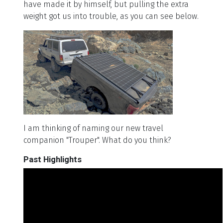
have made it by himself, but pulling the extra
weight got us into trouble, as you can see below.
I am thinking of naming our new travel
companion "Trouper". What do you think?
Past Highlights