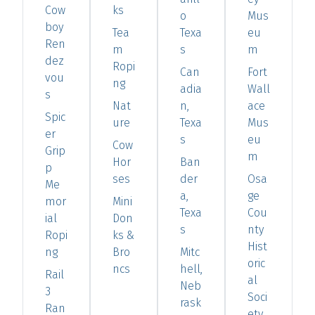
Cow
ks
o
Mus
boy
Tea
Texa
eu
Ren
m
s
m
dez
Ropi
Can
Fort
vou
ng
adia
Wall
s
Nat
n,
ace
Spic
ure
Texa
Mus
er
s
eu
Cow
Grip
m
Hor
Ban
p
ses
der
Osa
Me
a,
ge
mor
Mini
Texa
Cou
ial
Don
s
nty
Ropi
ks &
Hist
ng
Bro
Mitc
oric
ncs
hell,
Rail
al
Neb
3
Soci
rask
Ran
ety