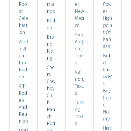
Roo
rtla
er,
flow
st
nds
New
er -
Cele
Mexi
High
Rod
brat
co
poin
eo
ion
t Of
San
Bro
Kan
Well
Ang
nc
sas
ingt
elo,
Ridi
on
Texa
But
ng
Pro
s
ch
Coo
Rod
Cas
Ver
rs
eo
sidy'
non,
Cow
s
XIT
Texa
boy
Boy
Rod
s
Clu
hoo
eo
b
Turk
d
And
Ran
ey,
Ho
Reu
ch
Texa
me
nion
Rod
s
Hist
Motl
eo