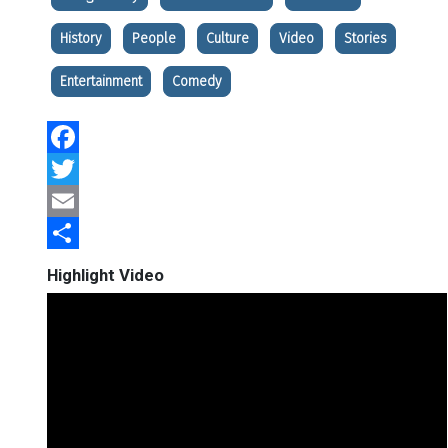
History
People
Culture
Video
Stories
Entertainment
Comedy
Facebook
Twitter
Email
Share
Highlight Video