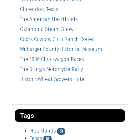
Clarendon, Texas
The American Heartlands
Oklahoma Steam Show
Coors Cowboy Club Ranch Rodeo
Wilbarger County Historical Museum
The 1836 Chuckwagon Races
The Sturgis Motorcycle Rally
Historic Wheat Growers Hotel
Tags
Heartlands
51
Texas
51