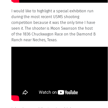
I would like to highlight a special exhibition run
during the most recent USMS shooting
competition because it was the only time I have
seen it. The shooter is Moon Swanson the host
of the 1836 Chuckwagon Race on the Diamond B
Ranch near Neches, Texas.