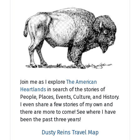
Join me as I explore
The American
Heartlands
in search of the stories of
People, Places, Events, Culture, and History.
I even share a few stories of my own and
there are more to come! See where I have
been the past three years!
Dusty Reins Travel Map