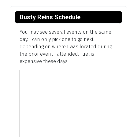
Dusty Reins Schedule
You may see several events on the same
day. I can only pick one to go next
depending on where I was located during
the prior event I attended. Fuel is
expensive these days!