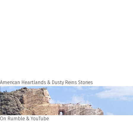
American Heartlands & Dusty Reins Stories
On Rumble & YouTube