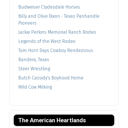
Budweiser Clydesdale Horses
Billy and Olive Dixon - Texas Panhandle
Pioneers
Jackie Perkins Memorial Ranch Rodeo
Legends of the West Rodeo
Tom Horn Days Cowboy Rendezvous
Bandera, Texas
Steer Wrestling
Butch Cassidy's Boyhood Home
Wild Cow Milking
The American Heartlands