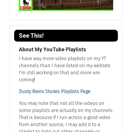
See This!
About My YouTube Playlists
I have way more video playlists on my YT
channels than I have listed on my website.
I'm still working on that and more are
coming!
Dusty Reins Stories Playlists Page
You may note that not all the videos on
some playlists are actually on my channels.
That is because if I run across a good video
from another source, I may add it to a
playlist to help out other channels or