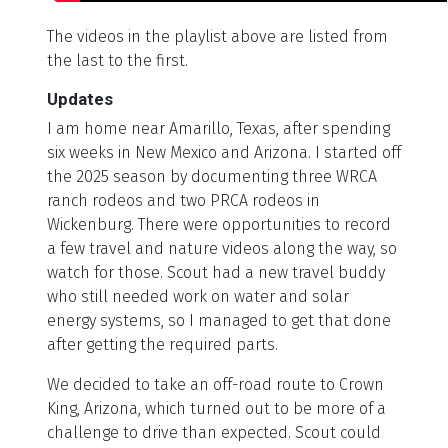
The videos in the playlist above are listed from
the last to the first.
Updates
I am home near Amarillo, Texas, after spending
six weeks in New Mexico and Arizona. I started off
the 2025 season by documenting three WRCA
ranch rodeos and two PRCA rodeos in
Wickenburg. There were opportunities to record
a few travel and nature videos along the way, so
watch for those. Scout had a new travel buddy
who still needed work on water and solar
energy systems, so I managed to get that done
after getting the required parts.
We decided to take an off-road route to Crown
King, Arizona, which turned out to be more of a
challenge to drive than expected. Scout could