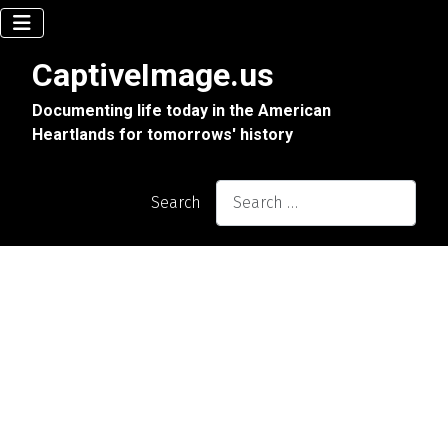
CaptiveImage.us
Documenting life today in the American
Heartlands for tomorrows' history
Search