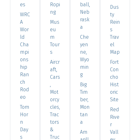
es
Ropi
ball,
Dus
ng
Neb
WRC
ty
rask
A
Mus
Rein
a
Wor
eu
s
ld
m
Che
Trav
Cha
Tour
yen
el
mpi
s
ne,
Map
ons
Wyo
Aircr
Fort
hip
min
aft,
Con
Ran
g
Cars
cho
ch
,
Big
Hist
Rod
Mot
Tim
oric
eo
orcy
ber,
Site
Tom
cles,
Mon
Red
Hor
Trac
tan
Rive
n
tors
a
r
Day
&
Am
Vall
s
Truc
arill
ey