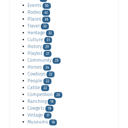
Events
50
Rodeo
42
Places
36
Travel
33
Heritage
32
Culture
31
History
29
Playlist
27
Community
25
Horses
24
Cowboys
22
People
22
Cattle
22
Competition
20
Ranching
19
Cowgirls
19
Vintage
17
Museums
16