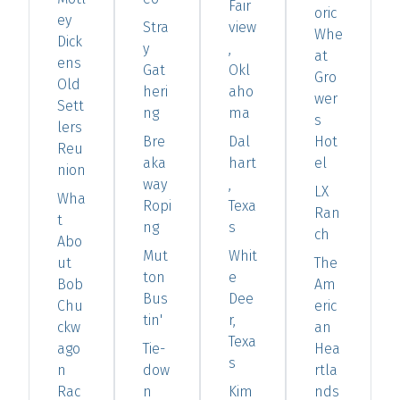
Fair
oric
ey
Stra
view
Whe
Dick
y
,
at
ens
Gat
Okl
Gro
Old
heri
aho
wer
Sett
ng
ma
s
lers
Bre
Dal
Hot
Reu
aka
hart
el
nion
way
,
LX
Wha
Ropi
Texa
Ran
t
ng
s
ch
Abo
Mut
Whit
ut
The
ton
e
Bob
Am
Bus
Dee
Chu
eric
tin'
r,
ckw
an
Texa
ago
Tie-
Hea
s
n
dow
rtla
Rac
n
Kim
nds