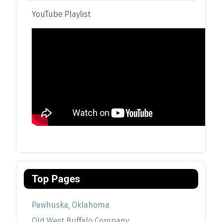
YouTube Playlist
Top Pages
Pawhuska, Oklahoma
Old West Buffalo Company