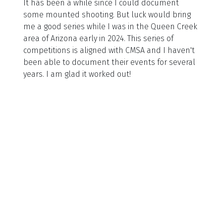
It has been a while since I could document
some mounted shooting. But luck would bring
me a good series while I was in the Queen Creek
area of Arizona early in 2024. This series of
competitions is aligned with CMSA and I haven't
been able to document their events for several
years. I am glad it worked out!