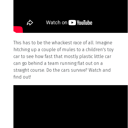
This has to be the whackiest race of all. Imagine
hitching up a couple of mules to a children's toy
car to see how fast that mostly plastic little car
can go behind a team running flat out on a
straight course. Do the cars survive? Watch and
find out!