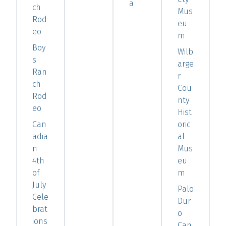
a
ch
Mus
Rod
eu
eo
m
Boy
Wilb
s
arge
Ran
r
ch
Cou
Rod
nty
eo
Hist
Can
oric
adia
al
n
Mus
4th
eu
of
m
July
Palo
Cele
Dur
brat
o
ions
Can