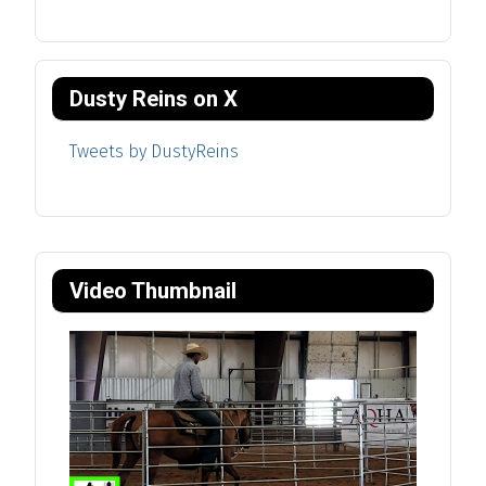
Dusty Reins on X
Tweets by DustyReins
Video Thumbnail