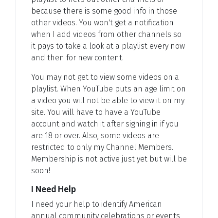
because there is some good info in those
other videos. You won't get a notification
when I add videos from other channels so
it pays to take a look at a playlist every now
and then for new content.
You may not get to view some videos on a
playlist. When YouTube puts an age limit on
a video you will not be able to view it on my
site. You will have to have a YouTube
account and watch it after signing in if you
are 18 or over. Also, some videos are
restricted to only my Channel Members.
Membership is not active just yet but will be
soon!
I Need Help
I need your help to identify American
annual community celebrations or events