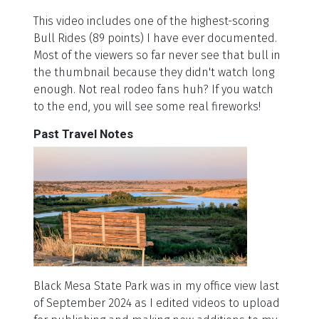
This video includes one of the highest-scoring
Bull Rides (89 points) I have ever documented.
Most of the viewers so far never see that bull in
the thumbnail because they didn't watch long
enough. Not real rodeo fans huh? If you watch
to the end, you will see some real fireworks!
Past Travel Notes
Black Mesa State Park was in my office view last
of September 2024 as I edited videos to upload