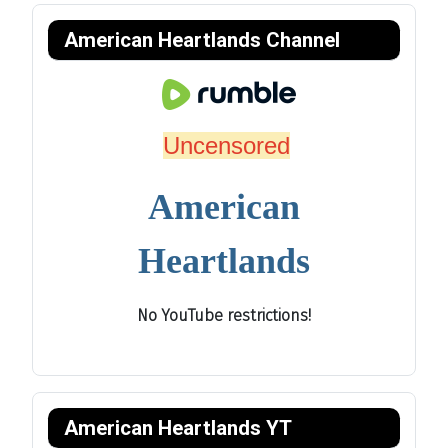
American Heartlands Channel
Uncensored
American
Heartlands
No YouTube restrictions!
American Heartlands YT