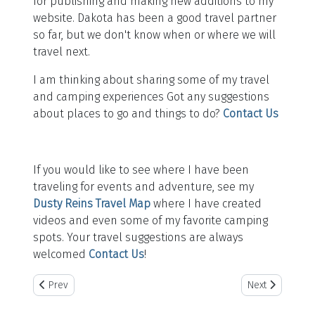
for publishing and making new additions to my
website. Dakota has been a good travel partner
so far, but we don't know when or where we will
travel next.
I am thinking about sharing some of my travel
and camping experiences Got any suggestions
about places to go and things to do?
Contact Us
If you would like to see where I have been
traveling for events and adventure, see my
Dusty Reins Travel Map
where I have created
videos and even some of my favorite camping
spots. Your travel suggestions are always
welcomed
Contact Us
!
Previous article: Rodeo
Next article: Mu
Prev
Next