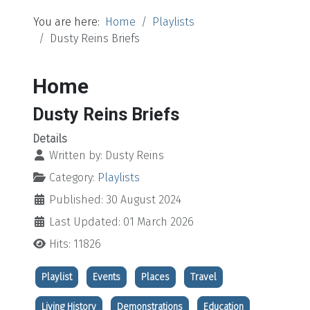
You are here:
Home
Playlists
Dusty Reins Briefs
Home
Dusty Reins Briefs
Details
Written by:
Dusty Reins
Category:
Playlists
Published: 30 August 2024
Last Updated: 01 March 2026
Hits: 11826
Playlist
Events
Places
Travel
Living History
Demonstrations
Education