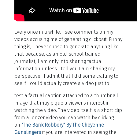
Every once in a while, I see comments on my
videos accusing me of generating clickbait. Funny
thing is, I never chose to generate anything like
that because, as an old-school trained
journalist, I am only into sharing factual
information unless I tell you I am sharing my
perspective. I admit that I did some crafting to
see if I could actually create a video just to
test a factual caption attached to a thumbnail
image that may pique a viewer's interest in
watching the video. The video itself is a short clip
from a longer video you can watch by clicking
on
"The Bank Robbery" By The Cheyenne
Gunslingers
if you are interested in seeing the