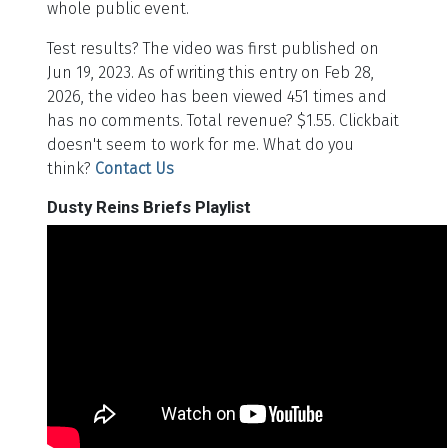
whole public event.
Test results? The video was first published on
Jun 19, 2023. As of writing this entry on Feb 28,
2026, the video has been viewed 451 times and
has no comments. Total revenue? $1.55. Clickbait
doesn't seem to work for me. What do you
think?
Contact Us
Dusty Reins Briefs Playlist