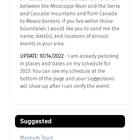
between the Mississippi River and the Sierra
and Cascade mountains and from Canada
to Mexico borders. If you live within those
boundaries I would like you to send me the
name, date(s), and locations of annual
events in your area.
UPDATE: 10/14/2022
- I am already penciling
in places and dates on my schedule for
2023. You can see my schedule at the
bottom of the page and your suggestions
will show up after I can verify the event.
Suggested
Museum Tours