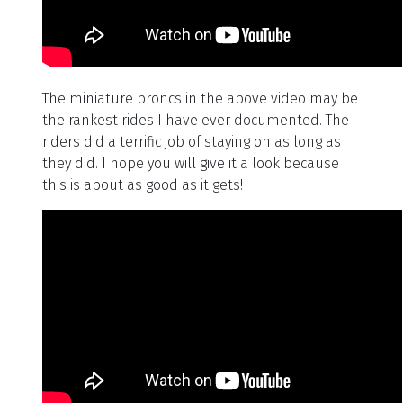
The miniature broncs in the above video may be
the rankest rides I have ever documented. The
riders did a terrific job of staying on as long as
they did. I hope you will give it a look because
this is about as good as it gets!