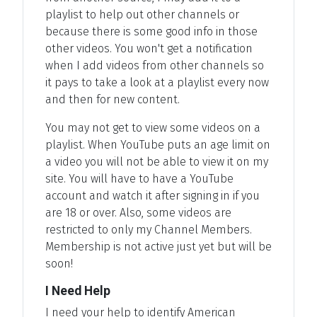
playlist to help out other channels or
because there is some good info in those
other videos. You won't get a notification
when I add videos from other channels so
it pays to take a look at a playlist every now
and then for new content.
You may not get to view some videos on a
playlist. When YouTube puts an age limit on
a video you will not be able to view it on my
site. You will have to have a YouTube
account and watch it after signing in if you
are 18 or over. Also, some videos are
restricted to only my Channel Members.
Membership is not active just yet but will be
soon!
I Need Help
I need your help to identify American