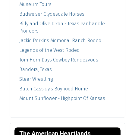
Museum Tours
Budweiser Clydesdale Horses
Billy and Olive Dixon - Texas Panhandle
Pioneers
Jackie Perkins Memorial Ranch Rodeo
Legends of the West Rodeo
Tom Horn Days Cowboy Rendezvous
Bandera, Texas
Steer Wrestling
Butch Cassidy's Boyhood Home
Mount Sunflower - Highpoint Of Kansas
The American Heartlands