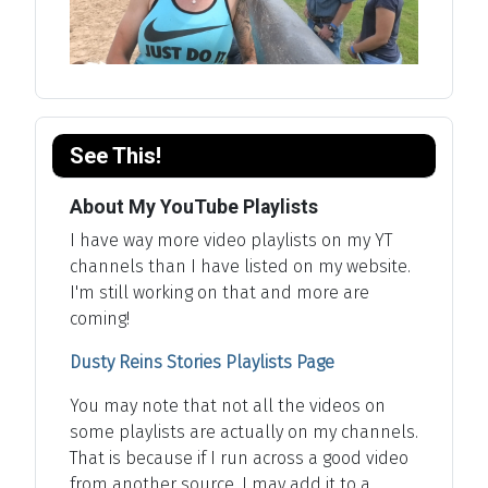
See This!
About My YouTube Playlists
I have way more video playlists on my YT
channels than I have listed on my website.
I'm still working on that and more are
coming!
Dusty Reins Stories Playlists Page
You may note that not all the videos on
some playlists are actually on my channels.
That is because if I run across a good video
from another source, I may add it to a