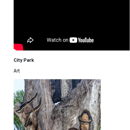
City Park
Art