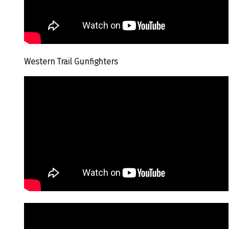
Western Trail Gunfighters