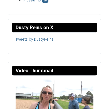
Museums
16
Dusty Reins on X
Tweets by DustyReins
Video Thumbnail