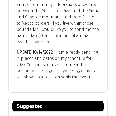
annual community celebrations or events
between the Mississippi River and the Sierra
and Cascade mountains and from Canada
to Mexico borders. If you live within those
boundaries I would like you to send me the
name, date(s), and locations of annual
events in your area.
UPDATE: 10/14/2022
- I am already penciling
in places and dates on my schedule for
2023. You can see my schedule at the
bottom of the page and your suggestions
will show up after I can verify the event.
Suggested