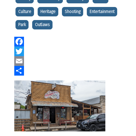
Culture
Heritage
Shooting
Entertainment
Park
Outlaws
Facebook
Twitter
Email
Share