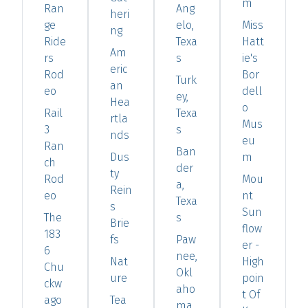
m
Ran
Ang
heri
ge
elo,
Miss
ng
Ride
Texa
Hatt
Am
rs
s
ie's
eric
Rod
Bor
Turk
an
eo
dell
ey,
Hea
o
Rail
Texa
rtla
Mus
3
s
nds
eu
Ran
Ban
Dus
m
ch
der
ty
Rod
Mou
a,
Rein
eo
nt
Texa
s
Sun
The
s
Brie
flow
183
fs
Paw
er -
6
nee,
Nat
High
Chu
Okl
ure
poin
ckw
aho
t Of
ago
Tea
ma