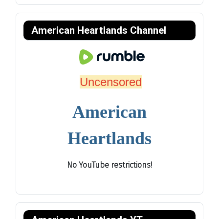
American Heartlands Channel
Uncensored
American
Heartlands
No YouTube restrictions!