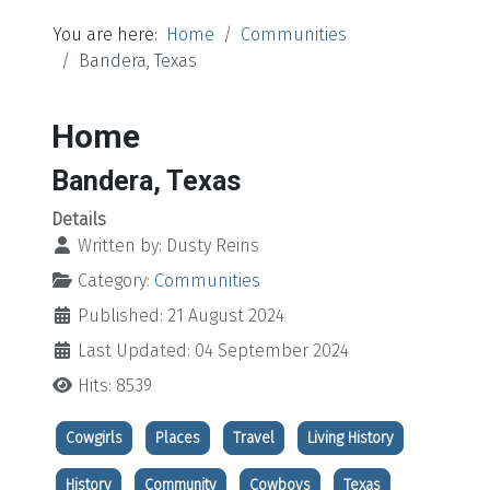
You are here:
Home
Communities
Bandera, Texas
Home
Bandera, Texas
Details
Written by:
Dusty Reins
Category:
Communities
Published: 21 August 2024
Last Updated: 04 September 2024
Hits: 8539
Cowgirls
Places
Travel
Living History
History
Community
Cowboys
Texas