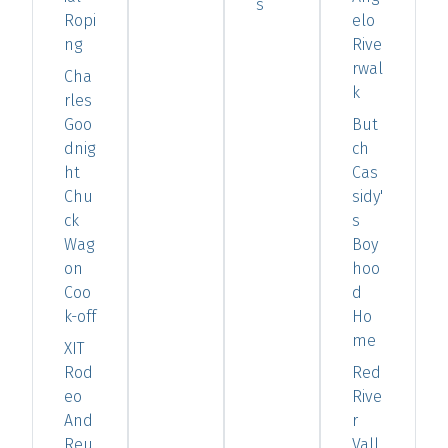
s
Ropi
elo
ng
Rive
rwal
Cha
k
rles
Goo
But
dnig
ch
ht
Cas
Chu
sidy'
ck
s
Wag
Boy
on
hoo
Coo
d
k-off
Ho
me
XIT
Rod
Red
eo
Rive
And
r
Reu
Vall