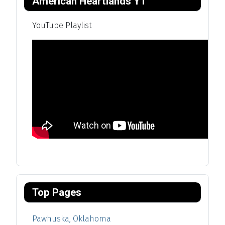
American Heartlands YT
YouTube Playlist
Top Pages
Pawhuska, Oklahoma