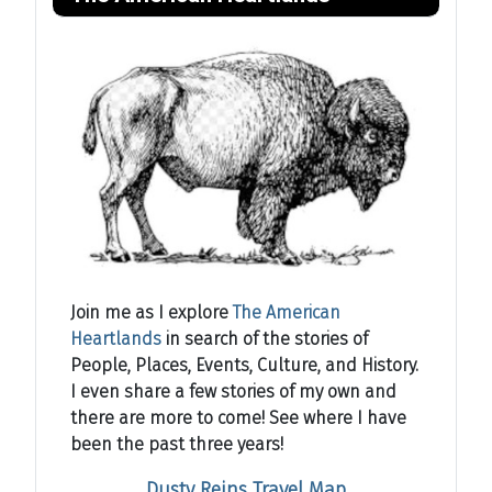
Join me as I explore
The American
Heartlands
in search of the stories of
People, Places, Events, Culture, and History.
I even share a few stories of my own and
there are more to come! See where I have
been the past three years!
Dusty Reins Travel Map