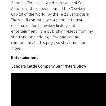
Bandera, Texas is located northwest of San
Antonio and has been named the "Cowboy
Capitol of the World" by the Texas Legislature.
The small community is a popular tourist
destination for its cowboy history and
entertainment. I am publishing videos from my
short visit and adding a few photos and
commentary to this page, so stay tuned for
more.
Entertainment
Bandera Cattle Company Gunfighters Show