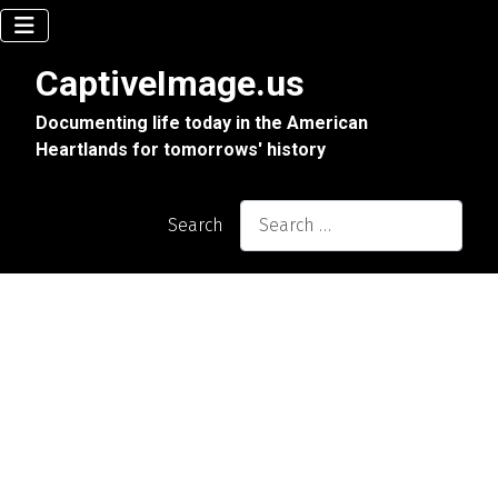
CaptiveImage.us
Documenting life today in the American
Heartlands for tomorrows' history
Search