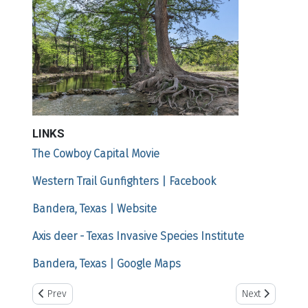
LINKS
The Cowboy Capital Movie
Western Trail Gunfighters | Facebook
Bandera, Texas | Website
Axis deer - Texas Invasive Species Institute
Bandera, Texas | Google Maps
Previous article: White Deer, Texas
Next article: Ca
Prev
Next