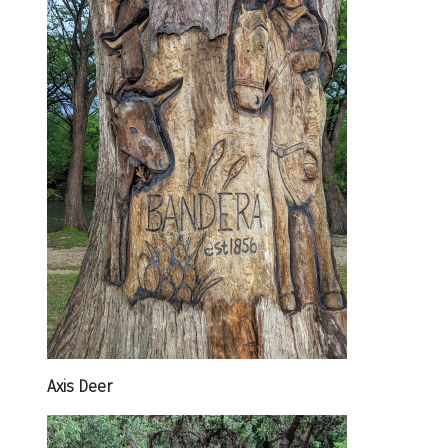
Axis Deer