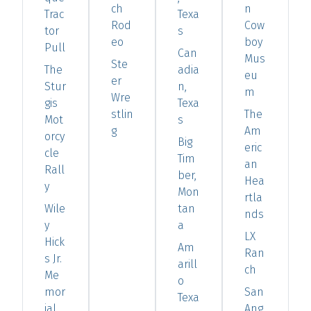
ch
n
Trac
Texa
Rod
Cow
tor
s
eo
boy
Pull
Can
Mus
Ste
The
adia
eu
er
Stur
n,
m
Wre
gis
Texa
stlin
The
Mot
s
g
Am
orcy
Big
eric
cle
Tim
an
Rall
ber,
Hea
y
Mon
rtla
Wile
tan
nds
y
a
LX
Hick
Am
Ran
s Jr.
arill
ch
Me
o
mor
San
Texa
ial
Ang