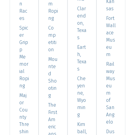
Kan
n
m
Clar
sas
Rac
Ropi
end
es
ng
Fort
on,
Wall
Spic
Co
Texa
ace
er
mp
s
Mus
Grip
etiti
Eart
eu
p
on
h,
m
Me
Mou
Texa
mor
Rail
nte
s
ial
way
d
Ropi
Che
Mus
Sho
ng
yen
eu
otin
ne,
m
Maj
g
Wyo
of
or
The
min
San
Cou
First
g
Ang
nty
Am
elo
Thre
Kim
eric
shin
ball,
Dus
ans