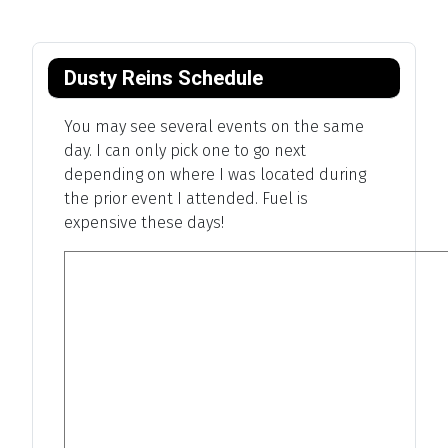
Dusty Reins Schedule
You may see several events on the same
day. I can only pick one to go next
depending on where I was located during
the prior event I attended. Fuel is
expensive these days!