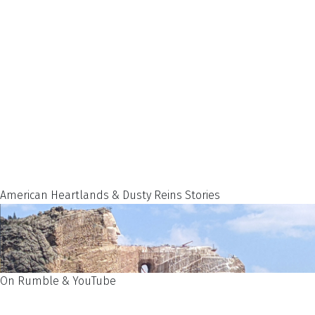
American Heartlands & Dusty Reins Stories
On Rumble & YouTube