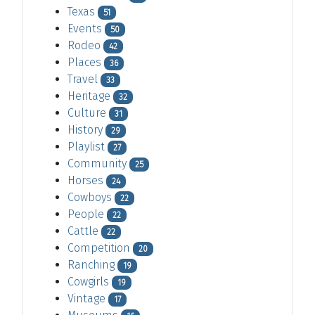
Texas
51
Events
50
Rodeo
42
Places
36
Travel
33
Heritage
32
Culture
31
History
29
Playlist
27
Community
25
Horses
24
Cowboys
22
People
22
Cattle
22
Competition
20
Ranching
19
Cowgirls
19
Vintage
17