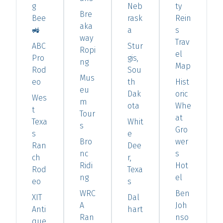
g
Neb
ty
Bre
Bee
rask
Rein
aka
🚜
a
s
way
Trav
ABC
Stur
Ropi
el
Pro
gis,
ng
Map
Rod
Sou
Mus
eo
th
Hist
eu
Dak
oric
Wes
m
ota
Whe
t
Tour
at
Texa
Whit
s
Gro
s
e
Bro
wer
Ran
Dee
nc
s
ch
r,
Ridi
Hot
Rod
Texa
ng
el
eo
s
WRC
Ben
XIT
Dal
A
Joh
Anti
hart
Ran
nso
que
,