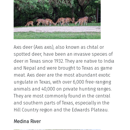
Axis deer (Axis axis), also known as chital or
spotted deer, have been an invasive species of
deer in Texas since 1932. They are native to India
and Nepal and were brought to Texas as game
meat. Axis deer are the most abundant exotic
ungulate in Texas, with over 6,000 free-ranging
animals and 40,000 on private hunting ranges.
They are most commonly found in the central
and southern parts of Texas, especially in the
Hill Country region and the Edwards Plateau.
Medina River