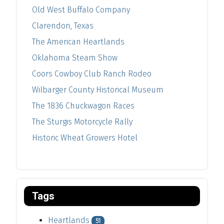
Old West Buffalo Company
Clarendon, Texas
The American Heartlands
Oklahoma Steam Show
Coors Cowboy Club Ranch Rodeo
Wilbarger County Historical Museum
The 1836 Chuckwagon Races
The Sturgis Motorcycle Rally
Historic Wheat Growers Hotel
Tags
Heartlands
51