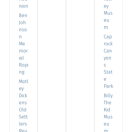
nion
ey
Mus
Ben
eu
Joh
m
nso
n
Cap
Me
rock
mor
Can
ial
yon
Ropi
s
ng
Stat
e
Motl
Park
ey
Dick
Billy
ens
The
Old
Kid
Sett
Mus
lers
eu
Reu
m