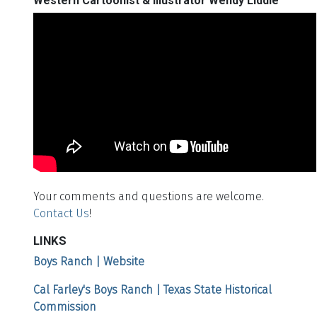
Western Cartoonist & Illustrator Wendy Liddle
Your comments and questions are welcome.
Contact Us
!
LINKS
Boys Ranch | Website
Cal Farley's Boys Ranch | Texas State Historical
Commission