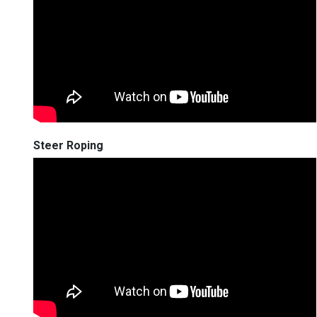
Steer Roping