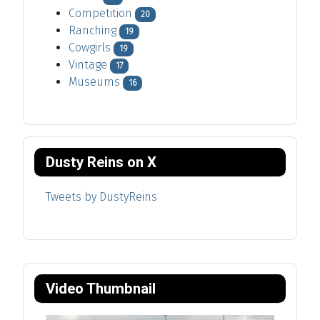
Competition
20
Ranching
19
Cowgirls
19
Vintage
17
Museums
16
Dusty Reins on X
Tweets by DustyReins
Video Thumbnail