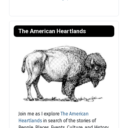
The American Heartlands
Join me as I explore
The American
Heartlands
in search of the stories of
People, Places, Events, Culture, and History.