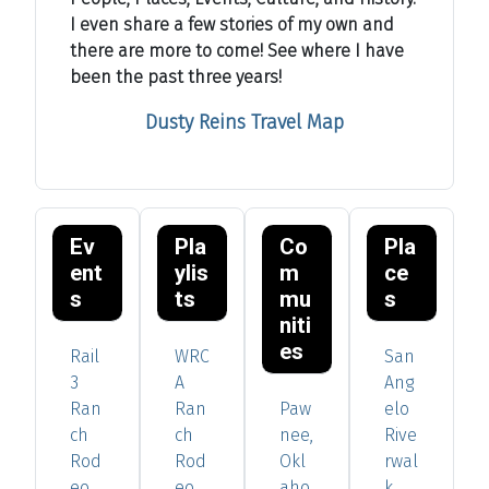
I even share a few stories of my own and
there are more to come! See where I have
been the past three years!
Dusty Reins Travel Map
Ev
Pla
Co
Pla
ent
ylis
m
ce
s
ts
mu
s
niti
es
Rail
WRC
San
3
A
Ang
Ran
Ran
Paw
elo
ch
ch
nee,
Rive
Rod
Rod
Okl
rwal
eo
eo
aho
k