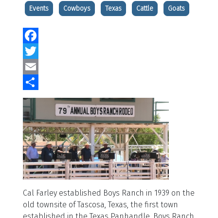
Events
Cowboys
Texas
Cattle
Goats
Facebook
Twitter
Email
Share
Cal Farley established Boys Ranch in 1939 on the
old townsite of Tascosa, Texas, the first town
established in the Texas Panhandle. Boys Ranch