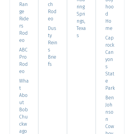
Ran
ch
ring
hoo
ge
Rod
Spri
d
Ride
eo
ngs,
Ho
rs
Dus
Texa
me
Rod
ty
s
Cap
eo
Rein
rock
ABC
s
Can
Pro
Brie
yon
Rod
fs
s
eo
Stat
Wha
e
t
Park
Abo
Ben
ut
Joh
Bob
nso
Chu
n
ckw
Cow
ago
boy