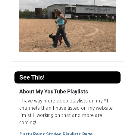
See This!
About My YouTube Playlists
I have way more video playlists on my YT
channels than I have listed on my website.
I'm still working on that and more are
coming!
Dusty Reins Stories Playlists Page