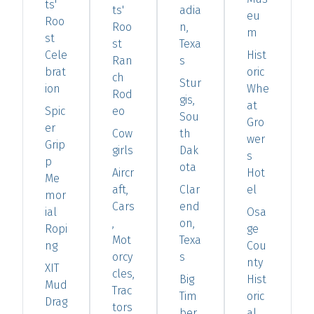
ts'
ts'
adia
eu
Roo
Roo
n,
m
st
st
Texa
Cele
Hist
Ran
s
brat
oric
ch
Stur
ion
Whe
Rod
gis,
at
Spic
eo
Sou
Gro
er
Cow
th
wer
Grip
girls
Dak
s
p
ota
Aircr
Hot
Me
aft,
Clar
el
mor
Cars
end
ial
Osa
,
on,
Ropi
ge
Mot
Texa
ng
Cou
orcy
s
nty
XIT
cles,
Big
Hist
Mud
Trac
Tim
oric
Drag
tors
ber,
al