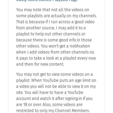
You may note that not all the videos on
some playlists are actually on my channels.
That is because if I run across a good video
from another source, I may add it to a
playlist to help out other channels or
because there is some good info in those
other videos. You won't get a notification
when I add videos from other channels so
it pays to take a look at a playlist every now
and then for new content.
You may not get to view some videos on a
playlist. When YouTube puts an age limit on
a video you will not be able to view it on my
site. You will have to have a YouTube
account and watch it after signing in if you
are 18 or over. Also, some videos are
restricted to only my Channel Members.