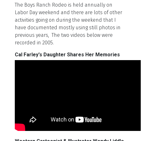
The Boys Ranch Rodeo is held annually on
Labor Day weekend and there are lots of other
activities going on during the weekend that I
have documented mostly using still photos in
previous years, The two videos below were
recorded in 2005.
Cal Farley's Daughter Shares Her Memories