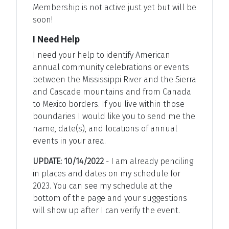
Membership is not active just yet but will be
soon!
I Need Help
I need your help to identify American
annual community celebrations or events
between the Mississippi River and the Sierra
and Cascade mountains and from Canada
to Mexico borders. If you live within those
boundaries I would like you to send me the
name, date(s), and locations of annual
events in your area.
UPDATE: 10/14/2022
- I am already penciling
in places and dates on my schedule for
2023. You can see my schedule at the
bottom of the page and your suggestions
will show up after I can verify the event.