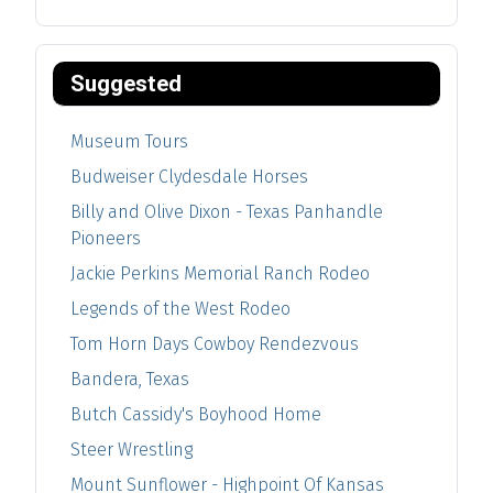
Suggested
Museum Tours
Budweiser Clydesdale Horses
Billy and Olive Dixon - Texas Panhandle
Pioneers
Jackie Perkins Memorial Ranch Rodeo
Legends of the West Rodeo
Tom Horn Days Cowboy Rendezvous
Bandera, Texas
Butch Cassidy's Boyhood Home
Steer Wrestling
Mount Sunflower - Highpoint Of Kansas