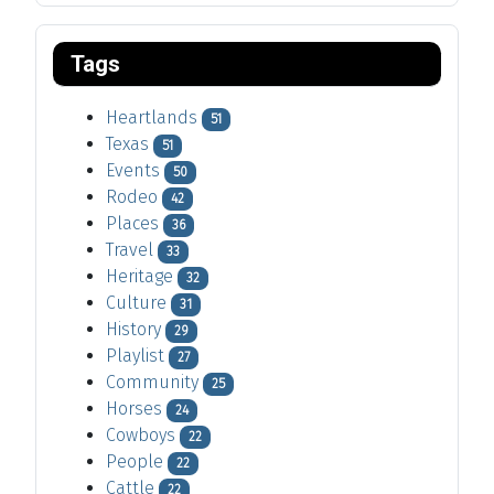
Tags
Heartlands
51
Texas
51
Events
50
Rodeo
42
Places
36
Travel
33
Heritage
32
Culture
31
History
29
Playlist
27
Community
25
Horses
24
Cowboys
22
People
22
Cattle
22