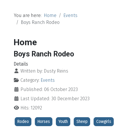
You are here:
Home
Events
Boys Ranch Rodeo
Home
Boys Ranch Rodeo
Details
Written by:
Dusty Reins
Category:
Events
Published: 06 October 2023
Last Updated: 30 December 2023
Hits: 12092
Rodeo
Horses
Youth
Sheep
Cowgirls