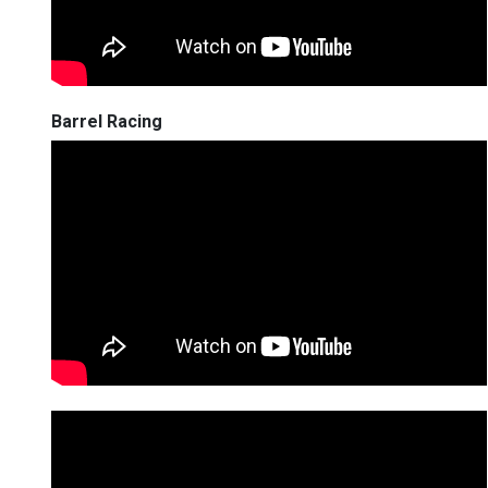
Barrel Racing