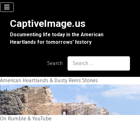
CaptiveImage.us
Documenting life today in the American
Heartlands for tomorrows' history
Search
American Heartlands & Dusty Reins Stories
On Rumble & YouTube