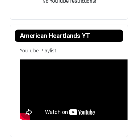
No YouTube restrictions!
American Heartlands YT
YouTube Playlist