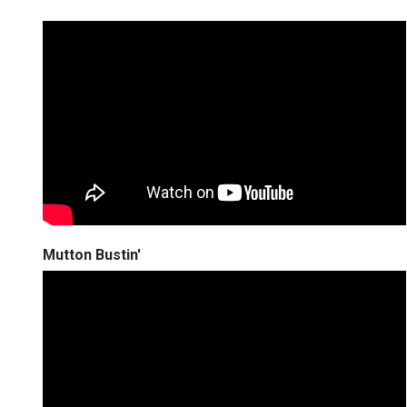
Mutton Bustin'