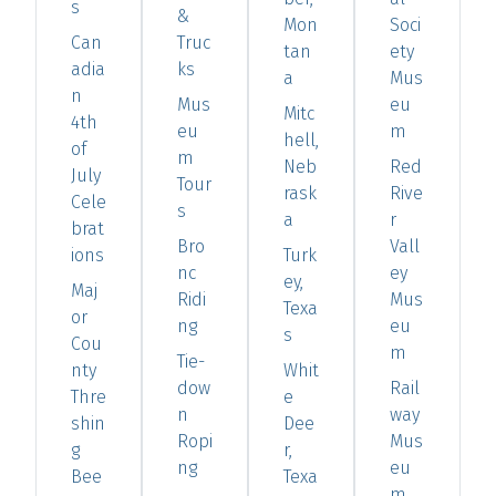
s
&
Mon
Soci
Can
Truc
tan
ety
adia
ks
a
Mus
n
Mus
eu
Mitc
4th
eu
m
hell,
of
m
Neb
Red
July
Tour
rask
Rive
Cele
s
a
r
brat
Bro
Vall
ions
Turk
nc
ey
ey,
Maj
Ridi
Mus
Texa
or
ng
eu
s
Cou
m
Tie-
nty
Whit
dow
Rail
Thre
e
n
way
shin
Dee
Ropi
Mus
g
r,
ng
eu
Bee
Texa
m