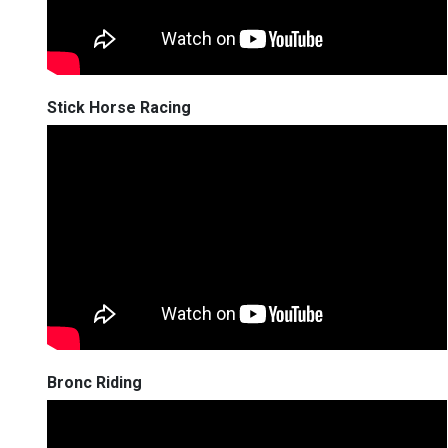
Stick Horse Racing
Bronc Riding