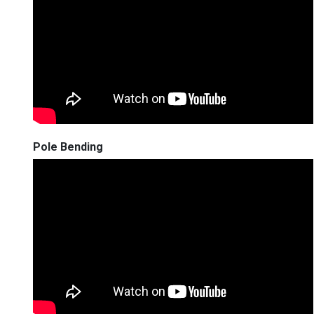
Pole Bending