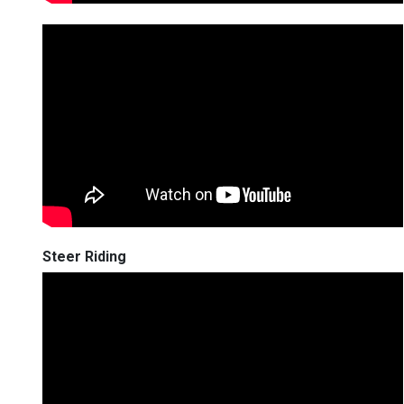
Steer Riding