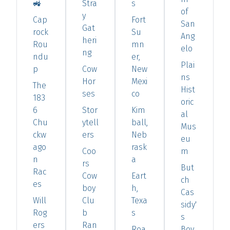
🚜
Stra
s
of
y
Cap
Fort
San
Gat
rock
Su
Ang
heri
Rou
mn
elo
ng
ndu
er,
Plai
p
Cow
New
ns
Hor
Mexi
The
Hist
ses
co
183
oric
6
Stor
Kim
al
Chu
ytell
ball,
Mus
ckw
ers
Neb
eu
ago
rask
Coo
m
n
a
rs
But
Rac
Cow
Eart
ch
es
boy
h,
Cas
Will
Clu
Texa
sidy'
Rog
b
s
s
ers
Ran
Roa
Boy