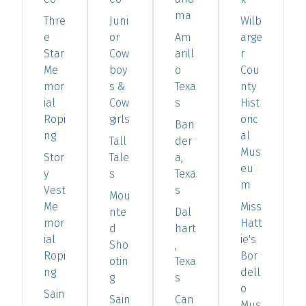
ma
Thre
Juni
Wilb
e
or
Am
arge
Star
Cow
arill
r
Me
boy
o
Cou
mor
s &
Texa
nty
ial
Cow
s
Hist
Ropi
girls
oric
Ban
ng
al
Tall
der
Mus
Stor
Tale
a,
eu
y
s
Texa
m
Vest
s
Mou
Me
Miss
nte
Dal
mor
Hatt
d
hart
ial
ie's
Sho
,
Ropi
Bor
otin
Texa
ng
dell
g
s
o
Sain
Sain
Can
Mus