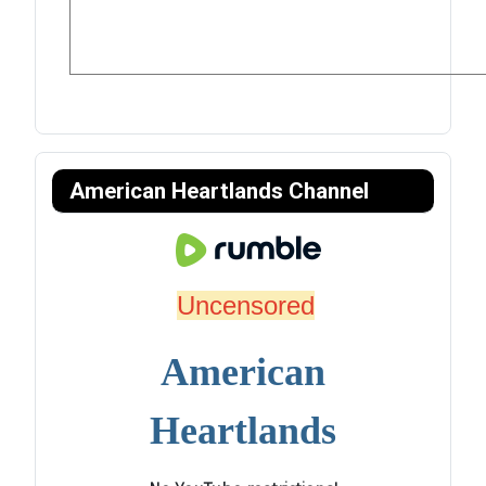
American Heartlands Channel
Uncensored
American
Heartlands