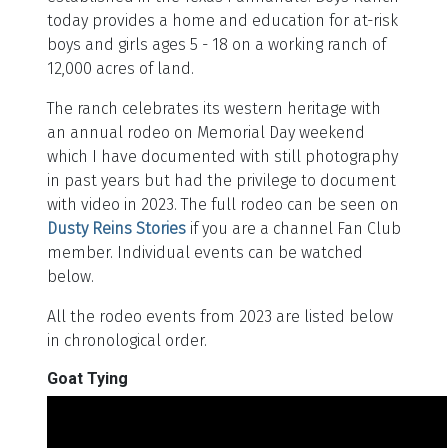
today provides a home and education for at-risk
boys and girls ages 5 - 18 on a working ranch of
12,000 acres of land.
The ranch celebrates its western heritage with
an annual rodeo on Memorial Day weekend
which I have documented with still photography
in past years but had the privilege to document
with video in 2023. The full rodeo can be seen on
Dusty Reins Stories
if you are a channel Fan Club
member. Individual events can be watched
below.
All the rodeo events from 2023 are listed below
in chronological order.
Goat Tying