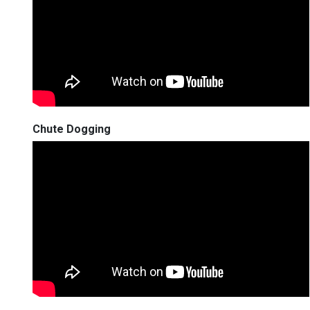
Chute Dogging