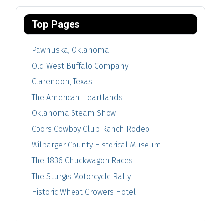
Top Pages
Pawhuska, Oklahoma
Old West Buffalo Company
Clarendon, Texas
The American Heartlands
Oklahoma Steam Show
Coors Cowboy Club Ranch Rodeo
Wilbarger County Historical Museum
The 1836 Chuckwagon Races
The Sturgis Motorcycle Rally
Historic Wheat Growers Hotel