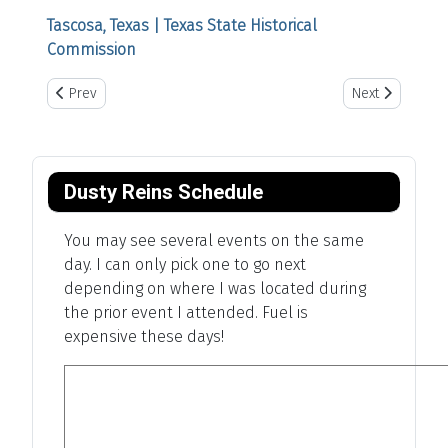
Tascosa, Texas | Texas State Historical
Commission
Previous article: Wellington Pro Rodeo
Next article: Th
Prev
Next
Dusty Reins Schedule
You may see several events on the same
day. I can only pick one to go next
depending on where I was located during
the prior event I attended. Fuel is
expensive these days!