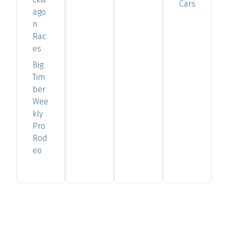
Cars
ago
n
Rac
es
Big
Tim
ber
Wee
kly
Pro
Rod
eo