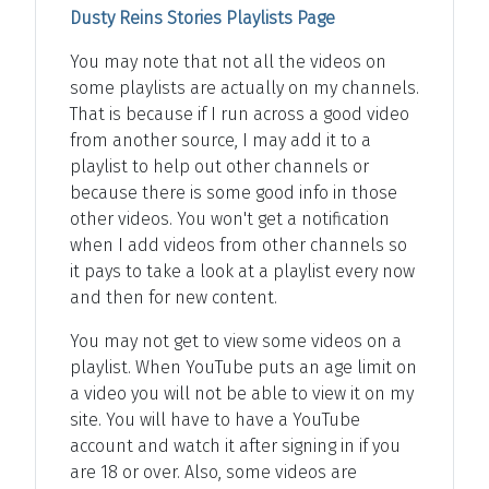
Dusty Reins Stories Playlists Page
You may note that not all the videos on
some playlists are actually on my channels.
That is because if I run across a good video
from another source, I may add it to a
playlist to help out other channels or
because there is some good info in those
other videos. You won't get a notification
when I add videos from other channels so
it pays to take a look at a playlist every now
and then for new content.
You may not get to view some videos on a
playlist. When YouTube puts an age limit on
a video you will not be able to view it on my
site. You will have to have a YouTube
account and watch it after signing in if you
are 18 or over. Also, some videos are