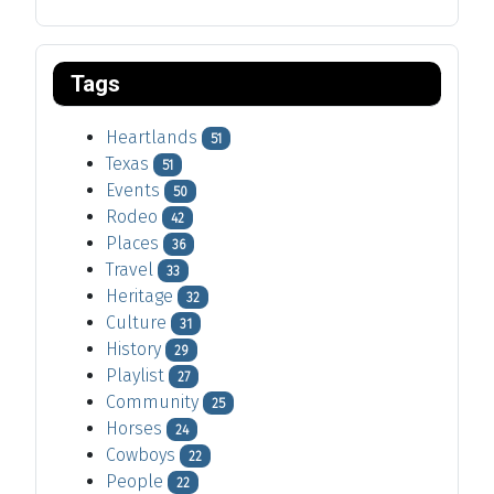
Tags
Heartlands
51
Texas
51
Events
50
Rodeo
42
Places
36
Travel
33
Heritage
32
Culture
31
History
29
Playlist
27
Community
25
Horses
24
Cowboys
22
People
22