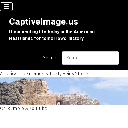
CaptiveImage.us
Documenting life today in the American
Heartlands for tomorrows' history
Search
American Heartlands & Dusty Reins Stories
On Rumble & YouTube