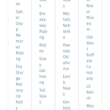
eo
s
s
Roo
Spic
st
Bre
Mitc
er
Mus
aka
hell,
Grip
eu
way
Neb
p
m
Ropi
rask
Me
ng
a
Old
mor
Wes
Rod
Paw
ial
t
eo
nee,
Ropi
Buff
Okl
ng
Stra
alo
aho
y
The
Co
ma
Gat
Stur
mp
heri
Eart
gis
any
ng
h,
Mot
LX
Texa
orcy
Tall
Ran
s
cle
Tale
ch
Rall
s
Kim
Miss
y
ball,