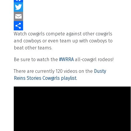
Facebook
Twitter
Email
Watch cowgirls compete against other cowgirls
Share
and cowboys or even team up with cowboys to
beat other teams.
Be sure to watch the
#WRRA
all-cowgirl rodeos!
There are currently 120 videos on the
Dusty
Reins Stories
Cowgirls playlist
.