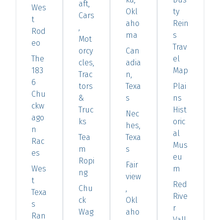
aft,
Wes
Okl
ty
Cars
t
aho
Rein
,
Rod
ma
s
Mot
eo
Trav
orcy
Can
The
el
cles,
adia
183
Map
Trac
n,
6
tors
Texa
Plai
Chu
&
s
ns
ckw
Truc
Hist
Nec
ago
ks
oric
hes,
n
al
Tea
Texa
Rac
Mus
m
s
es
eu
Ropi
Fair
Wes
m
ng
view
t
Red
Chu
,
Texa
Rive
ck
Okl
s
r
Wag
aho
Ran
Vall