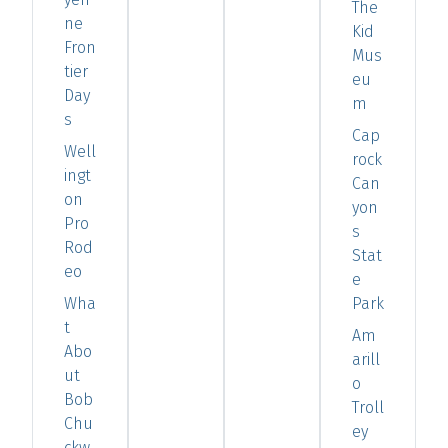
The
ne
Kid
Fron
Mus
tier
eu
Day
m
s
Cap
Well
rock
ingt
Can
on
yon
Pro
s
Rod
Stat
eo
e
Wha
Park
t
Am
Abo
arill
ut
o
Bob
Troll
Chu
ey
ckw