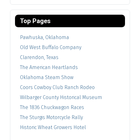
Top Pages
Pawhuska, Oklahoma
Old West Buffalo Company
Clarendon, Texas
The American Heartlands
Oklahoma Steam Show
Coors Cowboy Club Ranch Rodeo
Wilbarger County Historical Museum
The 1836 Chuckwagon Races
The Sturgis Motorcycle Rally
Historic Wheat Growers Hotel