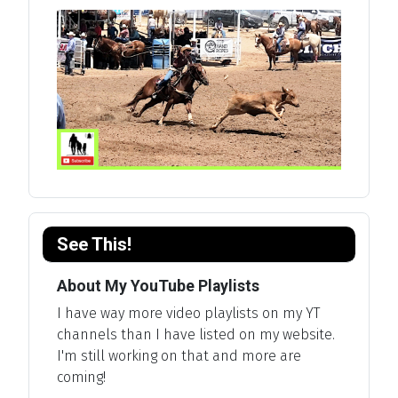
See This!
About My YouTube Playlists
I have way more video playlists on my YT
channels than I have listed on my website.
I'm still working on that and more are
coming!