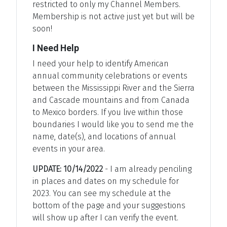
restricted to only my Channel Members.
Membership is not active just yet but will be
soon!
I Need Help
I need your help to identify American
annual community celebrations or events
between the Mississippi River and the Sierra
and Cascade mountains and from Canada
to Mexico borders. If you live within those
boundaries I would like you to send me the
name, date(s), and locations of annual
events in your area.
UPDATE: 10/14/2022
- I am already penciling
in places and dates on my schedule for
2023. You can see my schedule at the
bottom of the page and your suggestions
will show up after I can verify the event.