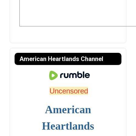
American Heartlands Channel
Uncensored
American
Heartlands