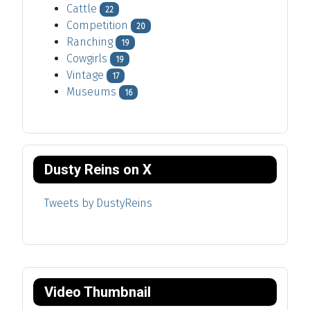
Cattle
22
Competition
20
Ranching
19
Cowgirls
19
Vintage
17
Museums
16
Dusty Reins on X
Tweets by DustyReins
Video Thumbnail