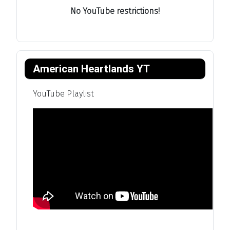
No YouTube restrictions!
American Heartlands YT
YouTube Playlist