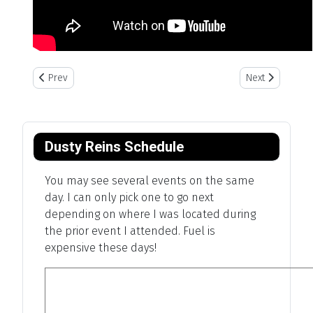
Previous article: Aircraft, Cars, Motorcycles, Tractors & Trucks
Next article: T
Prev
Next
Dusty Reins Schedule
You may see several events on the same
day. I can only pick one to go next
depending on where I was located during
the prior event I attended. Fuel is
expensive these days!