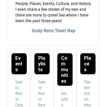
People, Places, Events, Culture, and History.
I even share a few stories of my own and
there are more to come! See where I have
been the past three years!
Dusty Reins Travel Map
Ev
Pla
Co
Pla
ent
ylis
m
ce
s
ts
mu
s
niti
es
Sain
Sain
The
ts'
ts'
Am
Roo
Roo
Am
eric
st
st
arill
an
Cele
Ran
o
Hea