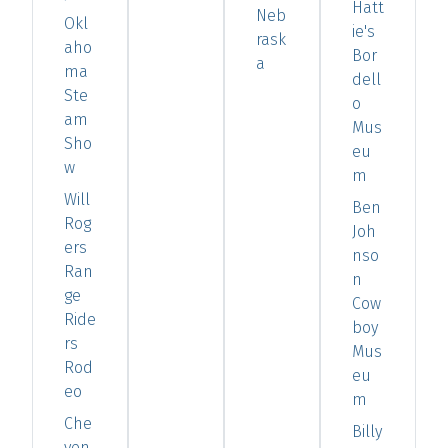
Hatt
Neb
Okl
ie's
rask
aho
Bor
a
ma
dell
Ste
o
am
Mus
Sho
eu
w
m
Will
Ben
Rog
Joh
ers
nso
Ran
n
ge
Cow
Ride
boy
rs
Mus
Rod
eu
eo
m
Che
Billy
yen