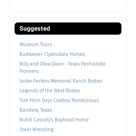
Suggested
Museum Tours
Budweiser Clydesdale Horses
Billy and Olive Dixon - Texas Panhandle
Pioneers
Jackie Perkins Memorial Ranch Rodeo
Legends of the West Rodeo
Tom Horn Days Cowboy Rendezvous
Bandera, Texas
Butch Cassidy's Boyhood Home
Steer Wrestling