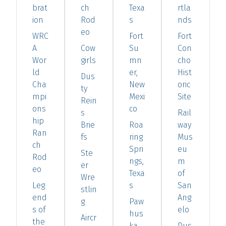
brat
ch
Texa
rtla
ion
Rod
s
nds
eo
WRC
Fort
Fort
A
Cow
Su
Con
Wor
girls
mn
cho
ld
er,
Hist
Dus
Cha
New
oric
ty
mpi
Mexi
Site
Rein
ons
co
s
Rail
hip
Brie
Roa
way
Ran
fs
ring
Mus
ch
Spri
eu
Ste
Rod
ngs,
m
er
eo
Texa
of
Wre
Leg
s
San
stlin
end
Ang
g
Paw
s of
elo
hus
Aircr
the
ka,
Dus