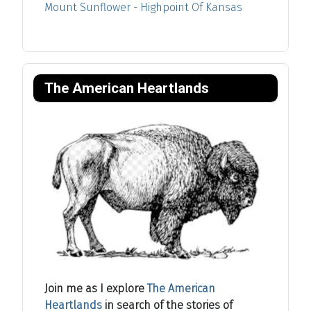
Mount Sunflower - Highpoint Of Kansas
The American Heartlands
Join me as I explore
The American
Heartlands
in search of the stories of