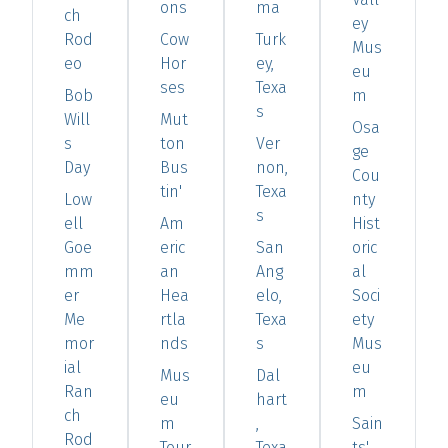
ons
ma
ch
ey
Rod
Cow
Turk
Mus
eo
Hor
ey,
eu
ses
Texa
Bob
m
s
Will
Mut
Osa
s
ton
Ver
ge
Day
Bus
non,
Cou
tin'
Texa
Low
nty
s
ell
Am
Hist
Goe
eric
San
oric
mm
an
Ang
al
er
Hea
elo,
Soci
Me
rtla
Texa
ety
mor
nds
s
Mus
ial
eu
Mus
Dal
Ran
m
eu
hart
ch
m
,
Sain
Rod
Tour
Texa
ts'