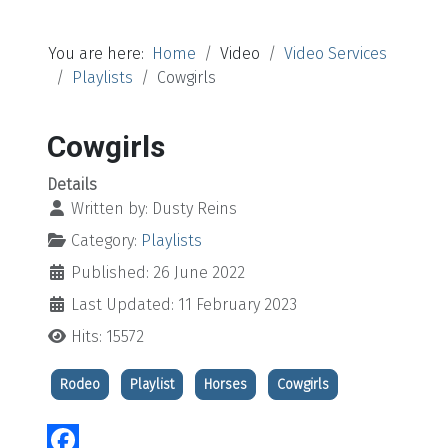
You are here:
Home
Video
Video Services
Playlists
Cowgirls
Cowgirls
Details
Written by:
Dusty Reins
Category:
Playlists
Published: 26 June 2022
Last Updated: 11 February 2023
Hits: 15572
Rodeo
Playlist
Horses
Cowgirls