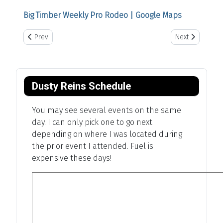
Big Timber Weekly Pro Rodeo | Google Maps
Previous article: Oklahoma Steam Show
Next article: Bo
Prev
Next
Dusty Reins Schedule
You may see several events on the same
day. I can only pick one to go next
depending on where I was located during
the prior event I attended. Fuel is
expensive these days!