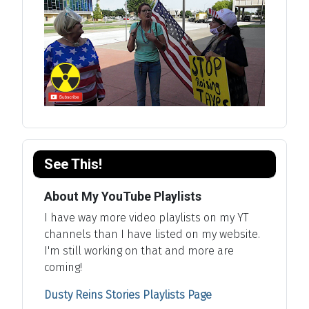
See This!
About My YouTube Playlists
I have way more video playlists on my YT
channels than I have listed on my website.
I'm still working on that and more are
coming!
Dusty Reins Stories Playlists Page