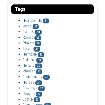
Tags
Heartlands
51
Texas
51
Events
50
Rodeo
42
Places
36
Travel
33
Heritage
32
Culture
31
History
29
Playlist
27
Community
25
Horses
24
Cowboys
22
People
22
Cattle
22
Competition