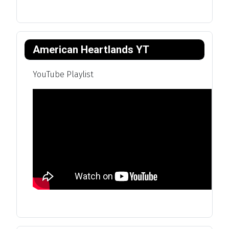
American Heartlands YT
YouTube Playlist