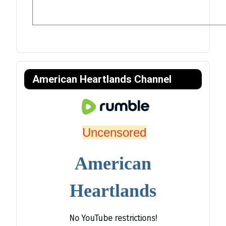
American Heartlands Channel
Uncensored
American
Heartlands
No YouTube restrictions!