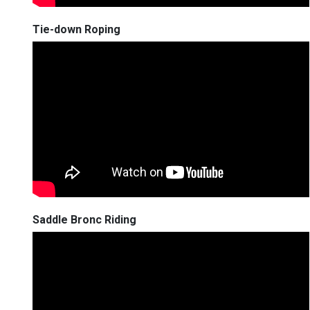
Tie-down Roping
Saddle Bronc Riding