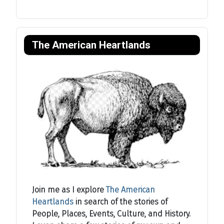
The American Heartlands
Join me as I explore
The American
Heartlands
in search of the stories of
People, Places, Events, Culture, and History.