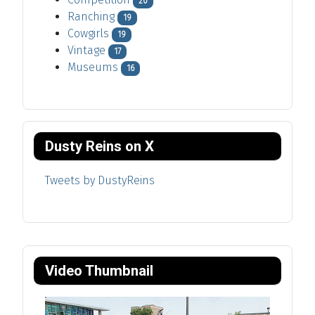
20
Ranching
19
Cowgirls
19
Vintage
17
Museums
16
Dusty Reins on X
Tweets by DustyReins
Video Thumbnail