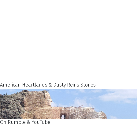
American Heartlands & Dusty Reins Stories
On Rumble & YouTube