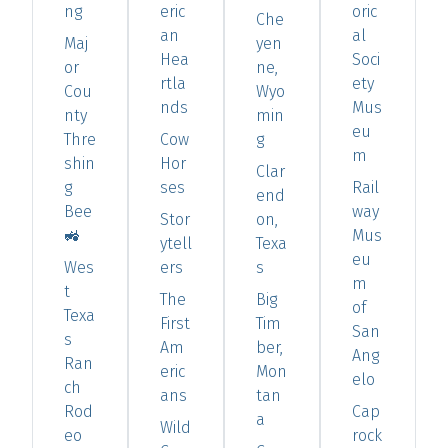
ng
eric
oric
Che
an
al
Maj
yen
Hea
Soci
or
ne,
rtla
ety
Cou
Wyo
nds
Mus
nty
min
eu
Thre
Cow
g
m
shin
Hor
Clar
g
ses
Rail
end
Bee
way
Stor
on,
🚜
Mus
ytell
Texa
eu
Wes
ers
s
m
t
The
Big
of
Texa
First
Tim
San
s
Am
ber,
Ang
Ran
eric
Mon
elo
ch
ans
tan
Rod
Cap
a
Wild
eo
rock