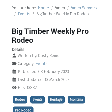
You are here:
Home
Video
Video Services
Events
Big Timber Weekly Pro Rodeo
Big Timber Weekly Pro
Rodeo
Details
Written by:
Dusty Reins
Category:
Events
Published: 08 February 2023
Last Updated: 13 March 2023
Hits: 13882
Rodeo
Events
Heritage
Montana
Pro Rodeo