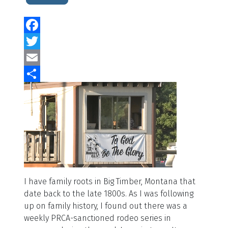
Facebook
Twitter
Email
Share
I have family roots in Big Timber, Montana that
date back to the late 1800s. As I was following
up on family history, I found out there was a
weekly PRCA-sanctioned rodeo series in