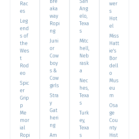
Bre
San
Rac
wer
aka
Ang
es
s
way
elo,
Hot
Leg
Ropi
Texa
el
end
ng
s
s of
Miss
Juni
Mitc
the
Hatt
or
hell,
Wes
ie's
Cow
Neb
t
Bor
boy
rask
Rod
dell
s &
a
eo
o
Cow
Nec
Mus
Spic
girls
hes,
eu
er
Stra
Texa
m
Grip
y
s
p
Osa
Gat
Me
Turk
ge
heri
mor
ey,
Cou
ng
ial
Texa
nty
Ropi
Am
s
Hist