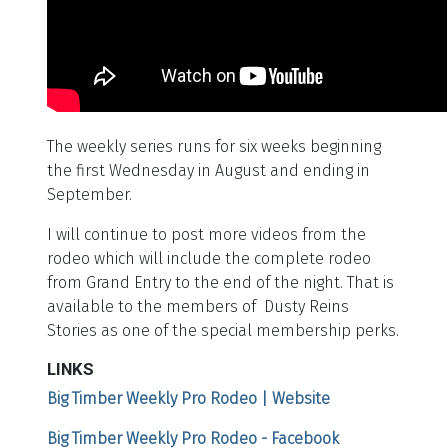
The weekly series runs for six weeks beginning
the first Wednesday in August and ending in
September.
I will continue to post more videos from the
rodeo which will include the complete rodeo
from Grand Entry to the end of the night. That is
available to the members of Dusty Reins
Stories as one of the special membership perks.
LINKS
Big Timber Weekly Pro Rodeo | Website
Big Timber Weekly Pro Rodeo - Facebook