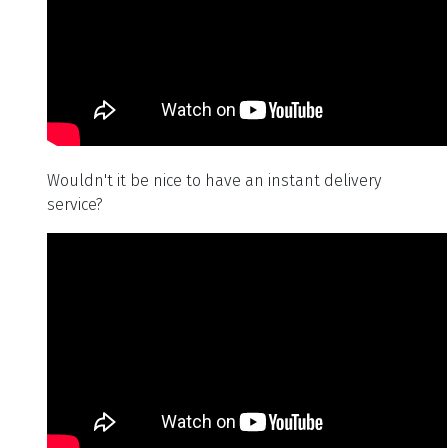
Wouldn't it be nice to have an instant delivery
service?