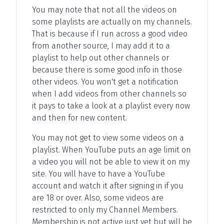
You may note that not all the videos on
some playlists are actually on my channels.
That is because if I run across a good video
from another source, I may add it to a
playlist to help out other channels or
because there is some good info in those
other videos. You won't get a notification
when I add videos from other channels so
it pays to take a look at a playlist every now
and then for new content.
You may not get to view some videos on a
playlist. When YouTube puts an age limit on
a video you will not be able to view it on my
site. You will have to have a YouTube
account and watch it after signing in if you
are 18 or over. Also, some videos are
restricted to only my Channel Members.
Membership is not active just yet but will be