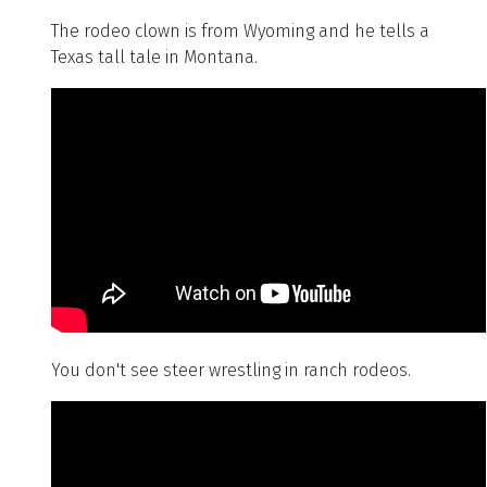
The rodeo clown is from Wyoming and he tells a
Texas tall tale in Montana.
You don't see steer wrestling in ranch rodeos.