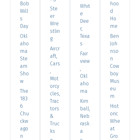
Bob
hoo
Whit
Ste
Will
d
e
er
s
Ho
Dee
Wre
Day
me
r,
stlin
Okl
Texa
Ben
g
aho
s
Joh
Aircr
ma
nso
Fair
aft,
Ste
n
view
Cars
am
Cow
,
,
Sho
boy
Okl
Mot
w
Mus
aho
orcy
eu
The
ma
cles,
m
183
Trac
Kim
6
Hist
tors
ball,
Chu
oric
&
Neb
ckw
Whe
Truc
rask
ago
at
ks
a
n
Gro