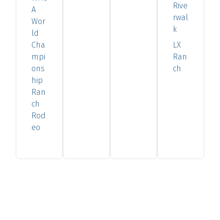
Rive
A
rwal
Wor
k
ld
Cha
LX
mpi
Ran
ons
ch
hip
Ran
ch
Rod
eo