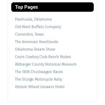
Top Pages
Pawhuska, Oklahoma
Old West Buffalo Company
Clarendon, Texas
The American Heartlands
Oklahoma Steam Show
Coors Cowboy Club Ranch Rodeo
Wilbarger County Historical Museum
The 1836 Chuckwagon Races
The Sturgis Motorcycle Rally
Historic Wheat Growers Hotel