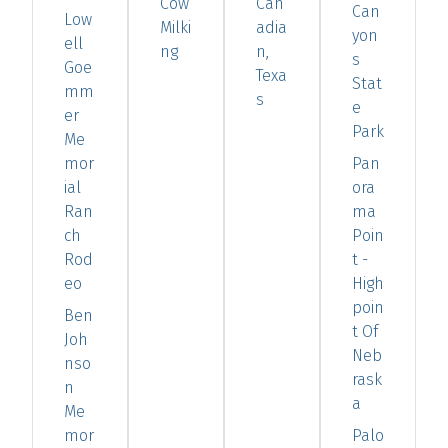
Cow
Can
Can
Low
Milki
adia
yon
ell
ng
n,
s
Goe
Texa
Stat
mm
s
e
er
Park
Me
mor
Pan
ial
ora
Ran
ma
ch
Poin
Rod
t -
eo
High
poin
Ben
t Of
Joh
Neb
nso
rask
n
a
Me
mor
Palo