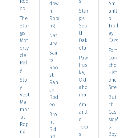
Rod
s
dow
Am
eo
n
Stur
arill
The
Ropi
gis,
o
Stur
ng
Sou
Troll
gis
th
ey
Nat
Mot
Dak
Cars
ure
orcy
ota
Fort
Sain
cle
Paw
Con
ts'
Rall
hus
cho
Roo
y
ka,
Hist
st
Stor
Okl
oric
Ran
y
aho
Site
ch
Vest
ma
Rod
But
Me
eo
Am
ch
mor
arill
Cas
Bro
ial
o
sidy'
nc
Ropi
Texa
s
Ridi
ng
s
Boy
ng