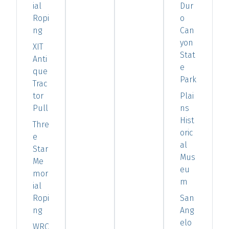
ial
Dur
Ropi
o
ng
Can
yon
XIT
Stat
Anti
e
que
Park
Trac
tor
Plai
Pull
ns
Hist
Thre
oric
e
al
Star
Mus
Me
eu
mor
m
ial
Ropi
San
ng
Ang
elo
WRC