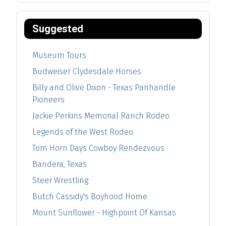
Suggested
Museum Tours
Budweiser Clydesdale Horses
Billy and Olive Dixon - Texas Panhandle
Pioneers
Jackie Perkins Memorial Ranch Rodeo
Legends of the West Rodeo
Tom Horn Days Cowboy Rendezvous
Bandera, Texas
Steer Wrestling
Butch Cassidy's Boyhood Home
Mount Sunflower - Highpoint Of Kansas