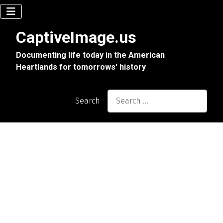
CaptiveImage.us
Documenting life today in the American
Heartlands for tomorrows' history
Search