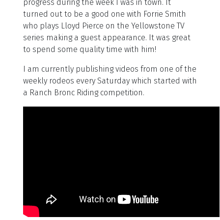
progress during the week I was in town. It
turned out to be a good one with Forrie Smith
who plays Lloyd Pierce on the Yellowstone TV
series making a guest appearance. It was great
to spend some quality time with him!
I am currently publishing videos from one of the
weekly rodeos every Saturday which started with
a Ranch Bronc Riding competition.