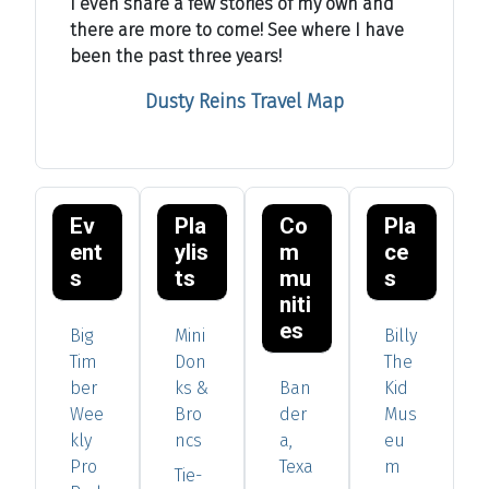
I even share a few stories of my own and
there are more to come! See where I have
been the past three years!
Dusty Reins Travel Map
Ev
Pla
Co
Pla
ent
ylis
m
ce
s
ts
mu
s
niti
es
Big
Mini
Billy
Tim
Don
The
ber
ks &
Ban
Kid
Wee
Bro
der
Mus
kly
ncs
a,
eu
Pro
Texa
m
Tie-