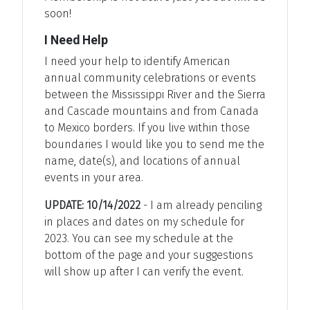
soon!
I Need Help
I need your help to identify American
annual community celebrations or events
between the Mississippi River and the Sierra
and Cascade mountains and from Canada
to Mexico borders. If you live within those
boundaries I would like you to send me the
name, date(s), and locations of annual
events in your area.
UPDATE: 10/14/2022
- I am already penciling
in places and dates on my schedule for
2023. You can see my schedule at the
bottom of the page and your suggestions
will show up after I can verify the event.