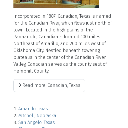
Incorporated in 1887, Canadian, Texas is named
for the Canadian River, which flows just north of
town. Located in the high plains of the
Panhandle, Canadian is located 100 miles
Northeast of Amarillo, and 200 miles west of
Oklahoma City. Nestled beneath towering
plateaus in the center of the Canadian River
Valley, Canadian serves as the county seat of
Hemphill County.
Read more: Canadian, Texas
Amarillo Texas
Mitchell, Nebraska
San Angelo, Texas