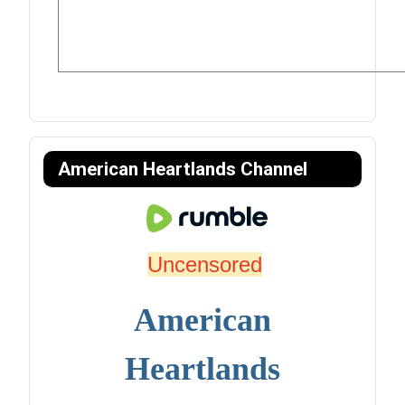
American Heartlands Channel
Uncensored
American
Heartlands