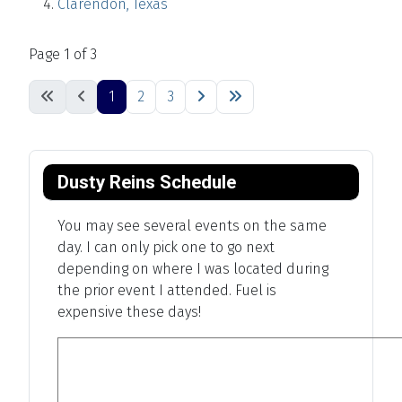
Clarendon, Texas
Page 1 of 3
1
2
3
Dusty Reins Schedule
You may see several events on the same
day. I can only pick one to go next
depending on where I was located during
the prior event I attended. Fuel is
expensive these days!