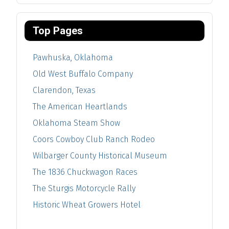
Top Pages
Pawhuska, Oklahoma
Old West Buffalo Company
Clarendon, Texas
The American Heartlands
Oklahoma Steam Show
Coors Cowboy Club Ranch Rodeo
Wilbarger County Historical Museum
The 1836 Chuckwagon Races
The Sturgis Motorcycle Rally
Historic Wheat Growers Hotel