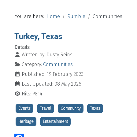
You are here:
Home
Rumble
Communities
Turkey, Texas
Details
Written by:
Dusty Reins
Category:
Communities
Published: 19 February 2023
Last Updated: 08 May 2026
Hits: 9814
Events
Travel
Community
Texas
Heritage
Entertainment