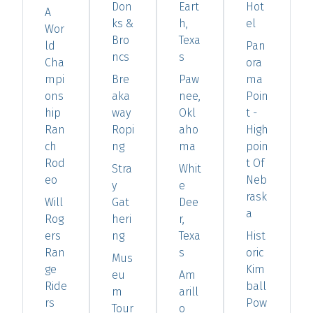
Don
Eart
Hot
A
ks &
h,
el
Wor
Bro
Texa
ld
Pan
ncs
s
Cha
ora
mpi
Bre
Paw
ma
ons
aka
nee,
Poin
hip
way
Okl
t -
Ran
Ropi
aho
High
ch
ng
ma
poin
Rod
t Of
Stra
Whit
eo
Neb
y
e
rask
Will
Gat
Dee
a
Rog
heri
r,
ers
ng
Texa
Hist
Ran
s
oric
Mus
ge
Kim
eu
Am
Ride
ball
m
arill
rs
Pow
Tour
o