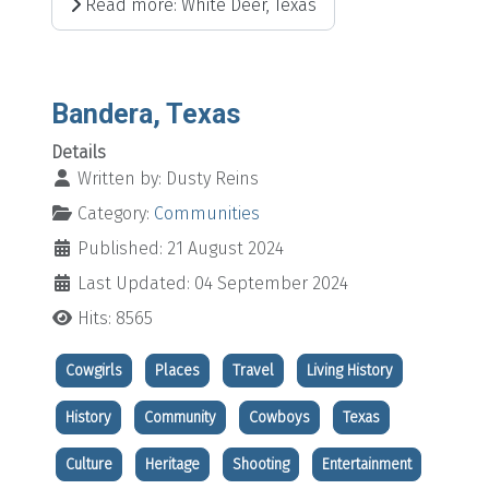
Read more: White Deer, Texas
Bandera, Texas
Details
Written by:
Dusty Reins
Category:
Communities
Published: 21 August 2024
Last Updated: 04 September 2024
Hits: 8565
Cowgirls
Places
Travel
Living History
History
Community
Cowboys
Texas
Culture
Heritage
Shooting
Entertainment