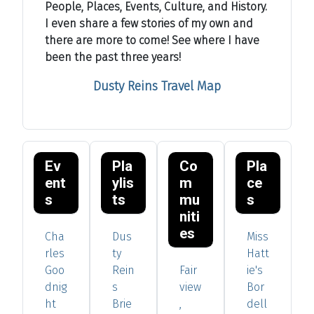
People, Places, Events, Culture, and History.
I even share a few stories of my own and
there are more to come! See where I have
been the past three years!
Dusty Reins Travel Map
Ev
Pla
Co
Pla
ent
ylis
m
ce
s
ts
mu
s
niti
es
Cha
Dus
Miss
rles
ty
Hatt
Goo
Rein
Fair
ie's
dnig
s
view
Bor
ht
Brie
,
dell