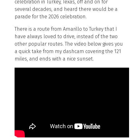
celebration in Turkey, Texas, off and on for
several decades, and heard there would be a
parade for the 2026 celebration.
There is a route from Amarillo to Turkey that I
have always loved to drive, instead of the two
other popular routes. The video below gives you
a quick take from my dashcam covering the 121
miles, and ends with a nice sunset.