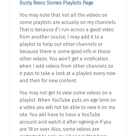
Dusty Reins Stories Playlists Page
You may note that not all the videos on
some playlists are actually on my channels.
That is because if I run across a good video
from another source, I may add it to a
playlist to help out other channels or
because there is some good info in those
other videos. You won't get a notification
when I add videos from other channels so
it pays to take a look at a playlist every now
and then for new content.
You may not get to view some videos on a
playlist. When YouTube puts an age limit on
a video you will not be able to view it on my
site. You will have to have a YouTube
account and watch it after signing in if you
are 18 or over. Also, some videos are