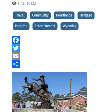
Hits: 16132
Travel
Community
Heartlands
Heritage
Parades
Entertainment
Wyoming
Facebook
Twitter
Email
Share