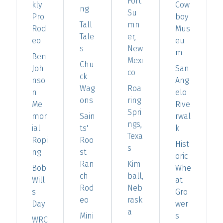
Fort
kly
Cow
ng
Su
Pro
boy
Tall
mn
Rod
Mus
Tale
er,
eo
eu
s
New
m
Ben
Mexi
Chu
Joh
San
co
ck
nso
Ang
Wag
Roa
n
elo
ons
ring
Me
Rive
Spri
mor
Sain
rwal
ngs,
ial
ts'
k
Texa
Ropi
Roo
Hist
s
ng
st
oric
Ran
Kim
Bob
Whe
ch
ball,
Will
at
Rod
Neb
s
Gro
eo
rask
Day
wer
a
Mini
s
WRC