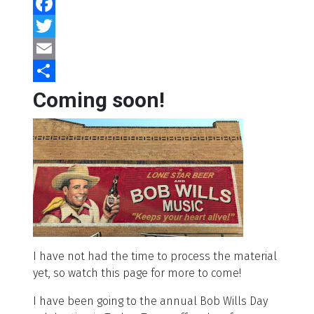
Facebook
Twitter
Email
Share
Coming soon!
I have not had the time to process the material
yet, so watch this page for more to come!
I have been going to the annual Bob Wills Day