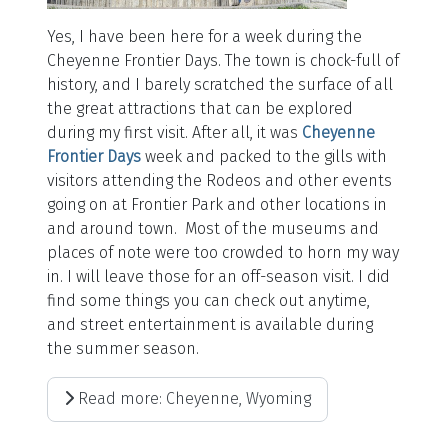
Yes, I have been here for a week during the
Cheyenne Frontier Days. The town is chock-full of
history, and I barely scratched the surface of all
the great attractions that can be explored
during my first visit. After all, it was
Cheyenne
Frontier Days
week and packed to the gills with
visitors attending the Rodeos and other events
going on at Frontier Park and other locations in
and around town. Most of the museums and
places of note were too crowded to horn my way
in. I will leave those for an off-season visit. I did
find some things you can check out anytime,
and street entertainment is available during
the summer season.
Read more: Cheyenne, Wyoming