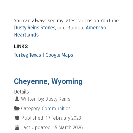
You can always see my latest videos on YouTube
Dusty Reins Stories
, and Rumble
American
Heartlands
.
LINKS
Turkey, Texas | Google Maps
Cheyenne, Wyoming
Details
Written by:
Dusty Reins
Category:
Communities
Published: 19 February 2023
Last Updated: 15 March 2026