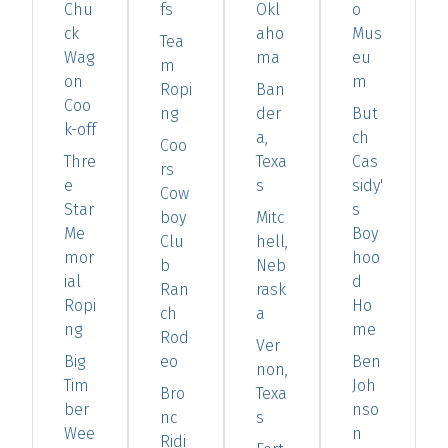
Chu
fs
Okl
o
ck
aho
Mus
Tea
Wag
ma
eu
m
on
m
Ropi
Ban
Coo
ng
der
But
k-off
a,
ch
Coo
Thre
Texa
Cas
rs
e
s
sidy'
Cow
Star
s
boy
Mitc
Me
Boy
Clu
hell,
mor
hoo
b
Neb
ial
d
Ran
rask
Ropi
Ho
ch
a
ng
me
Rod
Ver
Big
eo
Ben
non,
Tim
Joh
Bro
Texa
ber
nso
nc
s
Wee
n
Ridi