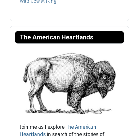
Wild Cow Milking
The American Heartlands
Join me as I explore
The American
Heartlands
in search of the stories of