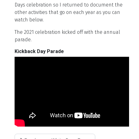
Days celebration so I returned to document the
other activities that go on each year as you can
watch below.
The 2021 celebration kicked off with the annual
parade.
Kickback Day Parade