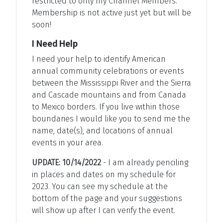
restricted to only my Channel Members.
Membership is not active just yet but will be
soon!
I Need Help
I need your help to identify American
annual community celebrations or events
between the Mississippi River and the Sierra
and Cascade mountains and from Canada
to Mexico borders. If you live within those
boundaries I would like you to send me the
name, date(s), and locations of annual
events in your area.
UPDATE: 10/14/2022
- I am already penciling
in places and dates on my schedule for
2023. You can see my schedule at the
bottom of the page and your suggestions
will show up after I can verify the event.