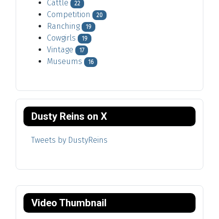
Cattle
22
Competition
20
Ranching
19
Cowgirls
19
Vintage
17
Museums
16
Dusty Reins on X
Tweets by DustyReins
Video Thumbnail