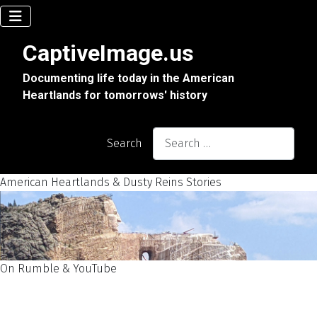
CaptiveImage.us
Documenting life today in the American
Heartlands for tomorrows' history
Search
American Heartlands & Dusty Reins Stories
On Rumble & YouTube