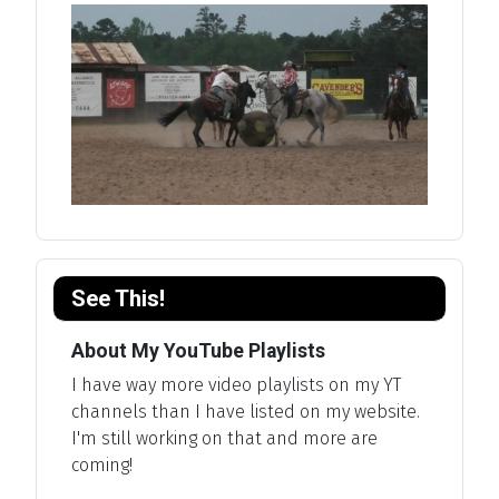
See This!
About My YouTube Playlists
I have way more video playlists on my YT
channels than I have listed on my website.
I'm still working on that and more are
coming!