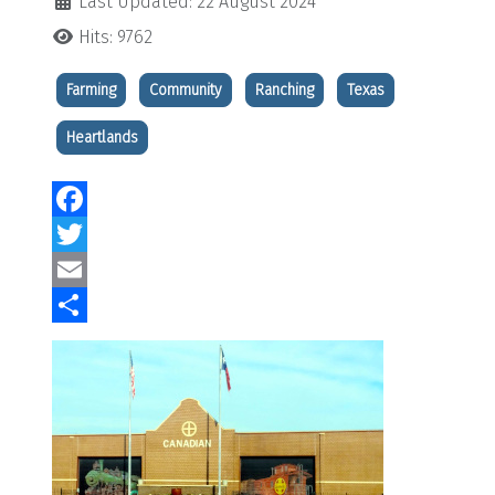
Last Updated: 22 August 2024
Hits: 9762
Farming
Community
Ranching
Texas
Heartlands
Facebook
Twitter
Email
Share