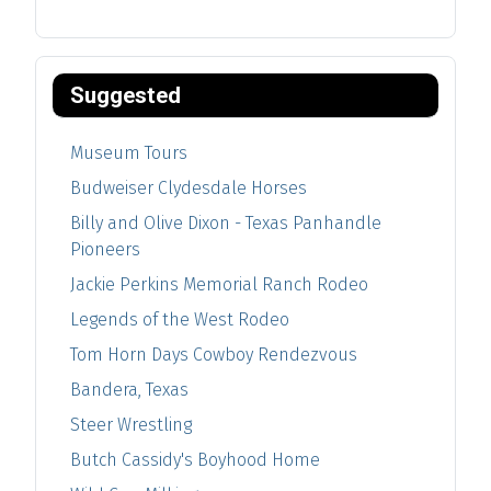
Suggested
Museum Tours
Budweiser Clydesdale Horses
Billy and Olive Dixon - Texas Panhandle
Pioneers
Jackie Perkins Memorial Ranch Rodeo
Legends of the West Rodeo
Tom Horn Days Cowboy Rendezvous
Bandera, Texas
Steer Wrestling
Butch Cassidy's Boyhood Home