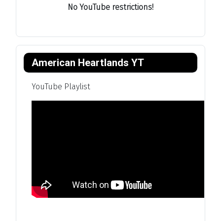
No YouTube restrictions!
American Heartlands YT
YouTube Playlist