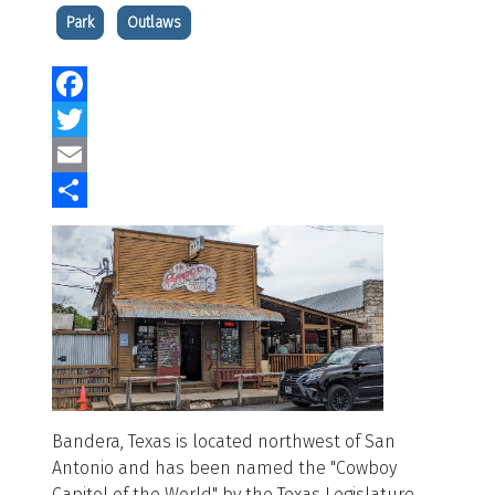
Park
Outlaws
Facebook
Twitter
Email
Share
Bandera, Texas is located northwest of San
Antonio and has been named the "Cowboy
Capitol of the World" by the Texas Legislature.