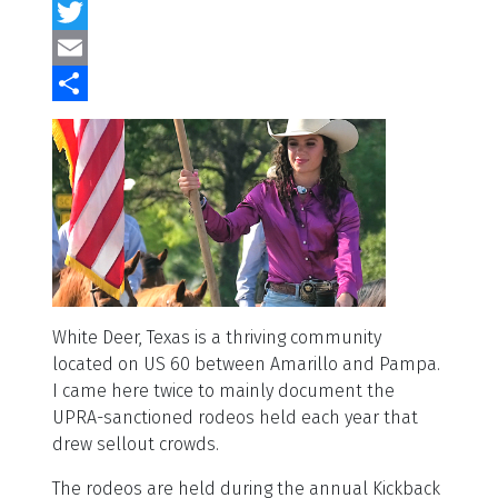
Facebook
Twitter
Email
Share
White Deer, Texas is a thriving community
located on US 60 between Amarillo and Pampa.
I came here twice to mainly document the
UPRA-sanctioned rodeos held each year that
drew sellout crowds.
The rodeos are held during the annual Kickback