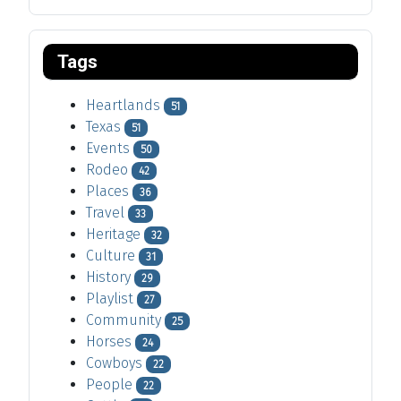
Tags
Heartlands
51
Texas
51
Events
50
Rodeo
42
Places
36
Travel
33
Heritage
32
Culture
31
History
29
Playlist
27
Community
25
Horses
24
Cowboys
22
People
22