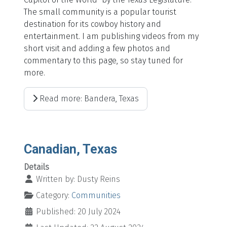
The small community is a popular tourist
destination for its cowboy history and
entertainment. I am publishing videos from my
short visit and adding a few photos and
commentary to this page, so stay tuned for
more.
Read more: Bandera, Texas
Canadian, Texas
Details
Written by:
Dusty Reins
Category:
Communities
Published: 20 July 2024