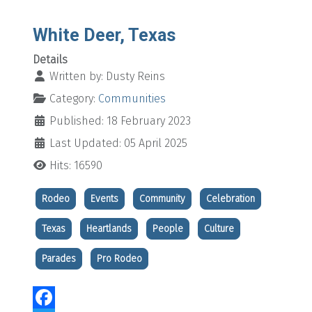
White Deer, Texas
Details
Written by:
Dusty Reins
Category:
Communities
Published: 18 February 2023
Last Updated: 05 April 2025
Hits: 16590
Rodeo
Events
Community
Celebration
Texas
Heartlands
People
Culture
Parades
Pro Rodeo