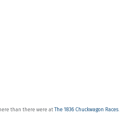
here than there were at
The 1836 Chuckwagon Races
.