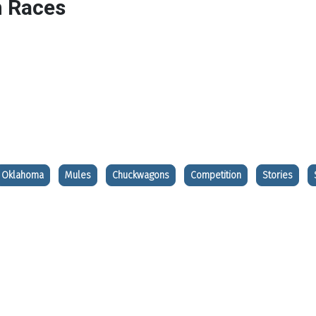
 Races
Oklahoma
Mules
Chuckwagons
Competition
Stories