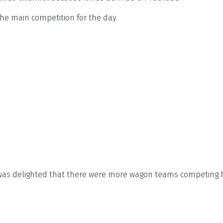
the main competition for the day.
 was delighted that there were more wagon teams competing 