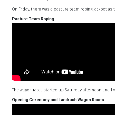
On Friday, there was a pasture team roping jackpot as 
Pasture Team Roping
The wagon races started up Saturday afternoon and I
Opening Ceremony and Landrush Wagon Races