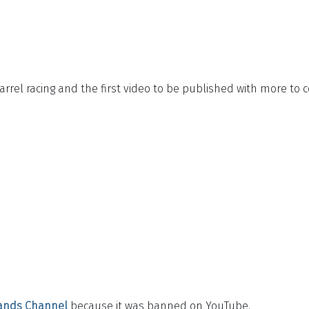
rrel racing and the first video to be published with more to 
ands Channel
because it was banned on YouTube.