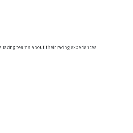
e racing teams about their racing experiences.