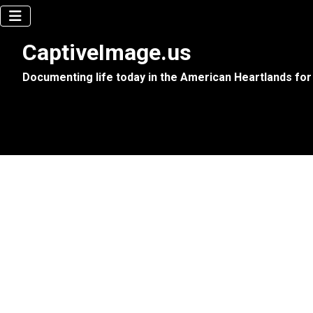
CaptiveImage.us
Documenting life today in the American Heartlands for