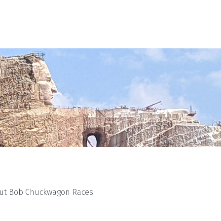
ut Bob Chuckwagon Races