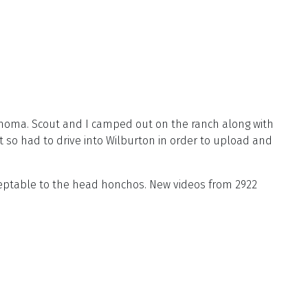
homa. Scout and I camped out on the ranch along with
 so had to drive into Wilburton in order to upload and
cceptable to the head honchos. New videos from 2922