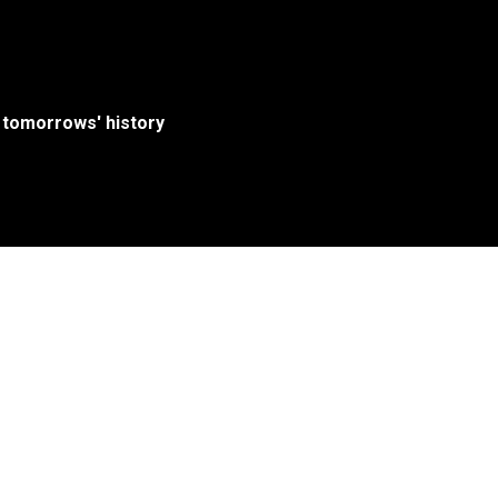
 tomorrows' history