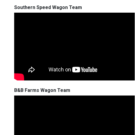
Southern Speed Wagon Team
B&B Farms Wagon Team