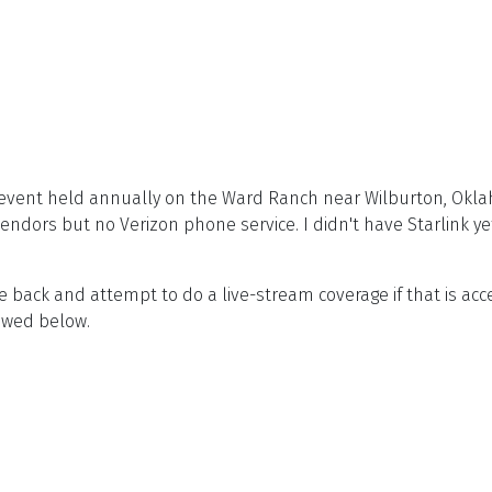
event held annually on the Ward Ranch near Wilburton, Okla
dors but no Verizon phone service. I didn't have Starlink yet
me back and attempt to do a live-stream coverage if that is a
iewed below.