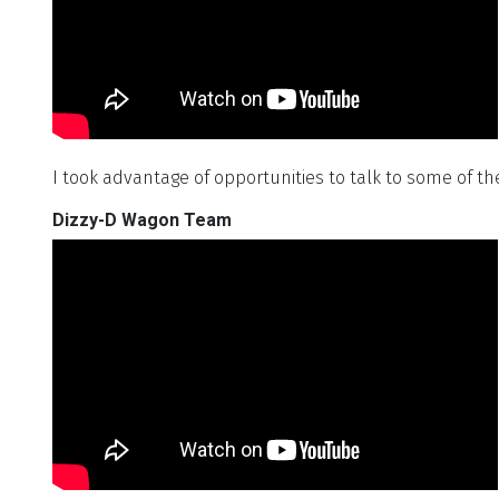
I took advantage of opportunities to talk to some of th
Dizzy-D Wagon Team