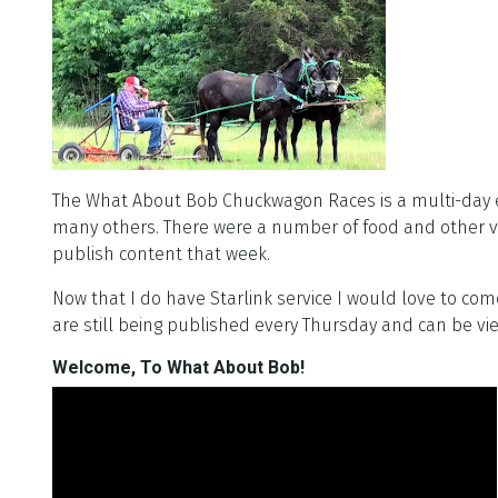
The What About Bob Chuckwagon Races is a multi-day 
many others. There were a number of food and other ven
publish content that week.
Now that I do have Starlink service I would love to co
are still being published every Thursday and can be v
Welcome, To What About Bob!