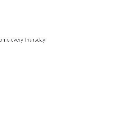
come every Thursday.