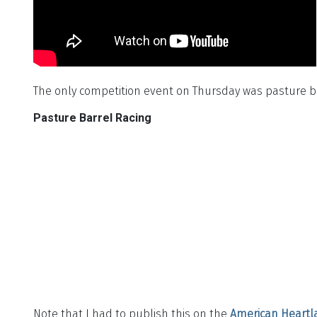
The only competition event on Thursday was pasture ba
Pasture Barrel Racing
Note that I had to publish this on the
American Heartl