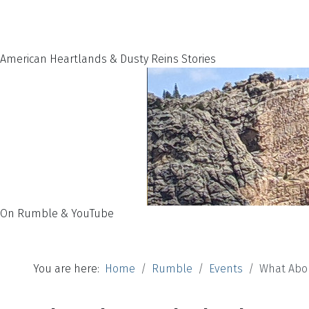
American Heartlands & Dusty Reins Stories
On Rumble & YouTube
You are here:
Home
Rumble
Events
What Abo