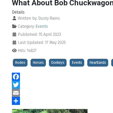
What About Bob Chuckwagon
Details
Written by:
Dusty Reins
Category:
Events
Published: 15 April 2023
Last Updated: 17 May 2025
Hits: 14827
Rodeo
Horses
Donkeys
Events
Heartlands
Facebook
Twitter
Email
Share