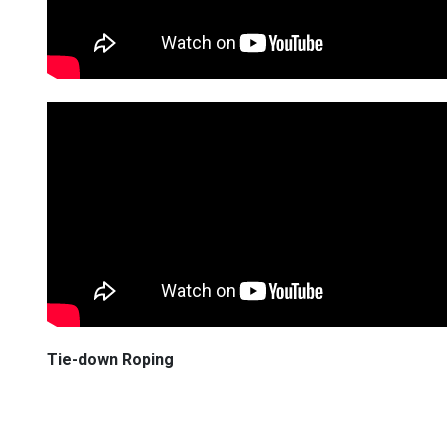
Tie-down Roping