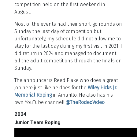
competition held on the first weekend in
August.
Most of the events had their short-go rounds on
Sunday the last day of competition but
unfortunately, my schedule did not allow me to
stay for the last day during my first visit in 2021. I
did return in 2024 and managed to document
all the adult competitions through the finals on
Sunday.
The announcer is Reed Flake who does a great
job here just like he does for the
Wiley Hicks Jr.
Memorial Roping
in Amarillo. He also has his
own YouTube channel!
@TheRodeoVideo
2024
Junior Team Roping