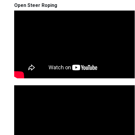
Open Steer Roping