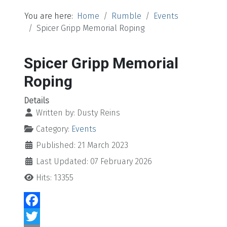
You are here:
Home
Rumble
Events
Spicer Gripp Memorial Roping
Spicer Gripp Memorial
Roping
Details
Written by:
Dusty Reins
Category:
Events
Published: 21 March 2023
Last Updated: 07 February 2026
Hits: 13355
Facebook