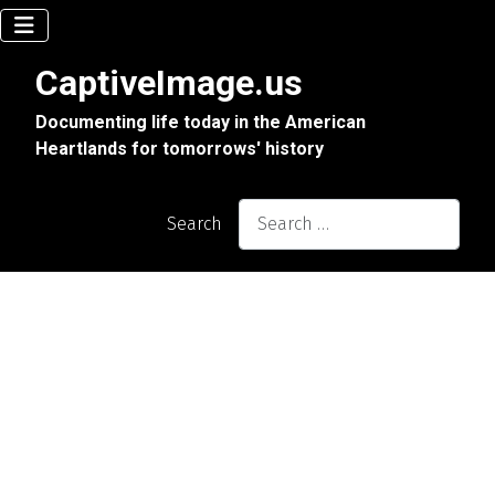
CaptiveImage.us
Documenting life today in the American
Heartlands for tomorrows' history
Search