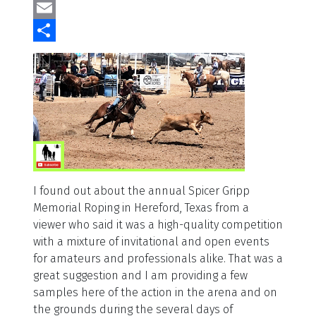
Twitter
Email
Share
I found out about the annual Spicer Gripp
Memorial Roping in Hereford, Texas from a
viewer who said it was a high-quality competition
with a mixture of invitational and open events
for amateurs and professionals alike. That was a
great suggestion and I am providing a few
samples here of the action in the arena and on
the grounds during the several days of