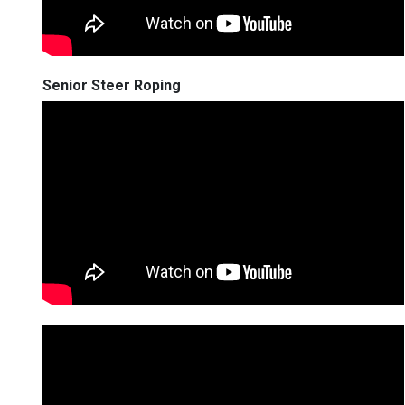
Senior Steer Roping