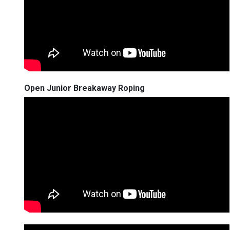
Open Junior Breakaway Roping