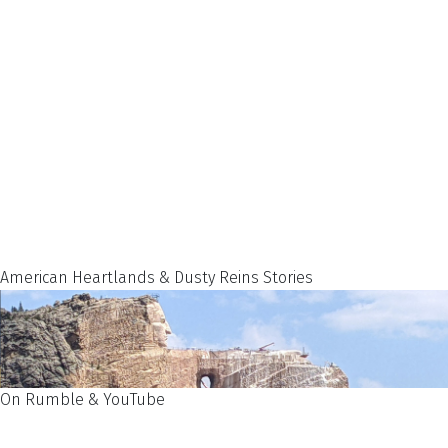
American Heartlands & Dusty Reins Stories
On Rumble & YouTube