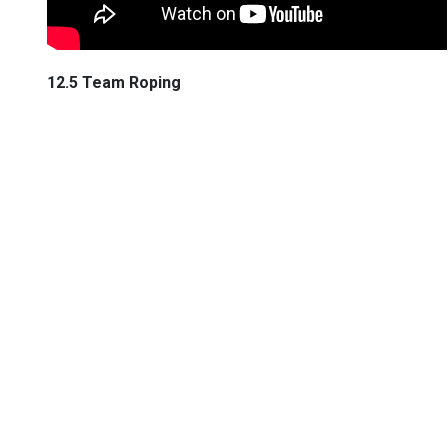
12.5 Team Roping