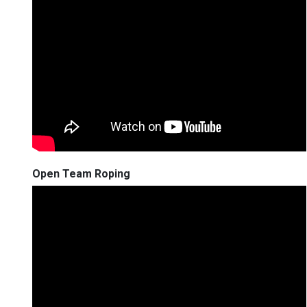
Open Team Roping