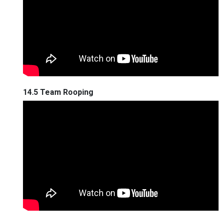
14.5 Team Rooping