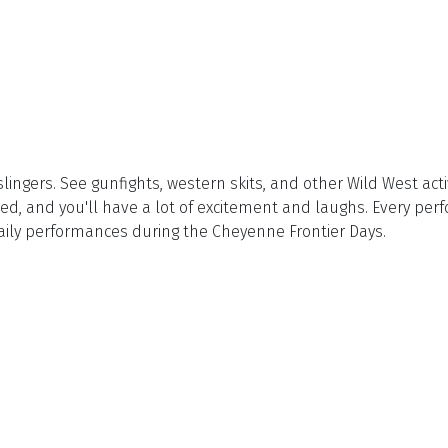
gers. See gunfights, western skits, and other Wild West activi
d, and you'll have a lot of excitement and laughs. Every per
aily performances during the Cheyenne Frontier Days.