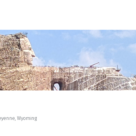
eyenne, Wyoming