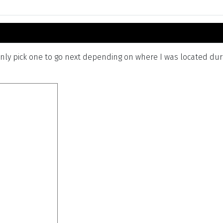
ly pick one to go next depending on where I was located durin