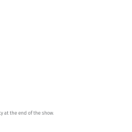
ty at the end of the show.