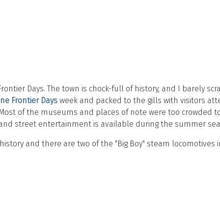
ntier Days. The town is chock-full of history, and I barely scr
ne Frontier Days
week and packed to the gills with visitors a
Most of the museums and places of note were too crowded to h
e, and street entertainment is available during the summer se
 history and there are two of the "Big Boy" steam locomotives i