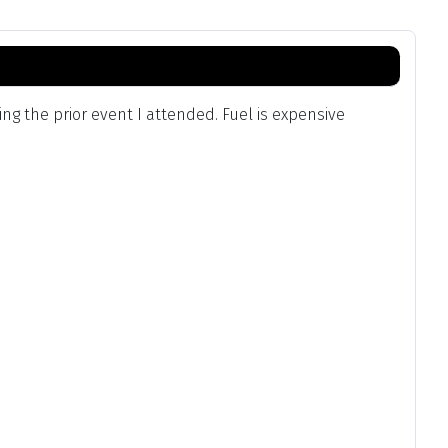
g the prior event I attended. Fuel is expensive