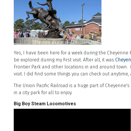
Yes, I have been here for a week during the Cheyenne Fro
be explored during my first visit. After all, it was
Cheyen
Frontier Park and other locations in and around town. 
visit. I did find some things you can check out anytim
The Union Pacific Railroad is a huge part of Cheyenne's
in a city park for all to enjoy.
Big Boy Steam Locomotives