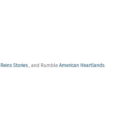
Reins Stories
, and Rumble
American Heartlands
.