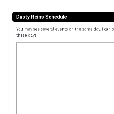
Dusty Reins Schedule
You may see several events on the same day. I can on
these days!