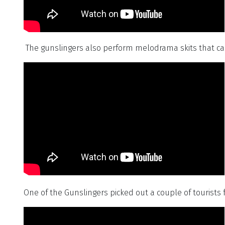
The gunslingers also perform melodrama skits that ca
One of the Gunslingers picked out a couple of tourists 