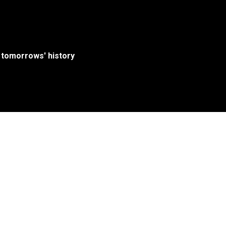
 tomorrows' history