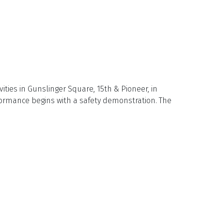
ties in Gunslinger Square, 15th & Pioneer, in
formance begins with a safety demonstration. The