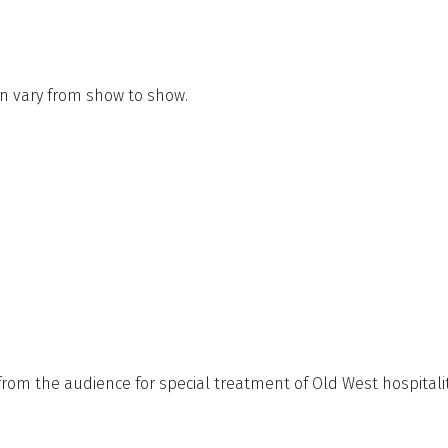
n vary from show to show.
from the audience for special treatment of Old West hospitali