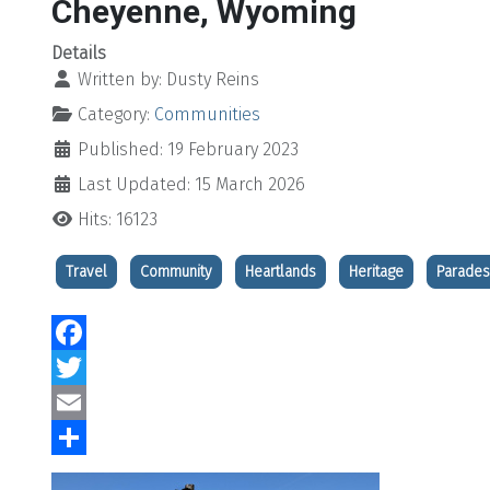
Cheyenne, Wyoming
Details
Written by:
Dusty Reins
Category:
Communities
Published: 19 February 2023
Last Updated: 15 March 2026
Hits: 16123
Travel
Community
Heartlands
Heritage
Parades
Facebook
Twitter
Email
Share