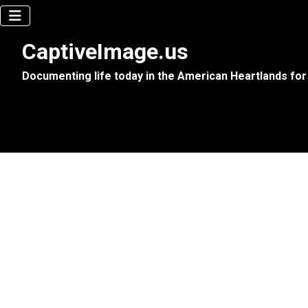
CaptiveImage.us
Documenting life today in the American Heartlands for