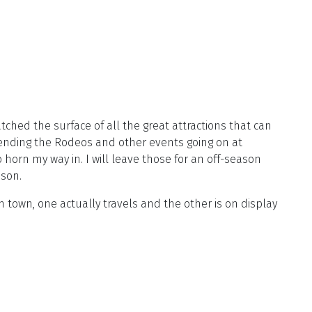
atched the surface of all the great attractions that can
ttending the Rodeos and other events going on at
orn my way in. I will leave those for an off-season
ason.
n town, one actually travels and the other is on display