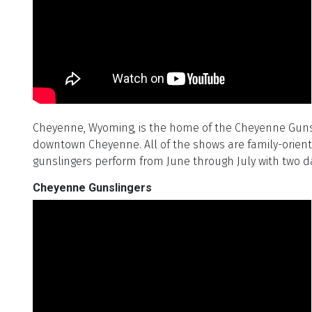
Cheyenne, Wyoming, is the home of the Cheyenne Gunslin
downtown Cheyenne. All of the shows are family-oriente
gunslingers perform from June through July with two d
Cheyenne Gunslingers