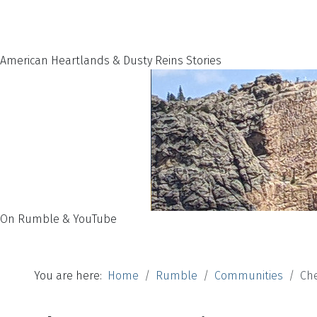
American Heartlands & Dusty Reins Stories
On Rumble & YouTube
You are here:
Home
Rumble
Communities
Ch