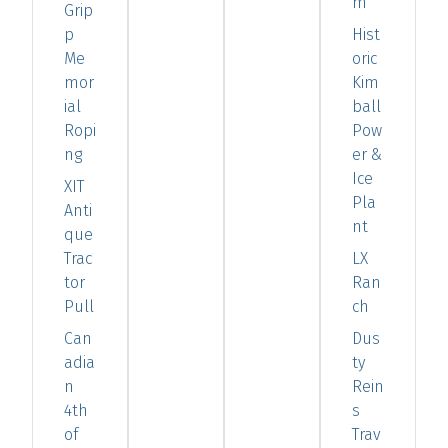
m
Grip
p
Hist
Me
oric
mor
Kim
ial
ball
Ropi
Pow
ng
er &
Ice
XIT
Pla
Anti
nt
que
Trac
LX
tor
Ran
Pull
ch
Can
Dus
adia
ty
n
Rein
4th
s
of
Trav