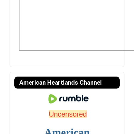
American Heartlands Channel
Uncensored
American