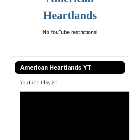
Heartlands
No YouTube restrictions!
American Heartlands YT
YouTube Playlist