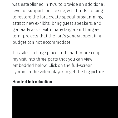
was established in 1976 to provide an additional
level of support for the site, with funds helping
to restore the fort, create special programming,
attract new exhibits, bring guest speakers, and
generally assist with many larger and longer-
term projects that the fort’s general operating
budget can not accommodate.
This site is a large place and I had to break up
my visit into three parts that you can view
embedded below. Click on the full-screen
symbol in the video player to get the big picture.
Hosted Introduction