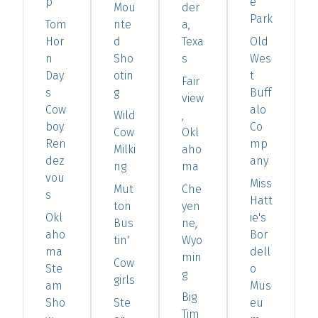
p
e
Mou
der
Park
Tom
nte
a,
Hor
d
Texa
Old
n
Sho
s
Wes
Day
otin
t
Fair
s
g
Buff
view
Cow
alo
Wild
,
boy
Co
Cow
Okl
Ren
mp
Milki
aho
dez
any
ng
ma
vou
Miss
Mut
Che
s
Hatt
ton
yen
Okl
ie's
Bus
ne,
aho
Bor
tin'
Wyo
ma
dell
min
Cow
Ste
o
g
girls
am
Mus
Big
Sho
Ste
eu
Tim