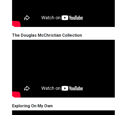
The Douglas McChristian Collection
Exploring On My Own