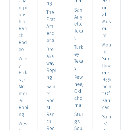
Cha
ma
Hist
ng
mpi
oric
San
The
ons
al
Ang
First
hip
Mus
elo,
Am
Ran
eu
Texa
eric
ch
m
s
ans
Rod
Mou
Turk
eo
Bre
nt
ey,
aka
Wile
Sun
Texa
way
y
flow
s
Ropi
Hick
er -
ng
Paw
s Jr.
High
nee,
Me
Sain
poin
Okl
mor
ts'
t Of
aho
ial
Roo
Kan
ma
Ropi
st
sas
ng
Ran
Stur
Sain
ch
gis,
Wes
ts'
Rod
Sou