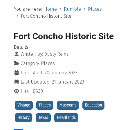
You are here:
Home
Rumble
Places
Fort Concho Historic Site
Fort Concho Historic Site
Details
Written by:
Dusty Reins
Category:
Places
Published: 20 January 2023
Last Updated: 21 January 2023
Hits: 18630
Vintage
Places
Museums
Education
History
Texas
Heartlands