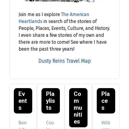
Join me as I explore
The American
Heartlands
in search of the stories of
People, Places, Events, Culture, and History.
I even share a few stories of my own and
there are more to come! See where I have
been the past three years!
Dusty Reins Travel Map
Ev
Pla
Co
Pla
ent
ylis
m
ce
s
ts
mu
s
niti
es
Ben
Coo
Wilb