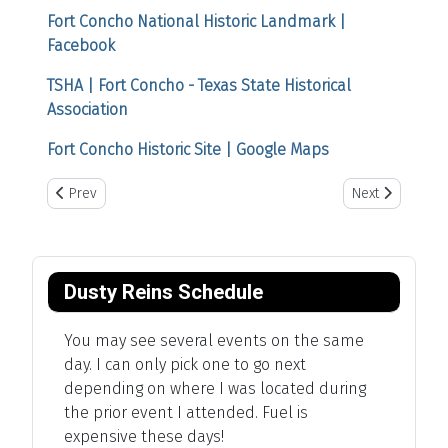
Fort Concho National Historic Landmark |
Facebook
TSHA | Fort Concho - Texas State Historical
Association
Fort Concho Historic Site | Google Maps
Previous article: LX Ranch
Next article: R
Prev
Next
Dusty Reins Schedule
You may see several events on the same
day. I can only pick one to go next
depending on where I was located during
the prior event I attended. Fuel is
expensive these days!