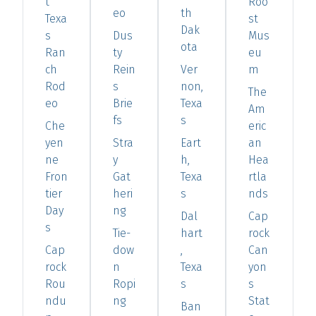
t
Roo
eo
th
Texa
st
Dak
s
Dus
Mus
ota
Ran
ty
eu
ch
Rein
Ver
m
Rod
s
non,
The
eo
Brie
Texa
Am
fs
s
Che
eric
yen
Stra
Eart
an
ne
y
h,
Hea
Fron
Gat
Texa
rtla
tier
heri
s
nds
Day
ng
Dal
Cap
s
Tie-
hart
rock
Cap
dow
,
Can
rock
n
Texa
yon
Rou
Ropi
s
s
ndu
ng
Stat
Ban