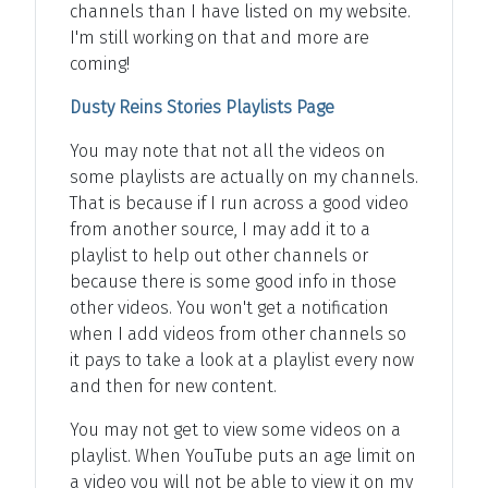
channels than I have listed on my website.
I'm still working on that and more are
coming!
Dusty Reins Stories Playlists Page
You may note that not all the videos on
some playlists are actually on my channels.
That is because if I run across a good video
from another source, I may add it to a
playlist to help out other channels or
because there is some good info in those
other videos. You won't get a notification
when I add videos from other channels so
it pays to take a look at a playlist every now
and then for new content.
You may not get to view some videos on a
playlist. When YouTube puts an age limit on
a video you will not be able to view it on my