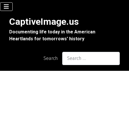
CaptiveImage.us
Documenting life today in the American
Heartlands for tomorrows' history
Search