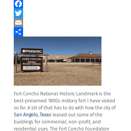
Facebook
Twitter
Email
Share
Fort Concho National Historic Landmark is the
best-preserved 1800s military fort I have visited
so far. A lot of that has to do with how the city of
San Angelo, Texas
leased out some of the
buildings for commercial, non-profit, and
residential uses. The Fort Concho Foundation