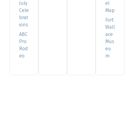
July
el
Cele
Map
brat
Fort
ions
Wall
ABC
ace
Pro
Mus
Rod
eu
eo
m