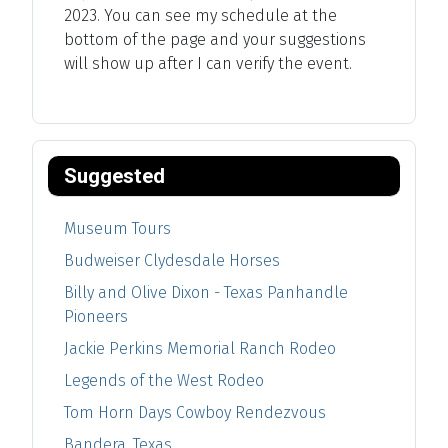
2023. You can see my schedule at the
bottom of the page and your suggestions
will show up after I can verify the event.
Suggested
Museum Tours
Budweiser Clydesdale Horses
Billy and Olive Dixon - Texas Panhandle
Pioneers
Jackie Perkins Memorial Ranch Rodeo
Legends of the West Rodeo
Tom Horn Days Cowboy Rendezvous
Bandera, Texas