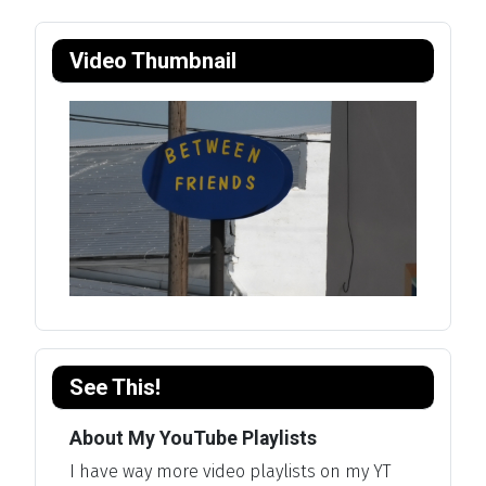
Video Thumbnail
See This!
About My YouTube Playlists
I have way more video playlists on my YT