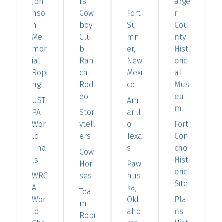
Joh
rs
arge
nso
Cow
Fort
r
n
boy
Su
Cou
Me
Clu
mn
nty
mor
b
er,
Hist
ial
Ran
New
oric
Ropi
ch
Mexi
al
ng
Rod
co
Mus
eo
eu
UST
Am
m
PA
Stor
arill
Wor
ytell
o
Fort
ld
ers
Texa
Con
Fina
s
cho
Cow
ls
Hist
Hor
Paw
oric
WRC
ses
hus
Site
A
ka,
Tea
Wor
Okl
Plai
m
ld
aho
ns
Ropi