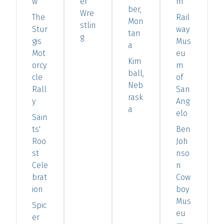
w
er
m
ber,
Wre
The
Rail
Mon
stlin
Stur
way
tan
g
gis
Mus
a
Mot
eu
Kim
orcy
m
ball,
cle
of
Neb
Rall
San
rask
y
Ang
a
elo
Sain
ts'
Ben
Roo
Joh
st
nso
Cele
n
brat
Cow
ion
boy
Mus
Spic
eu
er