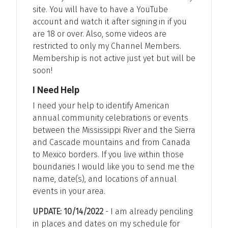
site. You will have to have a YouTube
account and watch it after signing in if you
are 18 or over. Also, some videos are
restricted to only my Channel Members.
Membership is not active just yet but will be
soon!
I Need Help
I need your help to identify American
annual community celebrations or events
between the Mississippi River and the Sierra
and Cascade mountains and from Canada
to Mexico borders. If you live within those
boundaries I would like you to send me the
name, date(s), and locations of annual
events in your area.
UPDATE: 10/14/2022
- I am already penciling
in places and dates on my schedule for