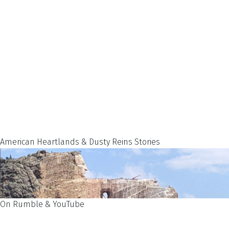
American Heartlands & Dusty Reins Stories
On Rumble & YouTube