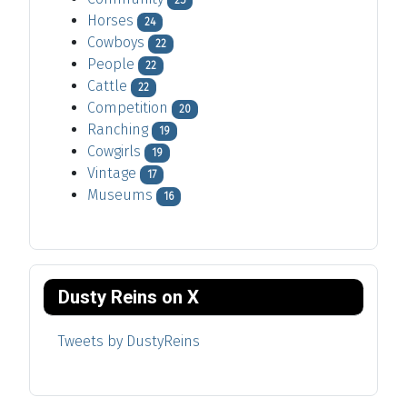
25
Horses
24
Cowboys
22
People
22
Cattle
22
Competition
20
Ranching
19
Cowgirls
19
Vintage
17
Museums
16
Dusty Reins on X
Tweets by DustyReins