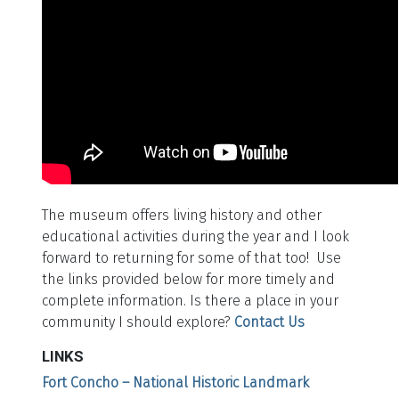
The museum offers living history and other
educational activities during the year and I look
forward to returning for some of that too! Use
the links provided below for more timely and
complete information. Is there a place in your
community I should explore?
Contact Us
LINKS
Fort Concho – National Historic Landmark