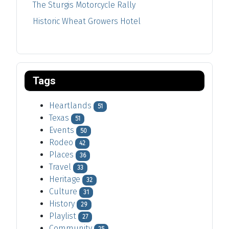
The Sturgis Motorcycle Rally
Historic Wheat Growers Hotel
Tags
Heartlands
51
Texas
51
Events
50
Rodeo
42
Places
36
Travel
33
Heritage
32
Culture
31
History
29
Playlist
27
Community