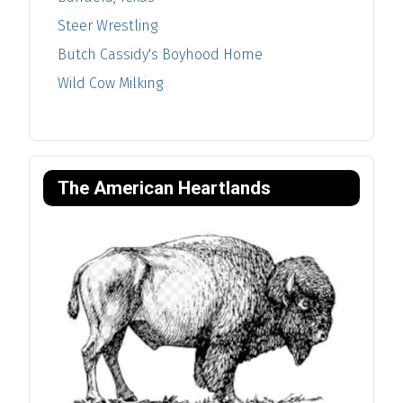
Steer Wrestling
Butch Cassidy's Boyhood Home
Wild Cow Milking
The American Heartlands