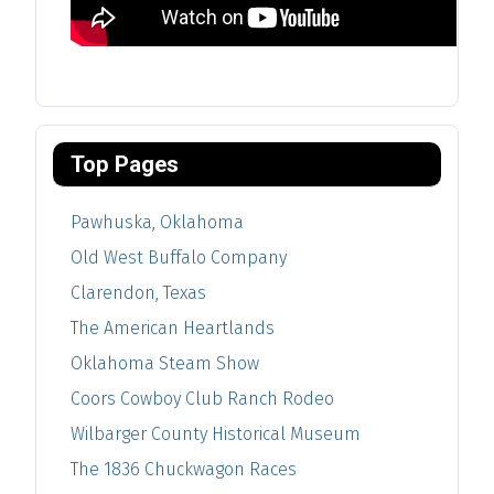
Top Pages
Pawhuska, Oklahoma
Old West Buffalo Company
Clarendon, Texas
The American Heartlands
Oklahoma Steam Show
Coors Cowboy Club Ranch Rodeo
Wilbarger County Historical Museum
The 1836 Chuckwagon Races