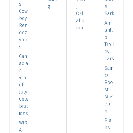
s
g
,
e
Cow
Okl
Park
boy
aho
Am
Ren
ma
arill
dez
o
vou
Troll
s
ey
Can
Cars
adia
Sain
n
ts'
4th
Roo
of
st
July
Mus
Cele
eu
brat
m
ions
Plai
WRC
ns
A