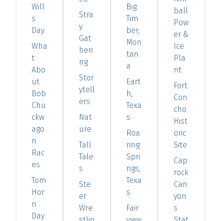
Will
Big
ball
Stra
s
Tim
Pow
y
Day
ber,
er &
Gat
Mon
Wha
Ice
heri
tan
t
Pla
ng
a
Abo
nt
Stor
ut
Eart
Fort
ytell
Bob
h,
Con
ers
Chu
Texa
cho
ckw
Nat
s
Hist
ago
ure
Roa
oric
n
Tall
ring
Site
Rac
Tale
Spri
Cap
es
s
ngs,
rock
Tom
Texa
Ste
Can
Hor
s
er
yon
n
Wre
Fair
s
Day
stlin
view
Stat