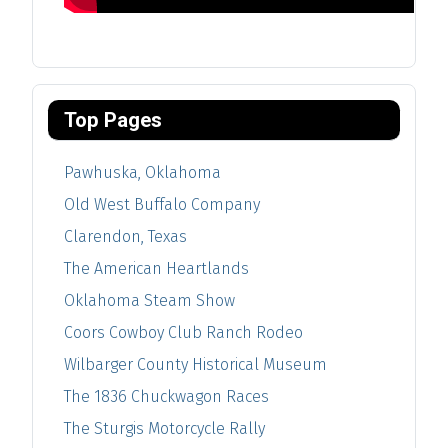
Top Pages
Pawhuska, Oklahoma
Old West Buffalo Company
Clarendon, Texas
The American Heartlands
Oklahoma Steam Show
Coors Cowboy Club Ranch Rodeo
Wilbarger County Historical Museum
The 1836 Chuckwagon Races
The Sturgis Motorcycle Rally