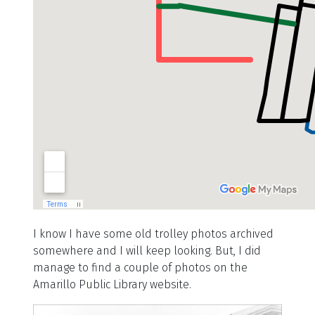
I know I have some old trolley photos archived
somewhere and I will keep looking. But, I did
manage to find a couple of photos on the
Amarillo Public Library website.