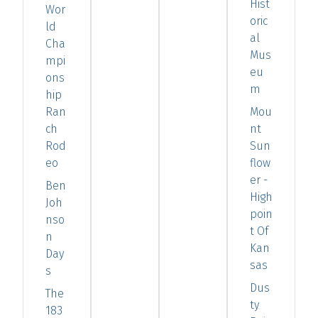
Hist
Wor
oric
ld
al
Cha
Mus
mpi
eu
ons
m
hip
Ran
Mou
ch
nt
Rod
Sun
eo
flow
er -
Ben
High
Joh
poin
nso
t Of
n
Kan
Day
sas
s
Dus
The
ty
183