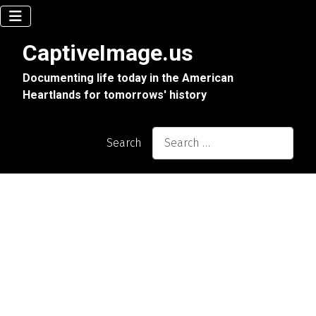
CaptiveImage.us
Documenting life today in the American
Heartlands for tomorrows' history
Search