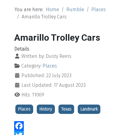
You are here:
Home
Rumble
Places
Amarillo Trolley Cars
Amarillo Trolley Cars
Details
Written by:
Dusty Reins
Category:
Places
Published: 22 July 2023
Last Updated: 17 August 2023
Hits: 11069
Places
History
Texas
Landmark