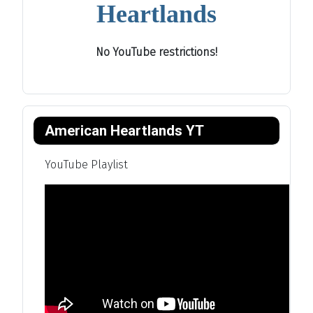
Heartlands
No YouTube restrictions!
American Heartlands YT
YouTube Playlist