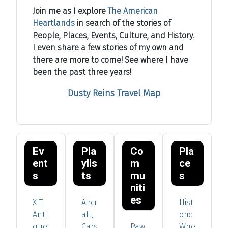
Join me as I explore
The American
Heartlands
in search of the stories of
People, Places, Events, Culture, and History.
I even share a few stories of my own and
there are more to come! See where I have
been the past three years!
Dusty Reins Travel Map
Ev
Pla
Co
Pla
ent
ylis
m
ce
s
ts
mu
s
niti
es
XIT
Aircr
Hist
Anti
aft,
oric
que
Cars
Paw
Whe