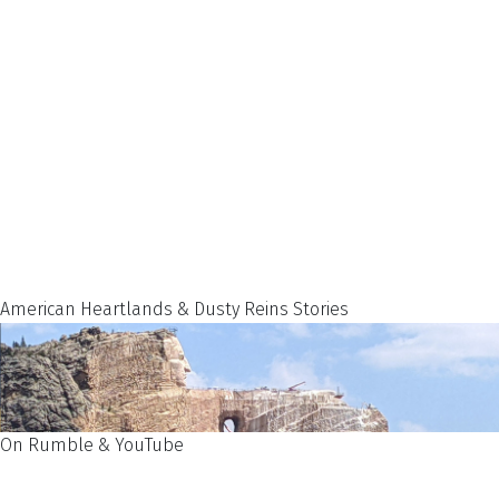
American Heartlands & Dusty Reins Stories
On Rumble & YouTube