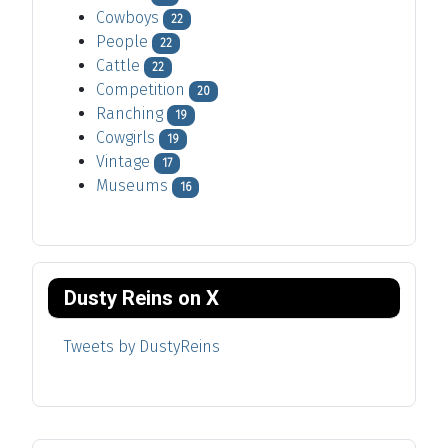
Cowboys
22
People
22
Cattle
22
Competition
20
Ranching
19
Cowgirls
19
Vintage
17
Museums
16
Dusty Reins on X
Tweets by DustyReins