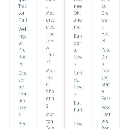
Trac
,
nee,
at
tor
Mot
Okl
Gro
Pull
orcy
aho
wer
cles,
ma
s
Well
Trac
Hot
ingt
Ban
tors
el
on
der
&
Pro
a,
Palo
Truc
Rod
Texa
Dur
ks
eo
s
o
Mou
Can
Che
Turk
nte
yon
yen
ey,
d
Stat
ne
Texa
Sho
e
Fron
s
otin
Park
tier
Dal
g
Day
Miss
hart
s
Mut
Hatt
,
ton
ie's
Ben
Texa
Bus
Bor