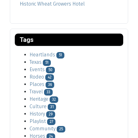
Historic Wheat Growers Hotel
Tags
Heartlands
51
Texas
51
Events
50
Rodeo
42
Places
36
Travel
33
Heritage
32
Culture
31
History
29
Playlist
27
Community
25
Horses
24