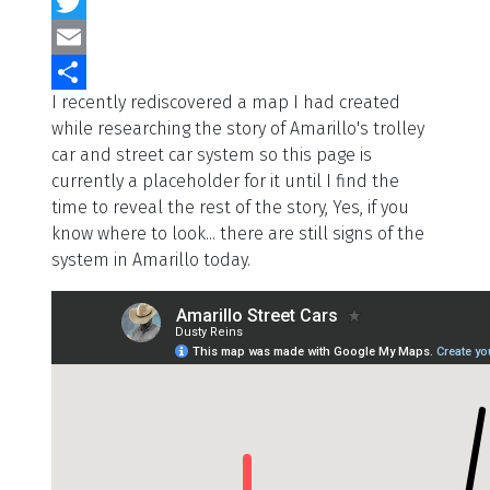
Facebook
Twitter
Email
I recently rediscovered a map I had created
Share
while researching the story of Amarillo's trolley
car and street car system so this page is
currently a placeholder for it until I find the
time to reveal the rest of the story, Yes, if you
know where to look... there are still signs of the
system in Amarillo today.