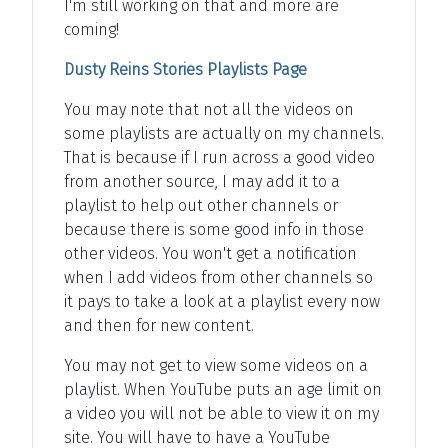
I'm still working on that and more are
coming!
Dusty Reins Stories Playlists Page
You may note that not all the videos on
some playlists are actually on my channels.
That is because if I run across a good video
from another source, I may add it to a
playlist to help out other channels or
because there is some good info in those
other videos. You won't get a notification
when I add videos from other channels so
it pays to take a look at a playlist every now
and then for new content.
You may not get to view some videos on a
playlist. When YouTube puts an age limit on
a video you will not be able to view it on my
site. You will have to have a YouTube