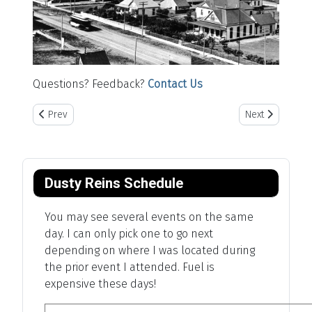
Questions? Feedback?
Contact Us
Previous article: The American Heartlands
Next article: P
Prev
Next
Dusty Reins Schedule
You may see several events on the same
day. I can only pick one to go next
depending on where I was located during
the prior event I attended. Fuel is
expensive these days!