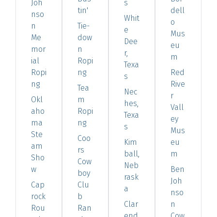
Joh
s
tin'
dell
nso
Whit
o
n
Tie-
e
Mus
Me
dow
Dee
eu
mor
n
r,
m
ial
Ropi
Texa
Ropi
ng
Red
s
ng
Rive
Tea
Nec
r
Okl
m
hes,
Vall
aho
Ropi
Texa
ey
ma
ng
s
Mus
Ste
Coo
Kim
eu
am
rs
ball,
m
Sho
Cow
Neb
w
Ben
boy
rask
Joh
Cap
Clu
a
nso
rock
b
Clar
n
Rou
Ran
end
Cow