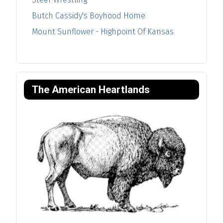
Butch Cassidy's Boyhood Home
Mount Sunflower - Highpoint Of Kansas
The American Heartlands