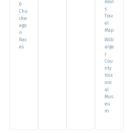
Rein
6
s
Chu
Trav
ckw
el
ago
Map
n
Rac
Wilb
es
arge
r
Cou
nty
Hist
oric
al
Mus
eu
m