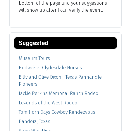
bottom of the page and your suggestions
will show up after I can verify the event.
Suggested
Museum Tours
Budweiser Clydesdale Horses
Billy and Olive Dixon - Texas Panhandle
Pioneers
Jackie Perkins Memorial Ranch Rodeo
Legends of the West Rodeo
Tom Horn Days Cowboy Rendezvous
Bandera, Texas
Steer Wrestling