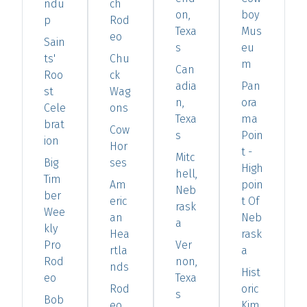
ndu
ch
on,
boy
p
Rod
Texa
Mus
eo
Sain
s
eu
ts'
Chu
m
Can
Roo
ck
adia
Pan
st
Wag
n,
ora
Cele
ons
Texa
ma
brat
Cow
s
Poin
ion
Hor
t -
Mitc
Big
ses
High
hell,
Tim
Am
poin
Neb
ber
eric
t Of
rask
Wee
an
Neb
a
kly
Hea
rask
Pro
Ver
rtla
a
Rod
non,
nds
Hist
eo
Texa
Rod
oric
s
Bob
eo
Kim