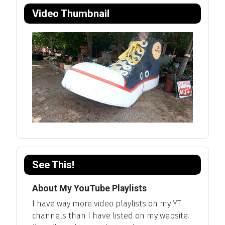
Video Thumbnail
See This!
About My YouTube Playlists
I have way more video playlists on my YT
channels than I have listed on my website.