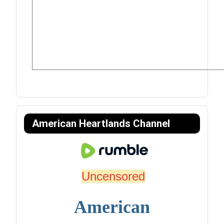
American Heartlands Channel
Uncensored
American