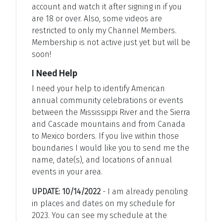
account and watch it after signing in if you
are 18 or over. Also, some videos are
restricted to only my Channel Members.
Membership is not active just yet but will be
soon!
I Need Help
I need your help to identify American
annual community celebrations or events
between the Mississippi River and the Sierra
and Cascade mountains and from Canada
to Mexico borders. If you live within those
boundaries I would like you to send me the
name, date(s), and locations of annual
events in your area.
UPDATE: 10/14/2022
- I am already penciling
in places and dates on my schedule for
2023. You can see my schedule at the