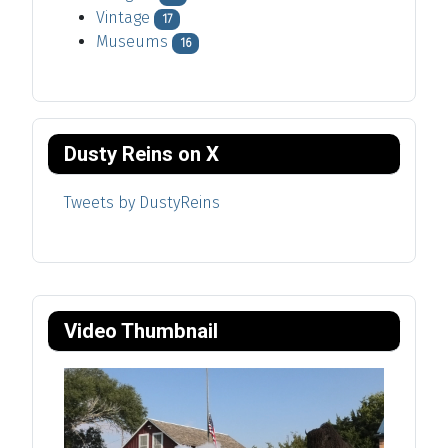
Vintage
17
Museums
16
Dusty Reins on X
Tweets by DustyReins
Video Thumbnail