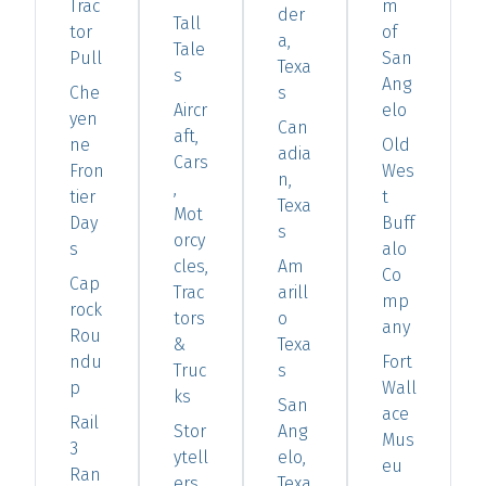
Trac
m
der
Tall
tor
of
a,
Tale
Pull
San
Texa
s
Ang
Che
s
Aircr
elo
yen
Can
aft,
ne
Old
adia
Cars
Fron
Wes
n,
,
tier
t
Texa
Mot
Day
Buff
s
orcy
s
alo
cles,
Am
Co
Cap
Trac
arill
mp
rock
tors
o
any
Rou
&
Texa
ndu
Fort
Truc
s
p
Wall
ks
San
ace
Rail
Stor
Ang
Mus
3
ytell
elo,
eu
Ran
ers
Texa