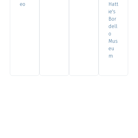
eo
Hatt
ie's
Bor
dell
o
Mus
eu
m