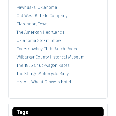
Pawhuska, Oklahoma
Old West Buffalo Company
Clarendon, Texas
The American Heartlands
Oklahoma Steam Show
Coors Cowboy Club Ranch Rodeo
Wilbarger County Historical Museum
The 1836 Chuckwagon Races
The Sturgis Motorcycle Rally
Historic Wheat Growers Hotel
Tags