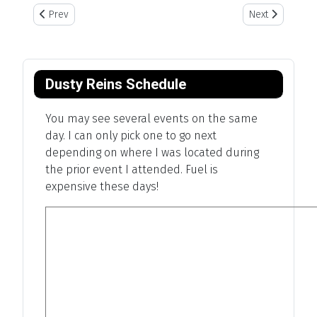
Previous article: Red River Valley Museum
Next article: Bi
Prev
Next
Dusty Reins Schedule
You may see several events on the same
day. I can only pick one to go next
depending on where I was located during
the prior event I attended. Fuel is
expensive these days!