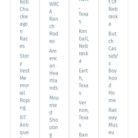
Bob
t Of
WRC
,
Chu
Neb
A
Texa
ckw
rask
Ran
s
ago
a
ch
n
Kim
Rod
But
Rac
ball,
eo
ch
es
Neb
Cas
Am
rask
Stor
sidy'
eric
a
y
s
an
Vest
Eart
Boy
Hea
Me
h,
hoo
rtla
mor
Texa
d
nds
ial
s
Ho
Mou
Ropi
me
Ver
nte
ng
non,
Rail
d
XIT
Texa
way
Sho
Anti
s
Mus
otin
que
eu
g
Ban