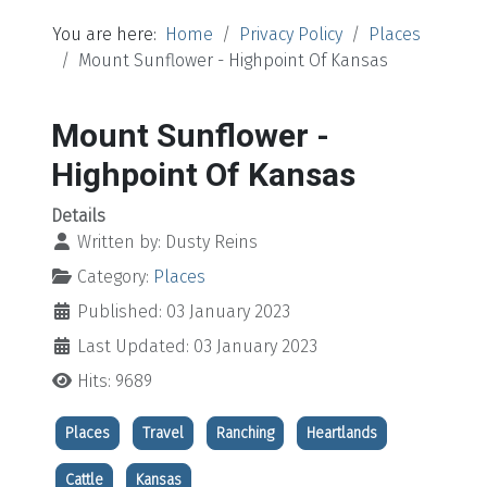
You are here:
Home
Privacy Policy
Places
Mount Sunflower - Highpoint Of Kansas
Mount Sunflower -
Highpoint Of Kansas
Details
Written by:
Dusty Reins
Category:
Places
Published: 03 January 2023
Last Updated: 03 January 2023
Hits: 9689
Places
Travel
Ranching
Heartlands
Cattle
Kansas