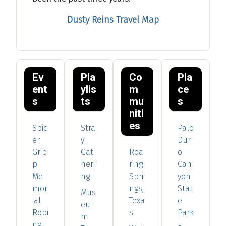
Dusty Reins Travel Map
Ev
Pla
Co
Pla
ent
ylis
m
ce
s
ts
mu
s
niti
es
Spic
Stra
Palo
er
y
Dur
Grip
Gat
Roa
o
p
heri
ring
Can
Me
ng
Spri
yon
mor
ngs,
Stat
Mus
ial
Texa
e
eu
Ropi
s
Park
m
ng