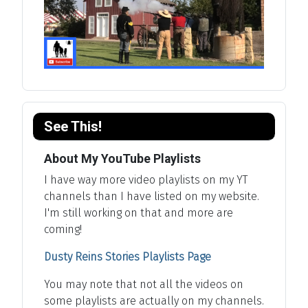
See This!
About My YouTube Playlists
I have way more video playlists on my YT
channels than I have listed on my website.
I'm still working on that and more are
coming!
Dusty Reins Stories Playlists Page
You may note that not all the videos on
some playlists are actually on my channels.