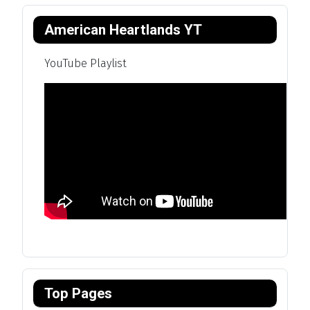
American Heartlands YT
YouTube Playlist
Top Pages