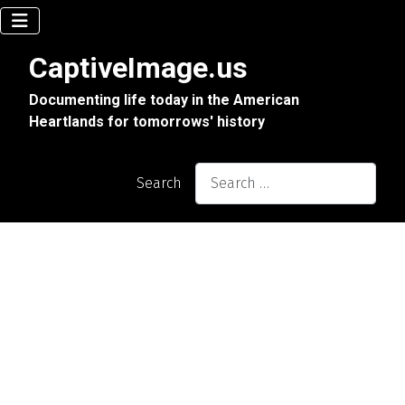
CaptiveImage.us
Documenting life today in the American
Heartlands for tomorrows' history
Search