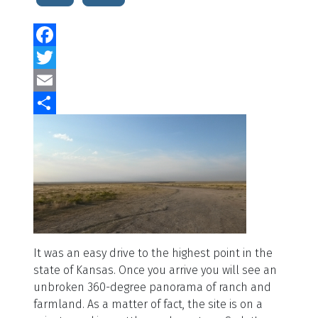
Facebook
Twitter
Email
Share
It was an easy drive to the highest point in the
state of Kansas. Once you arrive you will see an
unbroken 360-degree panorama of ranch and
farmland. As a matter of fact, the site is on a