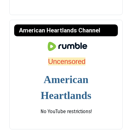
American Heartlands Channel
Uncensored
American
Heartlands
No YouTube restrictions!