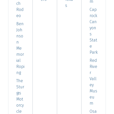
m
ch
s
Rod
Cap
eo
rock
Can
Ben
yon
Joh
s
nso
Stat
n
e
Me
Park
mor
ial
Red
Ropi
Rive
ng
r
Vall
The
ey
Stur
Mus
gis
eu
Mot
m
orcy
cle
Osa