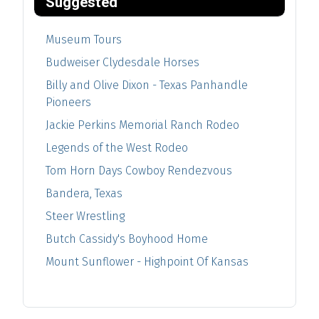
Suggested
Museum Tours
Budweiser Clydesdale Horses
Billy and Olive Dixon - Texas Panhandle
Pioneers
Jackie Perkins Memorial Ranch Rodeo
Legends of the West Rodeo
Tom Horn Days Cowboy Rendezvous
Bandera, Texas
Steer Wrestling
Butch Cassidy's Boyhood Home
Mount Sunflower - Highpoint Of Kansas