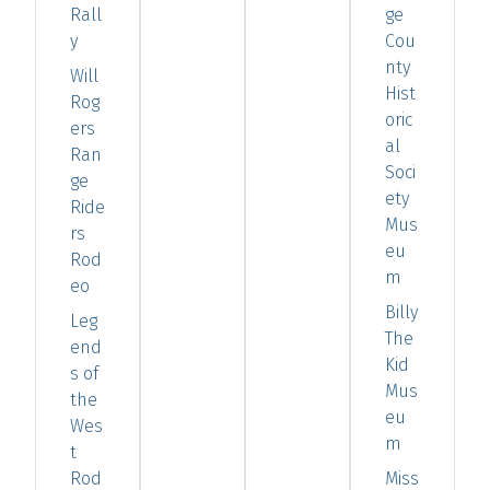
Rall
ge
y
Cou
nty
Will
Hist
Rog
oric
ers
al
Ran
Soci
ge
ety
Ride
Mus
rs
eu
Rod
m
eo
Billy
Leg
The
end
Kid
s of
Mus
the
eu
Wes
m
t
Rod
Miss