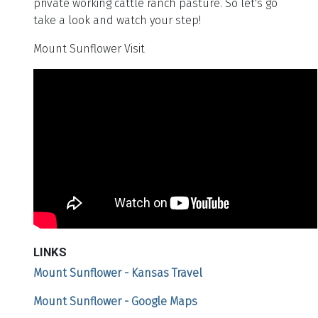
private working cattle ranch pasture. So let's go
take a look and watch your step!
Mount Sunflower Visit
LINKS
Mount Sunflower - Kansas Travel
Mount Sunflower - Google Maps