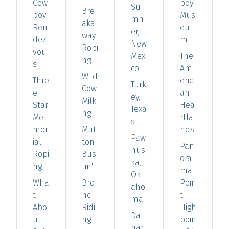
Cow
boy
Su
Bre
boy
Mus
mn
aka
Ren
eu
er,
way
dez
m
New
Ropi
vou
Mexi
The
ng
s
co
Am
Wild
Thre
eric
Turk
Cow
e
an
ey,
Milki
Star
Hea
Texa
ng
Me
rtla
s
mor
Mut
nds
Paw
ial
ton
Pan
hus
Ropi
Bus
ora
ka,
ng
tin'
ma
Okl
Wha
Bro
Poin
aho
t
nc
t -
ma
Abo
Ridi
High
Dal
ut
ng
poin
hart