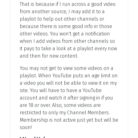
That is because if I run across a good video
from another source, I may add it to a
playlist to help out other channels or
because there is some good info in those
other videos. You won't get a notification
when I add videos from other channels so
it pays to take a look at a playlist every now
and then for new content.
You may not get to view some videos on a
playlist. When YouTube puts an age limit on
a video you will not be able to view it on my
site. You will have to have a YouTube
account and watch it after signing in if you
are 18 or over. Also, some videos are
restricted to only my Channel Members.
Membership is not active just yet but will be
soon!