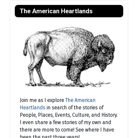
The American Heartlands
Join me as I explore
The American
Heartlands
in search of the stories of
People, Places, Events, Culture, and History.
I even share a few stories of my own and
there are more to come! See where I have
been the past three years!