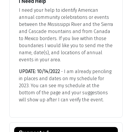
I Need Help
I need your help to identify American
annual community celebrations or events
between the Mississippi River and the Sierra
and Cascade mountains and from Canada
to Mexico borders. If you live within those
boundaries I would like you to send me the
name, date(s), and locations of annual
events in your area.
UPDATE: 10/14/2022
- I am already penciling
in places and dates on my schedule for
2023. You can see my schedule at the
bottom of the page and your suggestions
will show up after I can verify the event.