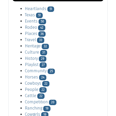
Heartlands
51
Texas
51
Events
50
Rodeo
42
Places
36
Travel
33
Heritage
32
Culture
31
History
29
Playlist
27
Community
25
Horses
24
Cowboys
22
People
22
Cattle
22
Competition
20
Ranching
19
Cowgirls
19