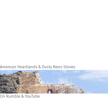
American Heartlands & Dusty Reins Stories
On Rumble & YouTube