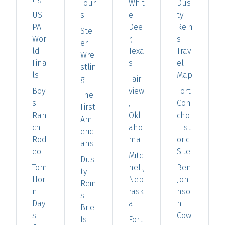
Tour
Whit
Dus
UST
s
e
ty
PA
Dee
Rein
Ste
Wor
r,
s
er
ld
Texa
Trav
Wre
Fina
s
el
stlin
ls
Map
g
Fair
Boy
view
Fort
The
s
,
Con
First
Ran
Okl
cho
Am
ch
aho
Hist
eric
Rod
ma
oric
ans
eo
Site
Mitc
Dus
Tom
hell,
Ben
ty
Hor
Neb
Joh
Rein
n
rask
nso
s
Day
a
n
Brie
s
Cow
fs
Fort