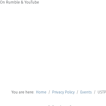
On Rumble & YouTube
You are here:
Home
Privacy Policy
Events
USTP