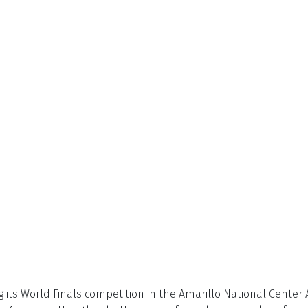
its World Finals competition in the Amarillo National Center A