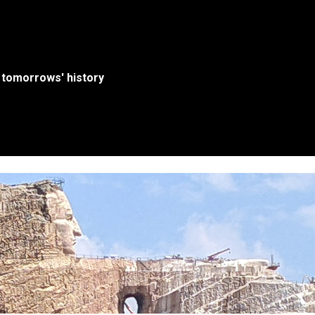
 tomorrows' history