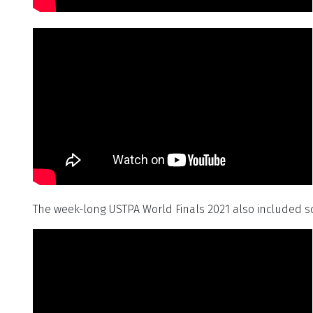
The week-long USTPA World Finals 2021 also included 