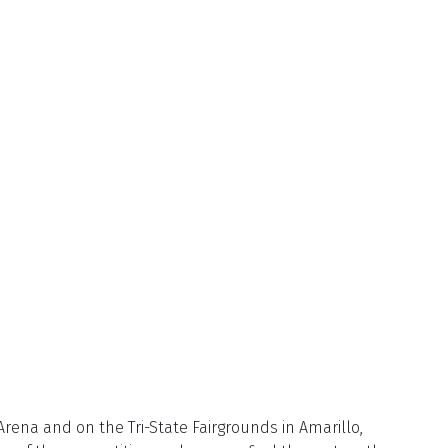
rena and on the Tri-State Fairgrounds in Amarillo,