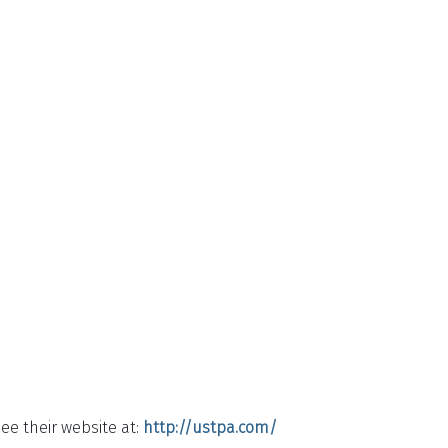
ee their website at:
http://ustpa.com/