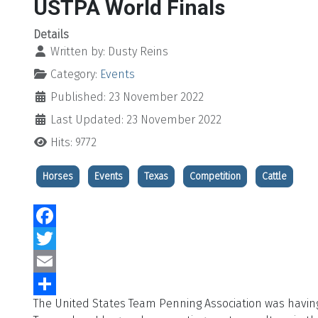
USTPA World Finals
Details
Written by:
Dusty Reins
Category:
Events
Published: 23 November 2022
Last Updated: 23 November 2022
Hits: 9772
Horses
Events
Texas
Competition
Cattle
Facebook
Twitter
Email
The United States Team Penning Association was having 
Share