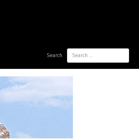
Search