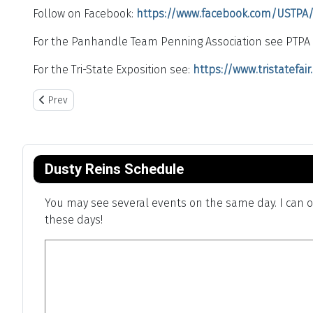
Follow on Facebook:
https://www.facebook.com/USTPA
For the Panhandle Team Penning Association see PTPA 
For the Tri-State Exposition see:
https://www.tristatefai
Previous article: Charles Goodnight Chuck Wagon Cook-off
Prev
Dusty Reins Schedule
You may see several events on the same day. I can on
these days!