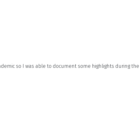
demic so I was able to document some highlights during the 