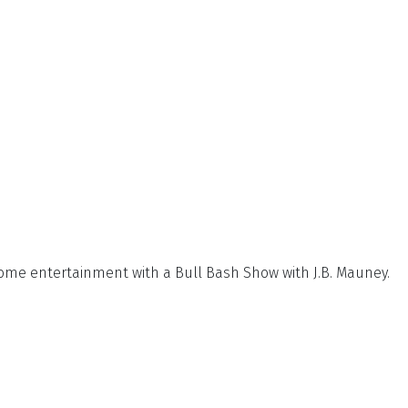
some entertainment with a Bull Bash Show with
J.B. Mauney.