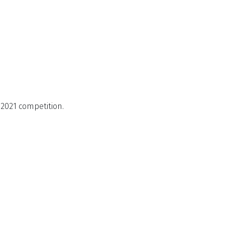
2021 competition.