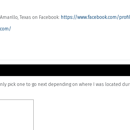
/
Amarillo, Texas on Facebook:
https://www.facebook.com/profile
r.com/
ly pick one to go next depending on where I was located durin