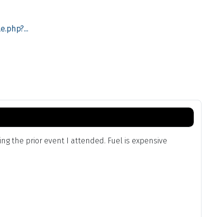
.php?...
g the prior event I attended. Fuel is expensive