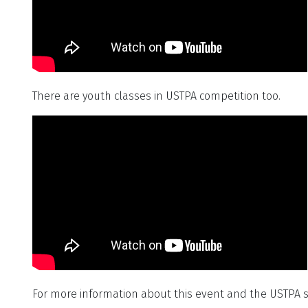
There are youth classes in USTPA competition too.
For more information about this event and the USTPA s