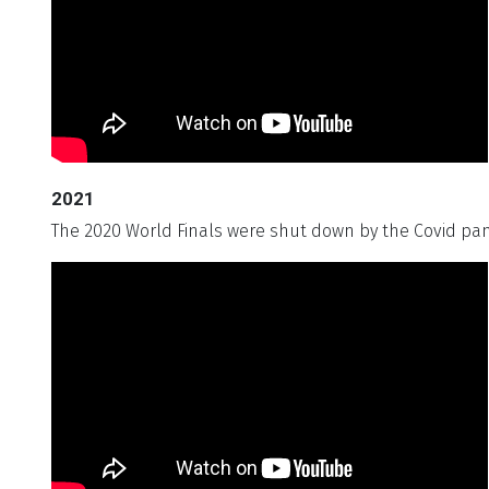
2021
The 2020 World Finals were shut down by the Covid pan