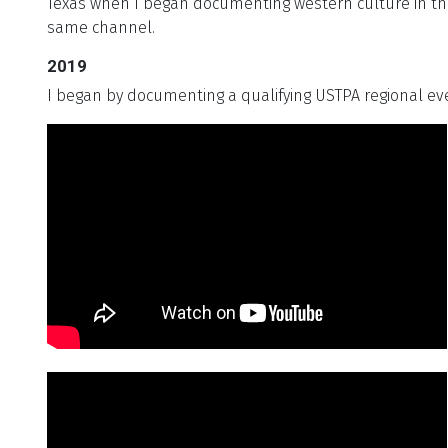
Texas when I began documenting western culture in the
same channel.
2019
I began by documenting a qualifying USTPA regional ev