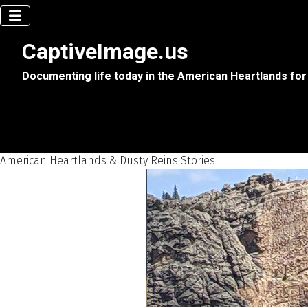
CaptiveImage.us
Documenting life today in the American Heartlands for
American Heartlands & Dusty Reins Stories