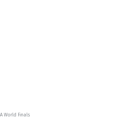
A World Finals