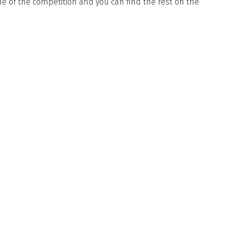
 of the competition and you can find the rest on the