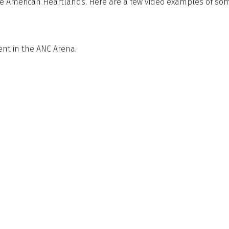
 American Heartlands. Here are a few video examples of some
ent in the ANC Arena.