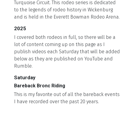
Turquoise Circuit. This rodeo series is dedicated
to the legends of rodeo history in Wickenburg
and is held in the Everett Bowman Rodeo Arena.
2025
I covered both rodeos in full, so there will be a
lot of content coming up on this page as I
publish videos each Saturday that will be added
below as they are published on YouTube and
Rumble.
Saturday
Bareback Bronc Riding
This is my favorite out of all the bareback events
I have recorded over the past 20 years.