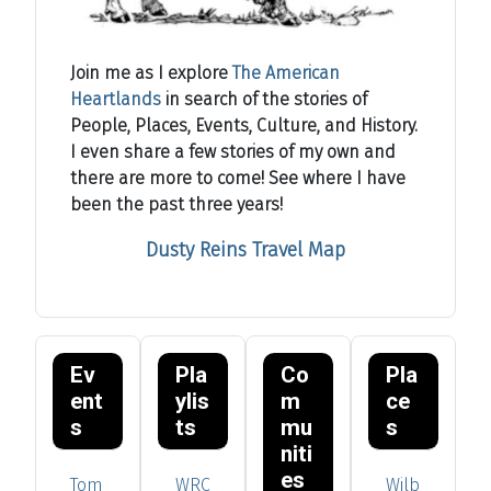
Join me as I explore
The American
Heartlands
in search of the stories of
People, Places, Events, Culture, and History.
I even share a few stories of my own and
there are more to come! See where I have
been the past three years!
Dusty Reins Travel Map
Ev
Pla
Co
Pla
ent
ylis
m
ce
s
ts
mu
s
niti
es
Tom
WRC
Wilb