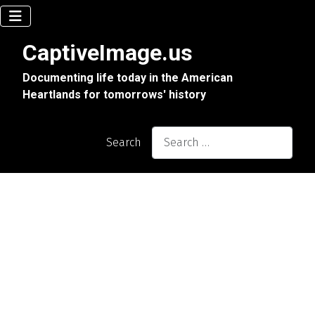
CaptiveImage.us
Documenting life today in the American
Heartlands for tomorrows' history
Search