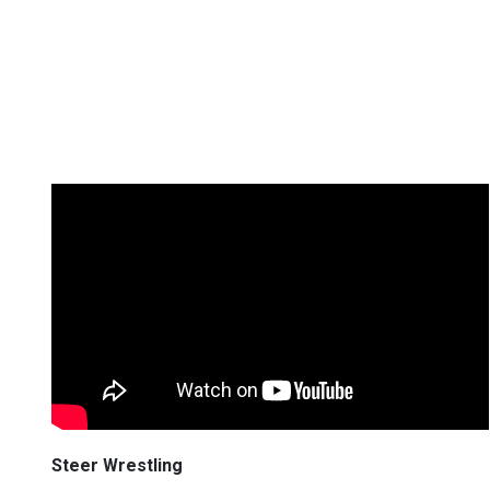
Steer Wrestling