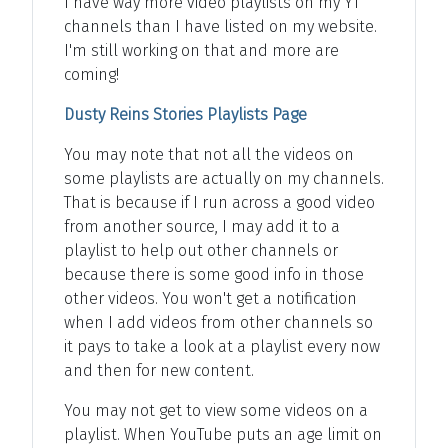
I have way more video playlists on my YT
channels than I have listed on my website.
I'm still working on that and more are
coming!
Dusty Reins Stories Playlists Page
You may note that not all the videos on
some playlists are actually on my channels.
That is because if I run across a good video
from another source, I may add it to a
playlist to help out other channels or
because there is some good info in those
other videos. You won't get a notification
when I add videos from other channels so
it pays to take a look at a playlist every now
and then for new content.
You may not get to view some videos on a
playlist. When YouTube puts an age limit on