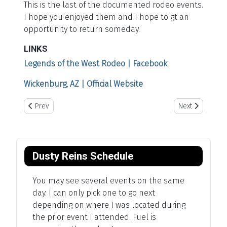
This is the last of the documented rodeo events.
I hope you enjoyed them and I hope to gt an
opportunity to return someday.
LINKS
Legends of the West Rodeo | Facebook
Wickenburg, AZ | Official Website
Previous article: Cheyenne Frontier Days
Next article: S
Prev
Next
Dusty Reins Schedule
You may see several events on the same
day. I can only pick one to go next
depending on where I was located during
the prior event I attended. Fuel is