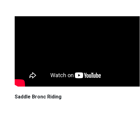
Saddle Bronc Riding