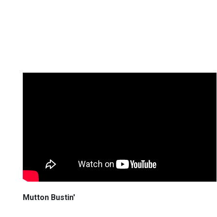
Mutton Bustin'