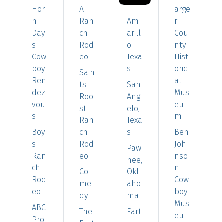
Hor
A
arge
n
Ran
Am
r
Day
ch
arill
Cou
s
Rod
o
nty
Cow
eo
Texa
Hist
boy
s
oric
Sain
Ren
al
ts'
San
dez
Mus
Roo
Ang
vou
eu
st
elo,
s
m
Ran
Texa
Boy
ch
s
Ben
s
Rod
Joh
Paw
Ran
eo
nso
nee,
ch
n
Co
Okl
Rod
Cow
me
aho
eo
boy
dy
ma
Mus
ABC
The
Eart
eu
Pro