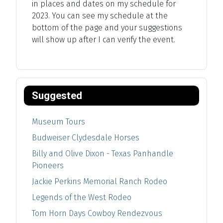
in places and dates on my schedule for
2023. You can see my schedule at the
bottom of the page and your suggestions
will show up after I can verify the event.
Suggested
Museum Tours
Budweiser Clydesdale Horses
Billy and Olive Dixon - Texas Panhandle
Pioneers
Jackie Perkins Memorial Ranch Rodeo
Legends of the West Rodeo
Tom Horn Days Cowboy Rendezvous