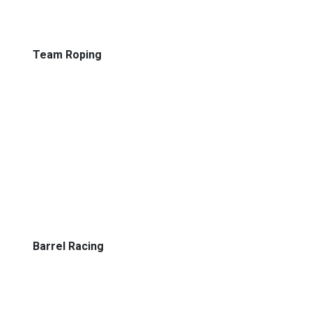
Team Roping
Barrel Racing