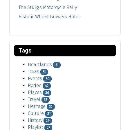
The Sturgis Motorcycle Rally
Historic Wheat Growers Hotel
Tags
Heartlands
51
Texas
51
Events
50
Rodeo
42
Places
36
Travel
33
Heritage
32
Culture
31
History
29
Playlist
27