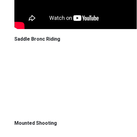
Saddle Bronc Riding
Mounted Shooting