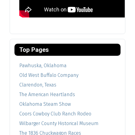
Top Pages
Pawhuska, Oklahoma
Old West Buffalo Company
Clarendon, Texas
The American Heartlands
Oklahoma Steam Show
Coors Cowboy Club Ranch Rodeo
Wilbarger County Historical Museum
The 1836 Chuckwagon Races