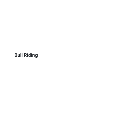
Bull Riding