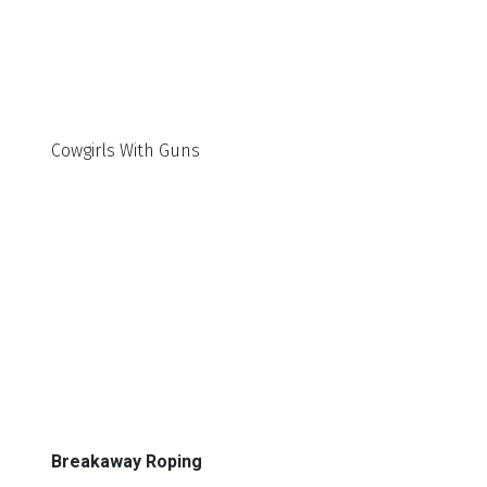
Cowgirls With Guns
Breakaway Roping