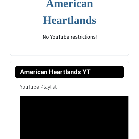
American
Heartlands
No YouTube restrictions!
American Heartlands YT
YouTube Playlist