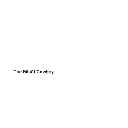
The Misfit Cowboy