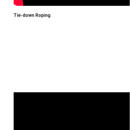
Tie-down Roping