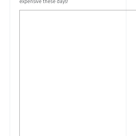
expensive these days!