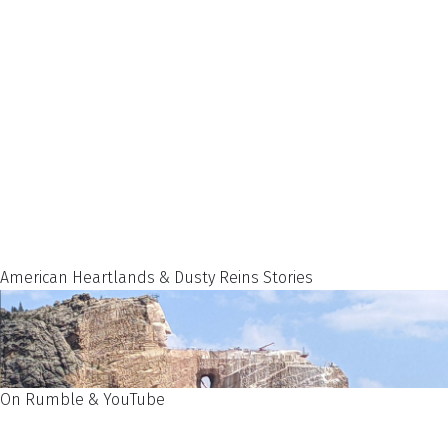
American Heartlands & Dusty Reins Stories
On Rumble & YouTube