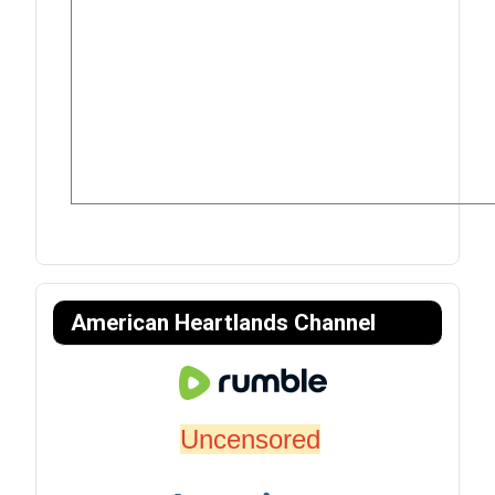
American Heartlands Channel
Uncensored