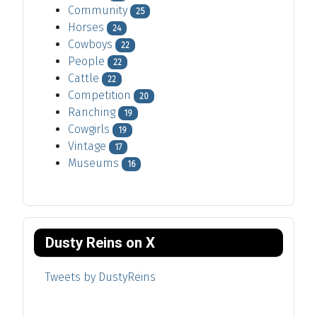
Community
25
Horses
24
Cowboys
22
People
22
Cattle
22
Competition
20
Ranching
19
Cowgirls
19
Vintage
17
Museums
16
Dusty Reins on X
Tweets by DustyReins