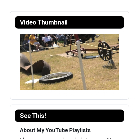
Video Thumbnail
See This!
About My YouTube Playlists