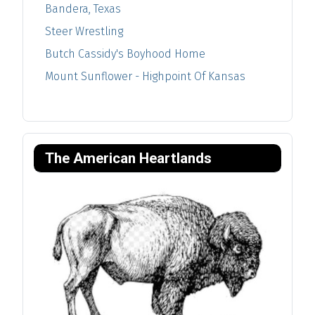
Bandera, Texas
Steer Wrestling
Butch Cassidy's Boyhood Home
Mount Sunflower - Highpoint Of Kansas
The American Heartlands