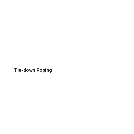
Tie-down Roping