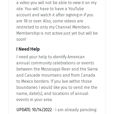
a video you will not be able to view it on my
site. You will have to have a YouTube
account and watch it after signing in if you
are 18 or over. Also, some videos are
restricted to only my Channel Members.
Membership is not active just yet but will be
soon!
I Need Help
I need your help to identify American
annual community celebrations or events
between the Mississippi River and the Sierra
and Cascade mountains and from Canada
to Mexico borders. If you live within those
boundaries I would like you to send me the
name, date(s), and locations of annual
events in your area.
UPDATE: 10/14/2022
- I am already penciling