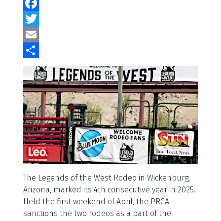
Facebook
Twitter
Email
Share
The Legends of the West Rodeo in Wickenburg,
Arizona, marked its 4th consecutive year in 2025.
Held the first weekend of April, the PRCA
sanctions the two rodeos as a part of the