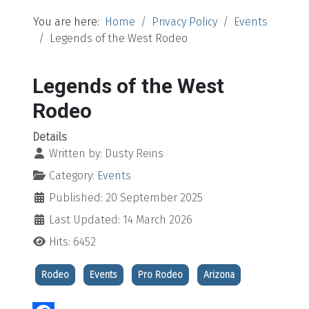
You are here:
Home
Privacy Policy
Events
Legends of the West Rodeo
Legends of the West
Rodeo
Details
Written by:
Dusty Reins
Category:
Events
Published: 20 September 2025
Last Updated: 14 March 2026
Hits: 6452
Rodeo
Events
Pro Rodeo
Arizona