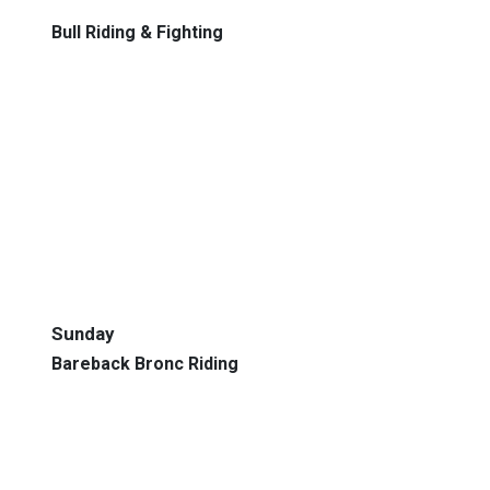
Bull Riding & Fighting
Sunday
Bareback Bronc Riding